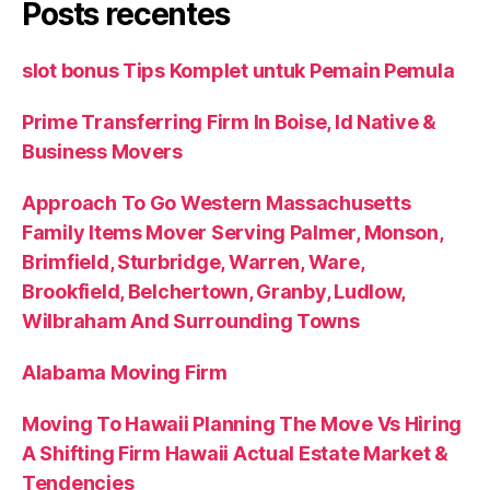
Posts recentes
slot bonus Tips Komplet untuk Pemain Pemula
Prime Transferring Firm In Boise, Id Native &
Business Movers
Approach To Go Western Massachusetts
Family Items Mover Serving Palmer, Monson,
Brimfield, Sturbridge, Warren, Ware,
Brookfield, Belchertown, Granby, Ludlow,
Wilbraham And Surrounding Towns
Alabama Moving Firm
Moving To Hawaii Planning The Move Vs Hiring
A Shifting Firm Hawaii Actual Estate Market &
Tendencies