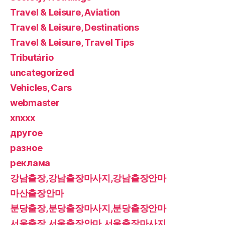
Travel & Leisure, Aviation
Travel & Leisure, Destinations
Travel & Leisure, Travel Tips
Tributário
uncategorized
Vehicles, Cars
webmaster
xnxxx
другое
разное
реклама
강남출장,강남출장마사지,강남출장안마
마산출장안마
분당출장,분당출장마사지,분당출장안마
서울출장,서울출장안마,서울출장마사지