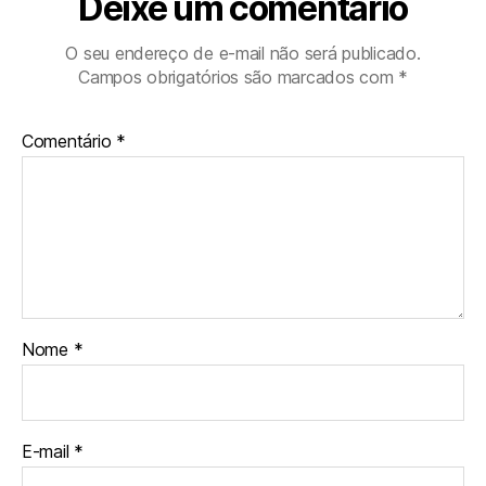
Deixe um comentário
O seu endereço de e-mail não será publicado.
Campos obrigatórios são marcados com
*
Comentário
*
Nome
*
E-mail
*