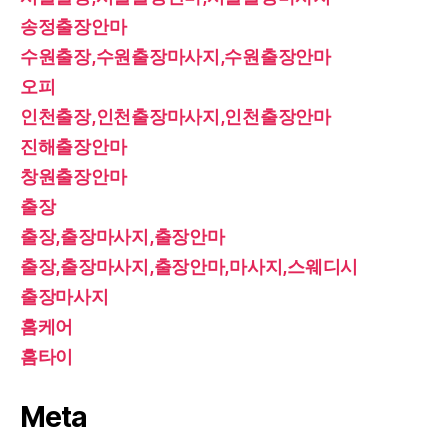
송정출장안마
수원출장,수원출장마사지,수원출장안마
오피
인천출장,인천출장마사지,인천출장안마
진해출장안마
창원출장안마
출장
출장,출장마사지,출장안마
출장,출장마사지,출장안마,마사지,스웨디시
출장마사지
홈케어
홈타이
Meta