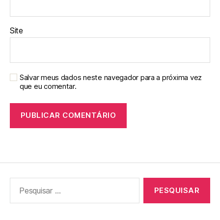
Site
Salvar meus dados neste navegador para a próxima vez
que eu comentar.
Pesquisar
por: