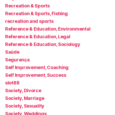
Recreation & Sports
Recreation & Sports, Fishing
recreation and sports
Reference & Education, Environmental
Reference & Education, Legal
Reference & Education, Sociology
Saúde
Segurança
Self Improvement, Coaching
Self Improvement, Success
slot88
Society, Divorce
Society, Marriage
Society, Sexuality
Society, Weddings