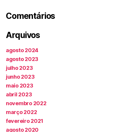
Comentários
Arquivos
agosto 2024
agosto 2023
julho 2023
junho 2023
maio 2023
abril 2023
novembro 2022
março 2022
fevereiro 2021
agosto 2020