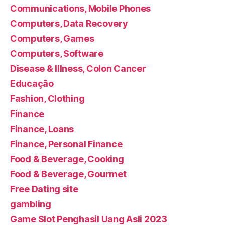
Communications, Mobile Phones
Computers, Data Recovery
Computers, Games
Computers, Software
Disease & Illness, Colon Cancer
Educação
Fashion, Clothing
Finance
Finance, Loans
Finance, Personal Finance
Food & Beverage, Cooking
Food & Beverage, Gourmet
Free Dating site
gambling
Game Slot Penghasil Uang Asli 2023