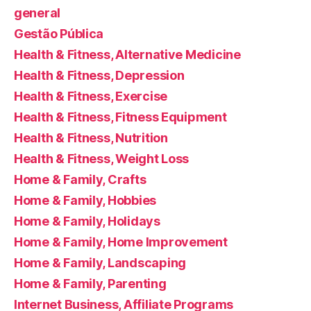
general
Gestão Pública
Health & Fitness, Alternative Medicine
Health & Fitness, Depression
Health & Fitness, Exercise
Health & Fitness, Fitness Equipment
Health & Fitness, Nutrition
Health & Fitness, Weight Loss
Home & Family, Crafts
Home & Family, Hobbies
Home & Family, Holidays
Home & Family, Home Improvement
Home & Family, Landscaping
Home & Family, Parenting
Internet Business, Affiliate Programs