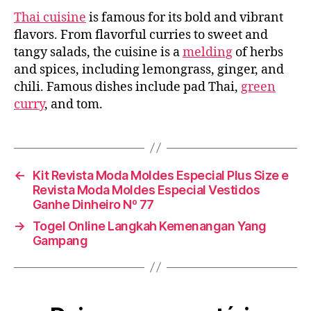
A
Thai cuisine
is famous for its bold and vibrant
Delightful
Mix
flavors. From flavorful curries to sweet and
of
tangy salads, the cuisine is a
melding
of herbs
Spices
and spices, including lemongrass, ginger, and
and
chili. Famous dishes include pad Thai,
green
Ingredients
curry
, and tom.
←
Kit Revista Moda Moldes Especial Plus Size e
Revista Moda Moldes Especial Vestidos
Ganhe Dinheiro Nº 77
→
Togel Online Langkah Kemenangan Yang
Gampang