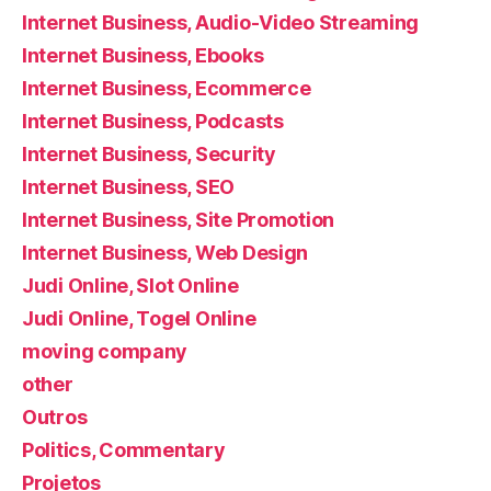
Internet Business, Audio-Video Streaming
Internet Business, Ebooks
Internet Business, Ecommerce
Internet Business, Podcasts
Internet Business, Security
Internet Business, SEO
Internet Business, Site Promotion
Internet Business, Web Design
Judi Online, Slot Online
Judi Online, Togel Online
moving company
other
Outros
Politics, Commentary
Projetos