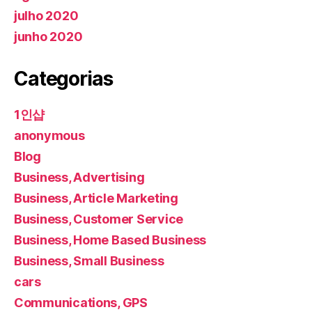
julho 2020
junho 2020
Categorias
1인샵
anonymous
Blog
Business, Advertising
Business, Article Marketing
Business, Customer Service
Business, Home Based Business
Business, Small Business
cars
Communications, GPS