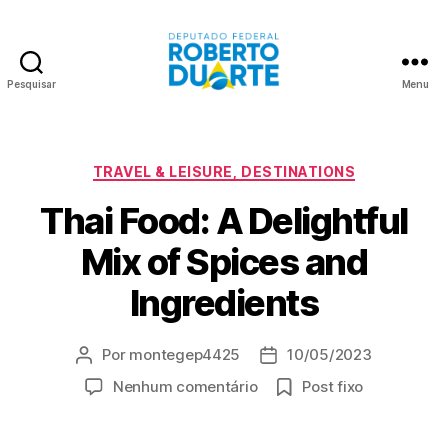
Pesquisar
Menu
Roberto
Duarte
Categorias
TRAVEL & LEISURE, DESTINATIONS
Thai Food: A Delightful
Mix of Spices and
Ingredients
Por
montegep4425
10/05/2023
Autor
Data
do
de
em
Nenhum comentário
Post fixo
post
publicação
Thai
Food: