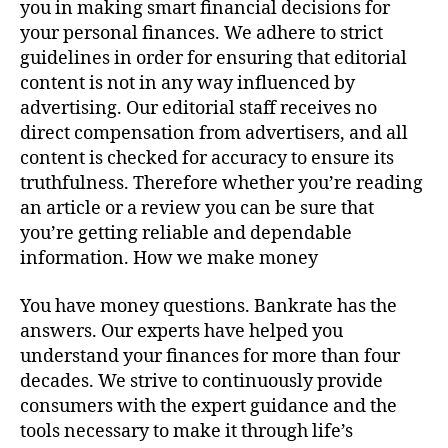
you in making smart financial decisions for
your personal finances. We adhere to strict
guidelines in order for ensuring that editorial
content is not in any way influenced by
advertising. Our editorial staff receives no
direct compensation from advertisers, and all
content is checked for accuracy to ensure its
truthfulness. Therefore whether you’re reading
an article or a review you can be sure that
you’re getting reliable and dependable
information. How we make money
You have money questions. Bankrate has the
answers. Our experts have helped you
understand your finances for more than four
decades. We strive to continuously provide
consumers with the expert guidance and the
tools necessary to make it through life’s