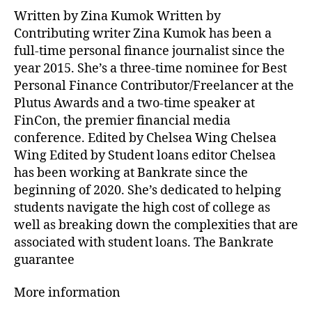
Written by Zina Kumok Written by
Contributing writer Zina Kumok has been a
full-time personal finance journalist since the
year 2015. She’s a three-time nominee for Best
Personal Finance Contributor/Freelancer at the
Plutus Awards and a two-time speaker at
FinCon, the premier financial media
conference. Edited by Chelsea Wing Chelsea
Wing Edited by Student loans editor Chelsea
has been working at Bankrate since the
beginning of 2020. She’s dedicated to helping
students navigate the high cost of college as
well as breaking down the complexities that are
associated with student loans. The Bankrate
guarantee
More information