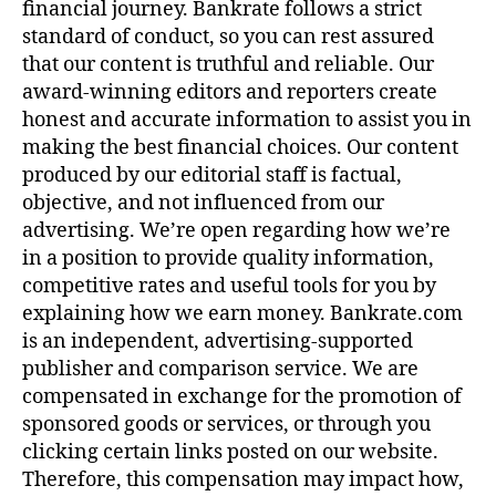
financial journey. Bankrate follows a strict
standard of conduct, so you can rest assured
that our content is truthful and reliable. Our
award-winning editors and reporters create
honest and accurate information to assist you in
making the best financial choices. Our content
produced by our editorial staff is factual,
objective, and not influenced from our
advertising. We’re open regarding how we’re
in a position to provide quality information,
competitive rates and useful tools for you by
explaining how we earn money. Bankrate.com
is an independent, advertising-supported
publisher and comparison service. We are
compensated in exchange for the promotion of
sponsored goods or services, or through you
clicking certain links posted on our website.
Therefore, this compensation may impact how,