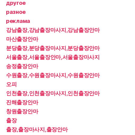
другое
разное
реклама
강남출장,강남출장마사지,강남출장안마
마산출장안마
분당출장,분당출장마사지,분당출장안마
서울출장,서울출장안마,서울출장마사지
송정출장안마
수원출장,수원출장마사지,수원출장안마
오피
인천출장,인천출장마사지,인천출장안마
진해출장안마
창원출장안마
출장
출장,출장마사지,출장안마