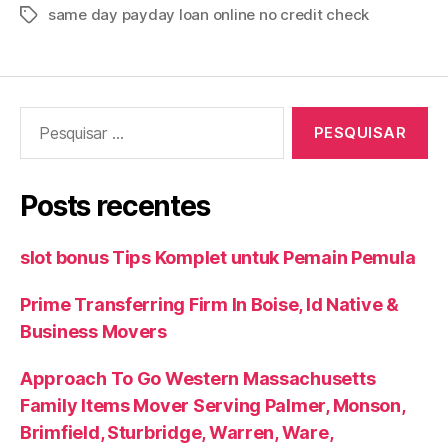
same day payday loan online no credit check
Tags
Pesquisar
por:
Posts recentes
slot bonus Tips Komplet untuk Pemain Pemula
Prime Transferring Firm In Boise, Id Native &
Business Movers
Approach To Go Western Massachusetts
Family Items Mover Serving Palmer, Monson,
Brimfield, Sturbridge, Warren, Ware,