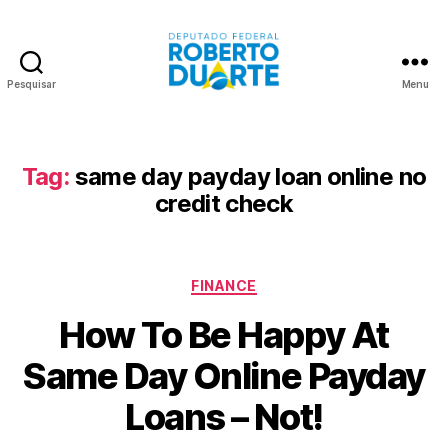
Pesquisar
Menu
Roberto
Duarte
Tag:
same day payday loan online no
credit check
Categorias
FINANCE
How To Be Happy At
Same Day Online Payday
Loans – Not!