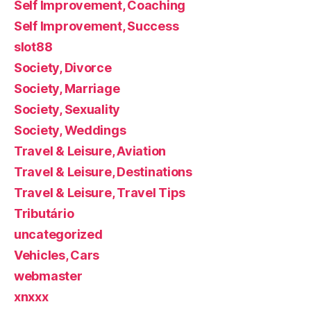
Self Improvement, Coaching
Self Improvement, Success
slot88
Society, Divorce
Society, Marriage
Society, Sexuality
Society, Weddings
Travel & Leisure, Aviation
Travel & Leisure, Destinations
Travel & Leisure, Travel Tips
Tributário
uncategorized
Vehicles, Cars
webmaster
xnxxx