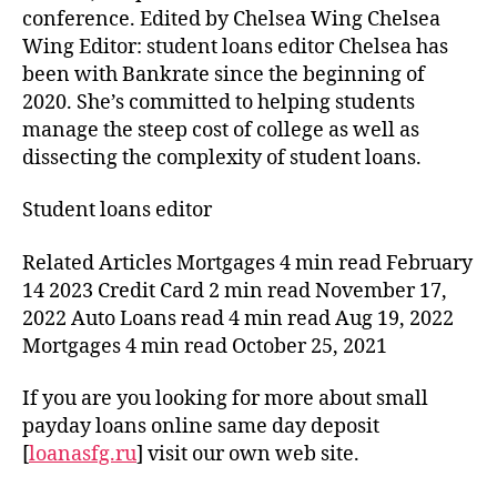
conference. Edited by Chelsea Wing Chelsea
Wing Editor: student loans editor Chelsea has
been with Bankrate since the beginning of
2020. She’s committed to helping students
manage the steep cost of college as well as
dissecting the complexity of student loans.
Student loans editor
Related Articles Mortgages 4 min read February
14 2023 Credit Card 2 min read November 17,
2022 Auto Loans read 4 min read Aug 19, 2022
Mortgages 4 min read October 25, 2021
If you are you looking for more about small
payday loans online same day deposit
[
loanasfg.ru
] visit our own web site.