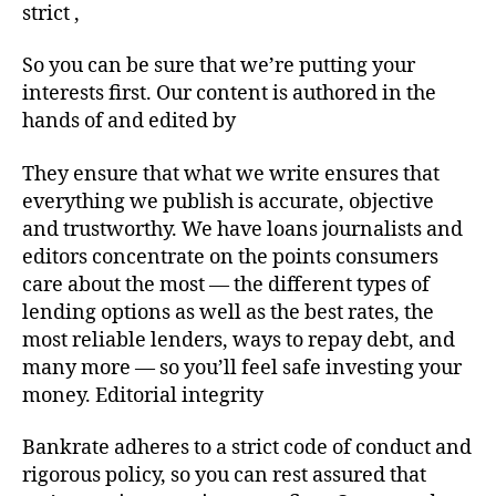
strict ,
So you can be sure that we’re putting your
interests first. Our content is authored in the
hands of and edited by
They ensure that what we write ensures that
everything we publish is accurate, objective
and trustworthy. We have loans journalists and
editors concentrate on the points consumers
care about the most — the different types of
lending options as well as the best rates, the
most reliable lenders, ways to repay debt, and
many more — so you’ll feel safe investing your
money. Editorial integrity
Bankrate adheres to a strict code of conduct and
rigorous policy, so you can rest assured that