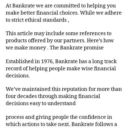
At Bankrate we are committed to helping you
make better financial choices. While we adhere
to strict ethical standards ,
This article may include some references to
products offered by our partners. Here’s how
we make money . The Bankrate promise
Established in 1976, Bankrate has a long track
record of helping people make wise financial
decisions.
We’ve maintained this reputation for more than
four decades through making financial
decisions easy to understand
process and giving people the confidence in
which actions to take next. Bankrate follows a