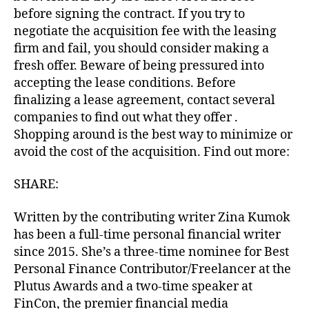
before signing the contract. If you try to
negotiate the acquisition fee with the leasing
firm and fail, you should consider making a
fresh offer. Beware of being pressured into
accepting the lease conditions. Before
finalizing a lease agreement, contact several
companies to find out what they offer .
Shopping around is the best way to minimize or
avoid the cost of the acquisition. Find out more:
SHARE:
Written by the contributing writer Zina Kumok
has been a full-time personal financial writer
since 2015. She’s a three-time nominee for Best
Personal Finance Contributor/Freelancer at the
Plutus Awards and a two-time speaker at
FinCon, the premier financial media