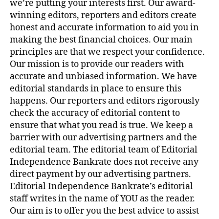
we’re putting your interests first. Our award-
winning editors, reporters and editors create
honest and accurate information to aid you in
making the best financial choices. Our main
principles are that we respect your confidence.
Our mission is to provide our readers with
accurate and unbiased information. We have
editorial standards in place to ensure this
happens. Our reporters and editors rigorously
check the accuracy of editorial content to
ensure that what you read is true. We keep a
barrier with our advertising partners and the
editorial team. The editorial team of Editorial
Independence Bankrate does not receive any
direct payment by our advertising partners.
Editorial Independence Bankrate’s editorial
staff writes in the name of YOU as the reader.
Our aim is to offer you the best advice to assist