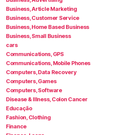
Business, Article Marketing
Business, Customer Service
Business, Home Based Business
Business, Small Business
cars
Communications, GPS
Communications, Mobile Phones
Computers, Data Recovery
Computers, Games
Computers, Software
Disease & Illness, Colon Cancer
Educação
Fashion, Clothing
Finance