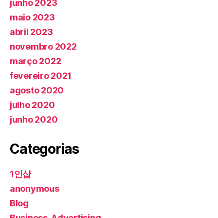
junho 2023
maio 2023
abril 2023
novembro 2022
março 2022
fevereiro 2021
agosto 2020
julho 2020
junho 2020
Categorias
1인샵
anonymous
Blog
Business, Advertising