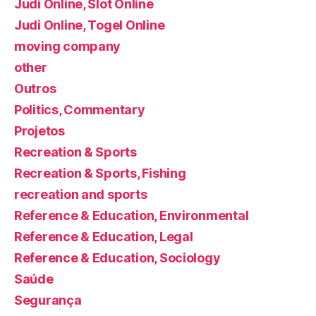
Judi Online, Slot Online
Judi Online, Togel Online
moving company
other
Outros
Politics, Commentary
Projetos
Recreation & Sports
Recreation & Sports, Fishing
recreation and sports
Reference & Education, Environmental
Reference & Education, Legal
Reference & Education, Sociology
Saúde
Segurança