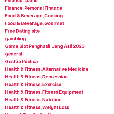
Finance, Loans
Finance, Personal Finance
Food & Beverage, Cooking
Food & Beverage, Gourmet
Free Dating site
gambling
Game Slot Penghasil Uang Asli 2023
general
Gestão Pública
Health & Fitness, Alternative Medicine
Health & Fitness, Depression
Health & Fitness, Exercise
Health & Fitness, Fitness Equipment
Health & Fitness, Nutrition
Health & Fitness, Weight Loss