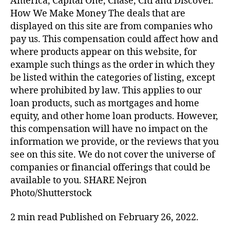
America, Capital One, Chase, Citi and Discover.
How We Make Money The deals that are
displayed on this site are from companies who
pay us. This compensation could affect how and
where products appear on this website, for
example such things as the order in which they
be listed within the categories of listing, except
where prohibited by law. This applies to our
loan products, such as mortgages and home
equity, and other home loan products. However,
this compensation will have no impact on the
information we provide, or the reviews that you
see on this site. We do not cover the universe of
companies or financial offerings that could be
available to you. SHARE Nejron
Photo/Shutterstock
2 min read Published on February 26, 2022.