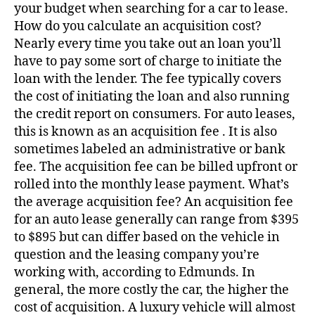
your budget when searching for a car to lease.
How do you calculate an acquisition cost?
Nearly every time you take out an loan you’ll
have to pay some sort of charge to initiate the
loan with the lender. The fee typically covers
the cost of initiating the loan and also running
the credit report on consumers. For auto leases,
this is known as an acquisition fee . It is also
sometimes labeled an administrative or bank
fee. The acquisition fee can be billed upfront or
rolled into the monthly lease payment. What’s
the average acquisition fee? An acquisition fee
for an auto lease generally can range from $395
to $895 but can differ based on the vehicle in
question and the leasing company you’re
working with, according to Edmunds. In
general, the more costly the car, the higher the
cost of acquisition. A luxury vehicle will almost