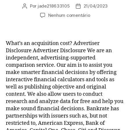
Por
jade218633105
21/04/2023
Autor
Data
do
de
em
Nenhum comentário
post
publicação
How
To
Be
Happy
What’s an acquisition cost? Advertiser
At
Disclosure Advertiser Disclosure We are an
Same
independent, advertising-supported
Day
comparison service. Our aim is to assist you
Online
make smarter financial decisions by offering
Payday
Loans
interactive financial calculators and tools as
–
well as publishing objective and original
Not!
content. We also allow users to conduct
research and analyze data for free and help you
make sound financial decisions. Bankrate has
partnerships with issuers such as, but not
restricted to, American Express, Bank of