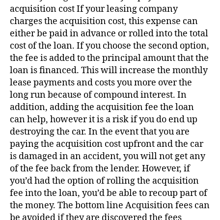
acquisition cost If your leasing company
charges the acquisition cost, this expense can
either be paid in advance or rolled into the total
cost of the loan. If you choose the second option,
the fee is added to the principal amount that the
loan is financed. This will increase the monthly
lease payments and costs you more over the
long run because of compound interest. In
addition, adding the acquisition fee the loan
can help, however it is a risk if you do end up
destroying the car. In the event that you are
paying the acquisition cost upfront and the car
is damaged in an accident, you will not get any
of the fee back from the lender. However, if
you’d had the option of rolling the acquisition
fee into the loan, you’d be able to recoup part of
the money. The bottom line Acquisition fees can
be avoided if they are discovered the fees