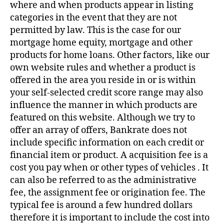
where and when products appear in listing
categories in the event that they are not
permitted by law. This is the case for our
mortgage home equity, mortgage and other
products for home loans. Other factors, like our
own website rules and whether a product is
offered in the area you reside in or is within
your self-selected credit score range may also
influence the manner in which products are
featured on this website. Although we try to
offer an array of offers, Bankrate does not
include specific information on each credit or
financial item or product. A acquisition fee is a
cost you pay when or other types of vehicles . It
can also be referred to as the administrative
fee, the assignment fee or origination fee. The
typical fee is around a few hundred dollars
therefore it is important to include the cost into