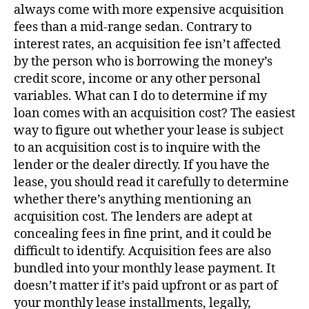
always come with more expensive acquisition
fees than a mid-range sedan. Contrary to
interest rates, an acquisition fee isn’t affected
by the person who is borrowing the money’s
credit score, income or any other personal
variables. What can I do to determine if my
loan comes with an acquisition cost? The easiest
way to figure out whether your lease is subject
to an acquisition cost is to inquire with the
lender or the dealer directly. If you have the
lease, you should read it carefully to determine
whether there’s anything mentioning an
acquisition cost. The lenders are adept at
concealing fees in fine print, and it could be
difficult to identify. Acquisition fees are also
bundled into your monthly lease payment. It
doesn’t matter if it’s paid upfront or as part of
your monthly lease installments, legally,