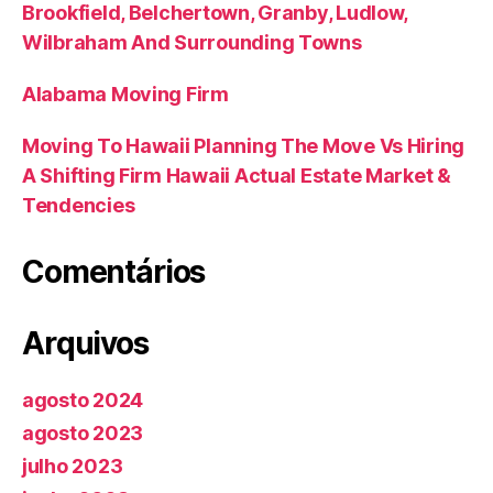
Brookfield, Belchertown, Granby, Ludlow,
Wilbraham And Surrounding Towns
Alabama Moving Firm
Moving To Hawaii Planning The Move Vs Hiring
A Shifting Firm Hawaii Actual Estate Market &
Tendencies
Comentários
Arquivos
agosto 2024
agosto 2023
julho 2023