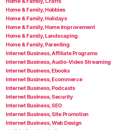
Home & Family, Crafts
Home & Family, Hobbies
Home & Family, Holidays
Home & Family, Home Improvement
Home & Family, Landscaping
Home & Family, Parenting
Internet Business, Affiliate Programs
Internet Business, Audio-Video Streaming
Internet Business, Ebooks
Internet Business, Ecommerce
Internet Business, Podcasts
Internet Business, Security
Internet Business, SEO
Internet Business, Site Promotion
Internet Business, Web Design