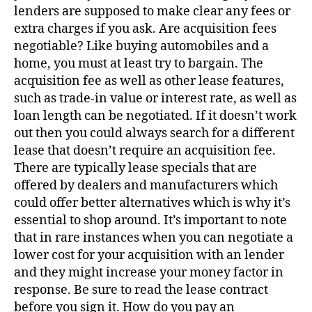
lenders are supposed to make clear any fees or
extra charges if you ask. Are acquisition fees
negotiable? Like buying automobiles and a
home, you must at least try to bargain. The
acquisition fee as well as other lease features,
such as trade-in value or interest rate, as well as
loan length can be negotiated. If it doesn’t work
out then you could always search for a different
lease that doesn’t require an acquisition fee.
There are typically lease specials that are
offered by dealers and manufacturers which
could offer better alternatives which is why it’s
essential to shop around. It’s important to note
that in rare instances when you can negotiate a
lower cost for your acquisition with an lender
and they might increase your money factor in
response. Be sure to read the lease contract
before you sign it. How do you pay an