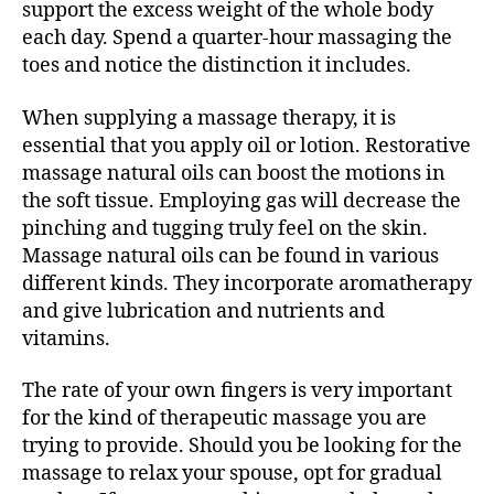
support the excess weight of the whole body
each day. Spend a quarter-hour massaging the
toes and notice the distinction it includes.
When supplying a massage therapy, it is
essential that you apply oil or lotion. Restorative
massage natural oils can boost the motions in
the soft tissue. Employing gas will decrease the
pinching and tugging truly feel on the skin.
Massage natural oils can be found in various
different kinds. They incorporate aromatherapy
and give lubrication and nutrients and
vitamins.
The rate of your own fingers is very important
for the kind of therapeutic massage you are
trying to provide. Should you be looking for the
massage to relax your spouse, opt for gradual