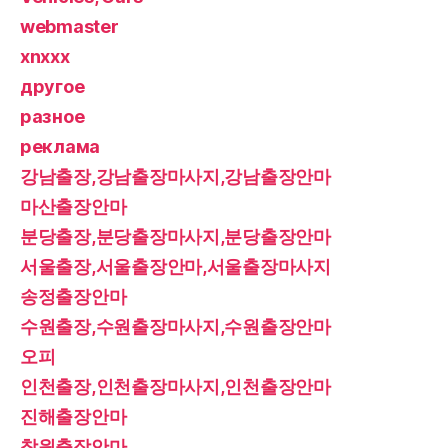
webmaster
xnxxx
другое
разное
реклама
강남출장,강남출장마사지,강남출장안마
마산출장안마
분당출장,분당출장마사지,분당출장안마
서울출장,서울출장안마,서울출장마사지
송정출장안마
수원출장,수원출장마사지,수원출장안마
오피
인천출장,인천출장마사지,인천출장안마
진해출장안마
창원출장안마