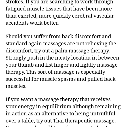
strokes. If you are searching to work through
fatigued muscle tissues that have been more
than exerted, more quickly cerebral vascular
accidents work better.
Should you suffer from back discomfort and
standard again massages are not relieving the
discomfort, try out a palm massage therapy.
Strongly push in the meaty location in between
your thumb and list finger and lightly massage
therapy. This sort of massage is especially
successful for muscle spasms and pulled back
muscles.
If you want a massage therapy that receives
your energy in equilibrium although remaining
in action as an alternative to being untruthful
over a table, try out Thai therapeutic massage.