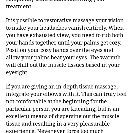
treatment.
It is possible to restorative massage your vision
to make your headaches vanish entirely. When
you have exhausted view, you need to rub both
your hands together until your palms get cozy.
Position your cozy hands over the eyes and
allow your palms heat your eyes. The warmth
will chill out the muscle tissues based in your
eyesight.
If you are giving an in-depth tissue massage,
integrate your elbows with it. This can truly feel
not comfortable at the beginning for the
particular person you are kneading, but is an
excellent means of dispersing out the muscle
tissue and resulting in a very pleasurable
experience. Never ever force too much