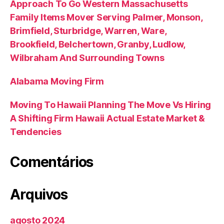
Approach To Go Western Massachusetts
Family Items Mover Serving Palmer, Monson,
Brimfield, Sturbridge, Warren, Ware,
Brookfield, Belchertown, Granby, Ludlow,
Wilbraham And Surrounding Towns
Alabama Moving Firm
Moving To Hawaii Planning The Move Vs Hiring
A Shifting Firm Hawaii Actual Estate Market &
Tendencies
Comentários
Arquivos
agosto 2024