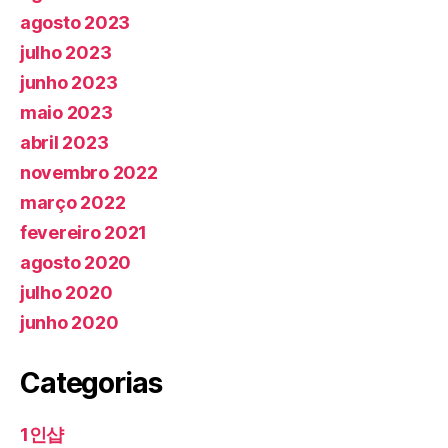
agosto 2023
julho 2023
junho 2023
maio 2023
abril 2023
novembro 2022
março 2022
fevereiro 2021
agosto 2020
julho 2020
junho 2020
Categorias
1인샵