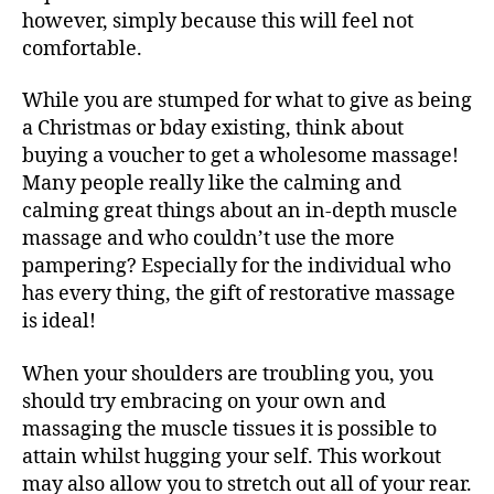
however, simply because this will feel not
comfortable.
While you are stumped for what to give as being
a Christmas or bday existing, think about
buying a voucher to get a wholesome massage!
Many people really like the calming and
calming great things about an in-depth muscle
massage and who couldn’t use the more
pampering? Especially for the individual who
has every thing, the gift of restorative massage
is ideal!
When your shoulders are troubling you, you
should try embracing on your own and
massaging the muscle tissues it is possible to
attain whilst hugging your self. This workout
may also allow you to stretch out all of your rear.