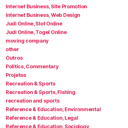
Internet Business, Site Promotion
Internet Business, Web Design
Judi Online, Slot Online
Judi Online, Togel Online
moving company
other
Outros
Politics, Commentary
Projetos
Recreation & Sports
Recreation & Sports, Fishing
recreation and sports
Reference & Education, Environmental
Reference & Education, Legal
Reference & Education, Sociology