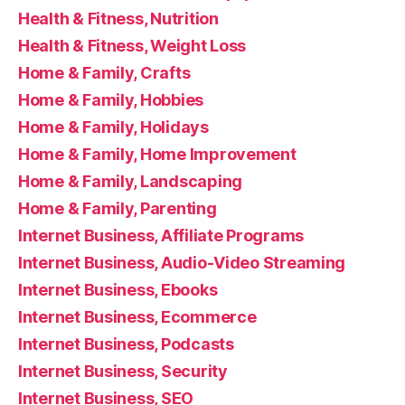
Health & Fitness, Nutrition
Health & Fitness, Weight Loss
Home & Family, Crafts
Home & Family, Hobbies
Home & Family, Holidays
Home & Family, Home Improvement
Home & Family, Landscaping
Home & Family, Parenting
Internet Business, Affiliate Programs
Internet Business, Audio-Video Streaming
Internet Business, Ebooks
Internet Business, Ecommerce
Internet Business, Podcasts
Internet Business, Security
Internet Business, SEO