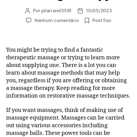
Por
pilarrand3581
10/05/2023
Autor
Data
do
de
em
Nenhum comentário
Post fixo
post
publicação
Treat
Yourself
To
Something
You might be trying to find a fantastic
Great
therapeutic massage or trying to learn more
—
about supplying one. There is a lot you can
Similar
learn about massage methods that may help
To
you, regardless if you are offering or obtaining
A
Wonderful
a massage therapy. Keep reading for more
Massage
information on restorative massage techniques.
therapy!
If you want massages, think of making use of
massage equipment. Massages can be carried
out using various accessories including
massage balls. These power tools can be