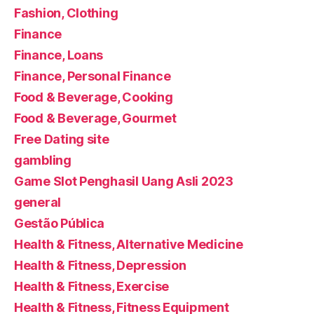
Fashion, Clothing
Finance
Finance, Loans
Finance, Personal Finance
Food & Beverage, Cooking
Food & Beverage, Gourmet
Free Dating site
gambling
Game Slot Penghasil Uang Asli 2023
general
Gestão Pública
Health & Fitness, Alternative Medicine
Health & Fitness, Depression
Health & Fitness, Exercise
Health & Fitness, Fitness Equipment