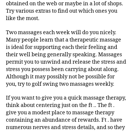
obtained on the web or maybe in a lot of shops.
Try various extras to find out which ones you
like the most.
Two massages each week will do you nicely.
Many people learn that a therapeutic massage
is ideal for supporting each their feeling and
their well being generally speaking. Massages
permit you to unwind and release the stress and
stress you possess been carrying about along.
Although it may possibly not be possible for
you, try to golf swing two massages weekly.
If you want to give you a quick massage therapy,
think about centering just on the ft .. The ft .
give you a modest place to massage therapy
containing an abundance of rewards. Ft . have
numerous nerves and stress details, and so they