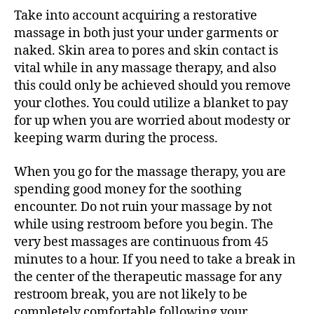
Take into account acquiring a restorative
massage in both just your under garments or
naked. Skin area to pores and skin contact is
vital while in any massage therapy, and also
this could only be achieved should you remove
your clothes. You could utilize a blanket to pay
for up when you are worried about modesty or
keeping warm during the process.
When you go for the massage therapy, you are
spending good money for the soothing
encounter. Do not ruin your massage by not
while using restroom before you begin. The
very best massages are continuous from 45
minutes to a hour. If you need to take a break in
the center of the therapeutic massage for any
restroom break, you are not likely to be
completely comfortable following your