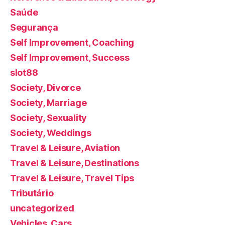
Saúde
Segurança
Self Improvement, Coaching
Self Improvement, Success
slot88
Society, Divorce
Society, Marriage
Society, Sexuality
Society, Weddings
Travel & Leisure, Aviation
Travel & Leisure, Destinations
Travel & Leisure, Travel Tips
Tributário
uncategorized
Vehicles, Cars