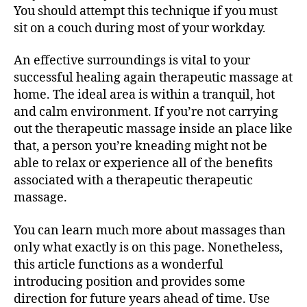
You should attempt this technique if you must
sit on a couch during most of your workday.
An effective surroundings is vital to your
successful healing again therapeutic massage at
home. The ideal area is within a tranquil, hot
and calm environment. If you’re not carrying
out the therapeutic massage inside an place like
that, a person you’re kneading might not be
able to relax or experience all of the benefits
associated with a therapeutic therapeutic
massage.
You can learn much more about massages than
only what exactly is on this page. Nonetheless,
this article functions as a wonderful
introducing position and provides some
direction for future years ahead of time. Use