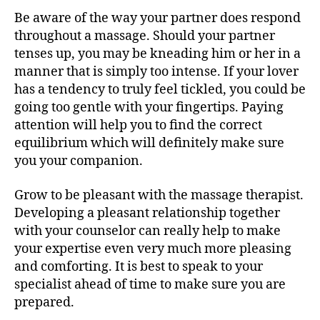
Be aware of the way your partner does respond
throughout a massage. Should your partner
tenses up, you may be kneading him or her in a
manner that is simply too intense. If your lover
has a tendency to truly feel tickled, you could be
going too gentle with your fingertips. Paying
attention will help you to find the correct
equilibrium which will definitely make sure
you your companion.
Grow to be pleasant with the massage therapist.
Developing a pleasant relationship together
with your counselor can really help to make
your expertise even very much more pleasing
and comforting. It is best to speak to your
specialist ahead of time to make sure you are
prepared.