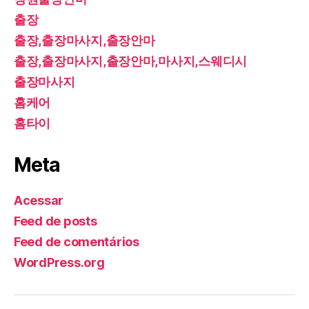
출장
출장,출장마사지,출장안마
출장,출장마사지,출장안마,마사지,스웨디시
출장마사지
홈케어
홈타이
Meta
Acessar
Feed de posts
Feed de comentários
WordPress.org