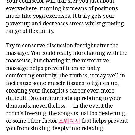
Your counselor will transfer you just about
everywhere, running by means of positions
much like yoga exercises. It truly gets your
power up and decreases stress whilst growing
range of flexibility.
Try to conserve discussion for right after the
massage. You could really like chatting with the
masseuse, but chatting in the restorative
massage helps prevent from actually
comforting entirely. The truth is, it may well in
fact cause some muscle tissues to tighten up,
creating your therapist’s career even more
difficult. Do communicate up relating to your
demands, nevertheless — in the event the
room’s freezing, the songs is just too deafening,
or some other factor
스웨디시
that helps prevent
you from sinking deeply into relaxing.