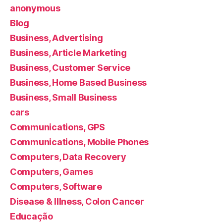
anonymous
Blog
Business, Advertising
Business, Article Marketing
Business, Customer Service
Business, Home Based Business
Business, Small Business
cars
Communications, GPS
Communications, Mobile Phones
Computers, Data Recovery
Computers, Games
Computers, Software
Disease & Illness, Colon Cancer
Educação