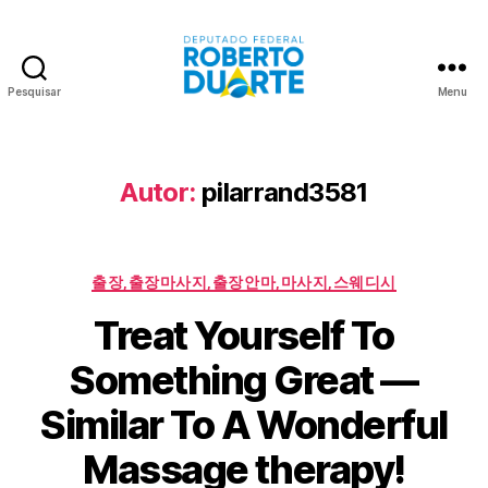
Pesquisar
Menu
Roberto
Duarte
Autor:
pilarrand3581
Categorias
출장,출장마사지,출장안마,마사지,스웨디시
Treat Yourself To
Something Great —
Similar To A Wonderful
Massage therapy!