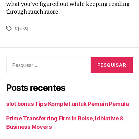
what you’ve figured out while keeping reading
through much more.
마사지
Tags
Pesquisar
por:
Posts recentes
slot bonus Tips Komplet untuk Pemain Pemula
Prime Transferring Firm In Boise, Id Native &
Business Movers