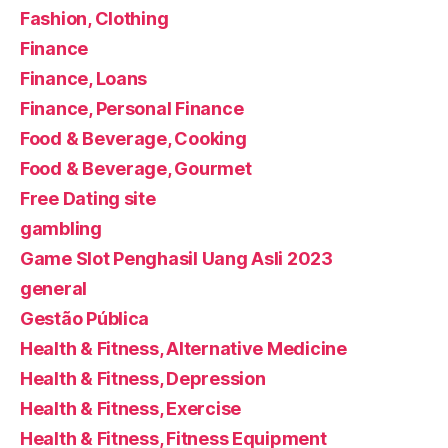
Fashion, Clothing
Finance
Finance, Loans
Finance, Personal Finance
Food & Beverage, Cooking
Food & Beverage, Gourmet
Free Dating site
gambling
Game Slot Penghasil Uang Asli 2023
general
Gestão Pública
Health & Fitness, Alternative Medicine
Health & Fitness, Depression
Health & Fitness, Exercise
Health & Fitness, Fitness Equipment