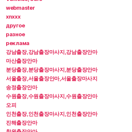
webmaster
xnxxx
другое
разное
реклама
강남출장,강남출장마사지,강남출장안마
마산출장안마
분당출장,분당출장마사지,분당출장안마
서울출장,서울출장안마,서울출장마사지
송정출장안마
수원출장,수원출장마사지,수원출장안마
오피
인천출장,인천출장마사지,인천출장안마
진해출장안마
창원출장안마