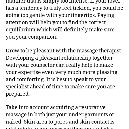
manner that is simply too intense. If your lover
has a tendency to truly feel tickled, you could be
going too gentle with your fingertips. Paying
attention will help you to find the correct
equilibrium which will definitely make sure
you your companion.
Grow to be pleasant with the massage therapist.
Developing a pleasant relationship together
with your counselor can really help to make
your expertise even very much more pleasing
and comforting. It is best to speak to your
specialist ahead of time to make sure you are
prepared.
Take into account acquiring a restorative
massage in both just your under garments or
naked. Skin area to pores and skin contact is