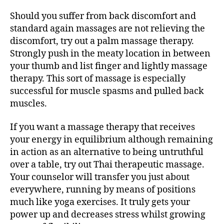
Should you suffer from back discomfort and
standard again massages are not relieving the
discomfort, try out a palm massage therapy.
Strongly push in the meaty location in between
your thumb and list finger and lightly massage
therapy. This sort of massage is especially
successful for muscle spasms and pulled back
muscles.
If you want a massage therapy that receives
your energy in equilibrium although remaining
in action as an alternative to being untruthful
over a table, try out Thai therapeutic massage.
Your counselor will transfer you just about
everywhere, running by means of positions
much like yoga exercises. It truly gets your
power up and decreases stress whilst growing