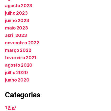
agosto 2023
julho 2023
junho 2023
maio 2023
abril 2023
novembro 2022
março 2022
fevereiro 2021
agosto 2020
julho 2020
junho 2020
Categorias
1인샵