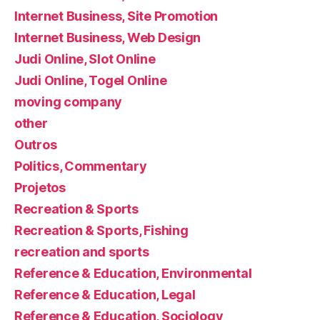
Internet Business, Site Promotion
Internet Business, Web Design
Judi Online, Slot Online
Judi Online, Togel Online
moving company
other
Outros
Politics, Commentary
Projetos
Recreation & Sports
Recreation & Sports, Fishing
recreation and sports
Reference & Education, Environmental
Reference & Education, Legal
Reference & Education, Sociology