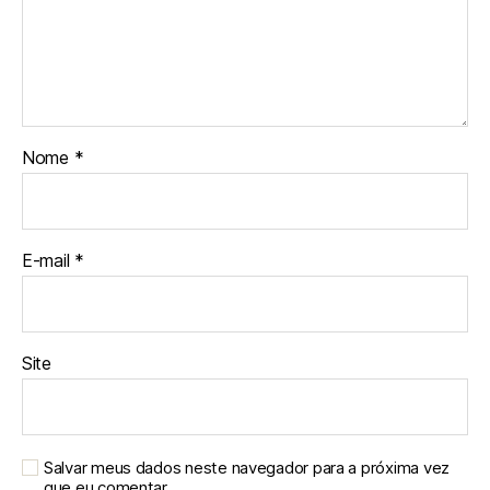
Nome
*
E-mail
*
Site
Salvar meus dados neste navegador para a próxima vez
que eu comentar.