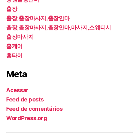
출장
출장,출장마사지,출장안마
출장,출장마사지,출장안마,마사지,스웨디시
출장마사지
홈케어
홈타이
Meta
Acessar
Feed de posts
Feed de comentários
WordPress.org