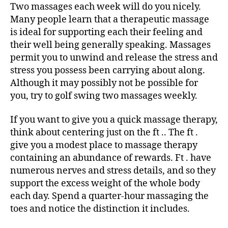
Two massages each week will do you nicely.
Many people learn that a therapeutic massage
is ideal for supporting each their feeling and
their well being generally speaking. Massages
permit you to unwind and release the stress and
stress you possess been carrying about along.
Although it may possibly not be possible for
you, try to golf swing two massages weekly.
If you want to give you a quick massage therapy,
think about centering just on the ft .. The ft .
give you a modest place to massage therapy
containing an abundance of rewards. Ft . have
numerous nerves and stress details, and so they
support the excess weight of the whole body
each day. Spend a quarter-hour massaging the
toes and notice the distinction it includes.