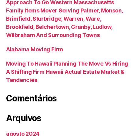
Approach To Go Western Massachusetts
Family Items Mover Serving Palmer, Monson,
Brimfield, Sturbridge, Warren, Ware,
Brookfield, Belchertown, Granby, Ludlow,
Wilbraham And Surrounding Towns
Alabama Moving Firm
Moving To Hawaii Planning The Move Vs Hiring
A Shifting Firm Hawaii Actual Estate Market &
Tendencies
Comentários
Arquivos
agosto 2024