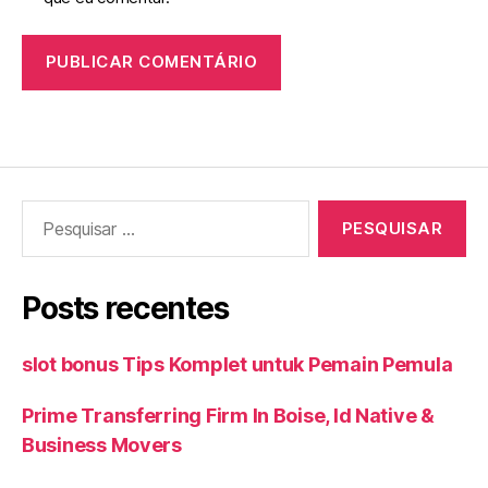
Pesquisar
por:
Posts recentes
slot bonus Tips Komplet untuk Pemain Pemula
Prime Transferring Firm In Boise, Id Native &
Business Movers