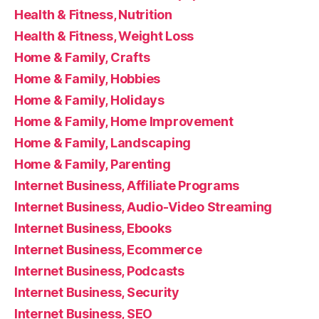
Health & Fitness, Nutrition
Health & Fitness, Weight Loss
Home & Family, Crafts
Home & Family, Hobbies
Home & Family, Holidays
Home & Family, Home Improvement
Home & Family, Landscaping
Home & Family, Parenting
Internet Business, Affiliate Programs
Internet Business, Audio-Video Streaming
Internet Business, Ebooks
Internet Business, Ecommerce
Internet Business, Podcasts
Internet Business, Security
Internet Business, SEO