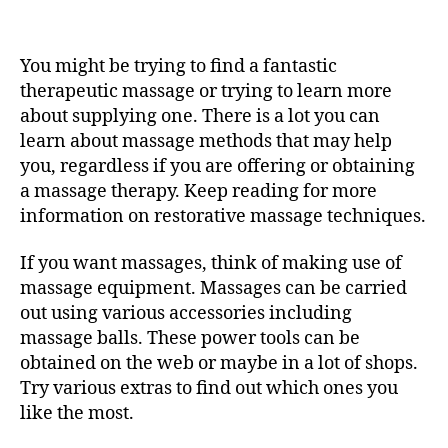
Treat
Yourself
To
You might be trying to find a fantastic
Something
Great
therapeutic massage or trying to learn more
—
about supplying one. There is a lot you can
Similar
learn about massage methods that may help
To
you, regardless if you are offering or obtaining
A
a massage therapy. Keep reading for more
Wonderful
information on restorative massage techniques.
Massage
therapy!
If you want massages, think of making use of
massage equipment. Massages can be carried
out using various accessories including
massage balls. These power tools can be
obtained on the web or maybe in a lot of shops.
Try various extras to find out which ones you
like the most.