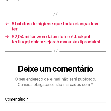
←
5 hábitos de higiene que toda criança deve
ter
→
$2,04 miliar won dalam lotere! Jackpot
tertinggi dalam sejarah manusia diproduksi
Deixe um comentário
O seu endereço de e-mail não será publicado.
Campos obrigatórios são marcados com
*
Comentário
*