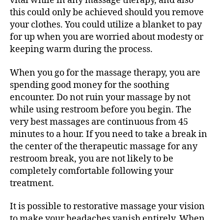
vital while in any massage therapy, and also
this could only be achieved should you remove
your clothes. You could utilize a blanket to pay
for up when you are worried about modesty or
keeping warm during the process.
When you go for the massage therapy, you are
spending good money for the soothing
encounter. Do not ruin your massage by not
while using restroom before you begin. The
very best massages are continuous from 45
minutes to a hour. If you need to take a break in
the center of the therapeutic massage for any
restroom break, you are not likely to be
completely comfortable following your
treatment.
It is possible to restorative massage your vision
to make your headaches vanish entirely. When