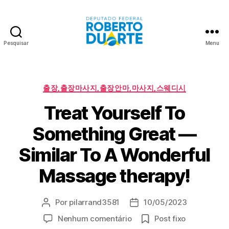
Pesquisar
Menu
Roberto
Duarte
Categorias
출장,출장마사지,출장안마,마사지,스웨디시
Treat Yourself To
Something Great —
Similar To A Wonderful
Massage therapy!
Por
pilarrand3581
10/05/2023
Autor
Data
do
de
em
Nenhum comentário
Post fixo
post
publicação