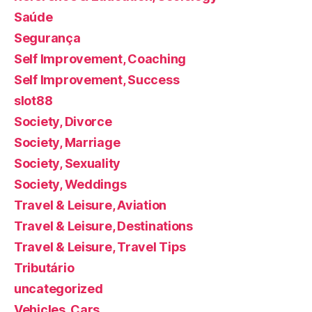
Saúde
Segurança
Self Improvement, Coaching
Self Improvement, Success
slot88
Society, Divorce
Society, Marriage
Society, Sexuality
Society, Weddings
Travel & Leisure, Aviation
Travel & Leisure, Destinations
Travel & Leisure, Travel Tips
Tributário
uncategorized
Vehicles, Cars