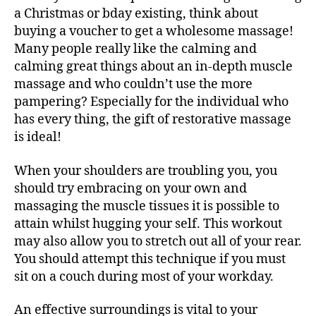
a Christmas or bday existing, think about
buying a voucher to get a wholesome massage!
Many people really like the calming and
calming great things about an in-depth muscle
massage and who couldn’t use the more
pampering? Especially for the individual who
has every thing, the gift of restorative massage
is ideal!
When your shoulders are troubling you, you
should try embracing on your own and
massaging the muscle tissues it is possible to
attain whilst hugging your self. This workout
may also allow you to stretch out all of your rear.
You should attempt this technique if you must
sit on a couch during most of your workday.
An effective surroundings is vital to your