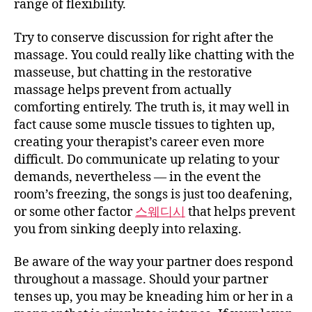
range of flexibility.
Try to conserve discussion for right after the
massage. You could really like chatting with the
masseuse, but chatting in the restorative
massage helps prevent from actually
comforting entirely. The truth is, it may well in
fact cause some muscle tissues to tighten up,
creating your therapist’s career even more
difficult. Do communicate up relating to your
demands, nevertheless — in the event the
room’s freezing, the songs is just too deafening,
or some other factor
스웨디시
that helps prevent
you from sinking deeply into relaxing.
Be aware of the way your partner does respond
throughout a massage. Should your partner
tenses up, you may be kneading him or her in a