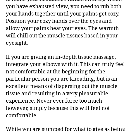
you have exhausted view, you need to rub both
your hands together until your palms get cozy.
Position your cozy hands over the eyes and
allow your palms heat your eyes. The warmth
will chill out the muscle tissues based in your
eyesight.
If you are giving an in-depth tissue massage,
integrate your elbows with it. This can truly feel
not comfortable at the beginning for the
particular person you are kneading, but is an
excellent means of dispersing out the muscle
tissue and resulting in a very pleasurable
experience. Never ever force too much
however, simply because this will feel not
comfortable.
While you are stumped for what to give as being