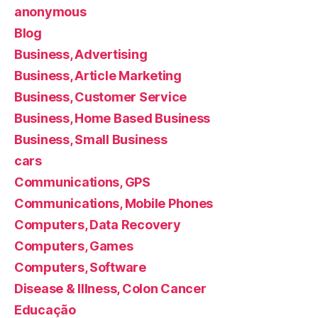
anonymous
Blog
Business, Advertising
Business, Article Marketing
Business, Customer Service
Business, Home Based Business
Business, Small Business
cars
Communications, GPS
Communications, Mobile Phones
Computers, Data Recovery
Computers, Games
Computers, Software
Disease & Illness, Colon Cancer
Educação