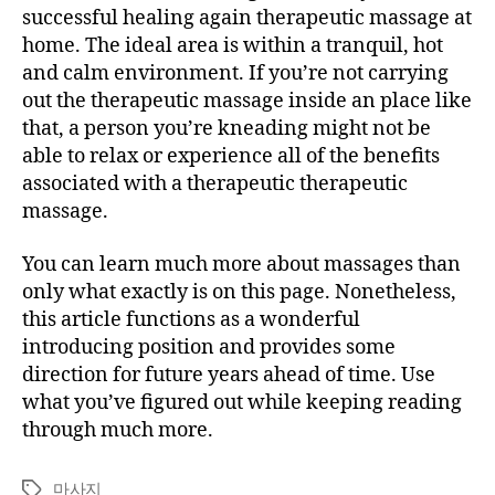
successful healing again therapeutic massage at
home. The ideal area is within a tranquil, hot
and calm environment. If you’re not carrying
out the therapeutic massage inside an place like
that, a person you’re kneading might not be
able to relax or experience all of the benefits
associated with a therapeutic therapeutic
massage.
You can learn much more about massages than
only what exactly is on this page. Nonetheless,
this article functions as a wonderful
introducing position and provides some
direction for future years ahead of time. Use
what you’ve figured out while keeping reading
through much more.
마사지
Tags