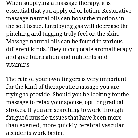
When supplying a massage therapy, it is
essential that you apply oil or lotion. Restorative
massage natural oils can boost the motions in
the soft tissue. Employing gas will decrease the
pinching and tugging truly feel on the skin.
Massage natural oils can be found in various
different kinds. They incorporate aromatherapy
and give lubrication and nutrients and
vitamins.
The rate of your own fingers is very important
for the kind of therapeutic massage you are
trying to provide. Should you be looking for the
massage to relax your spouse, opt for gradual
strokes. If you are searching to work through
fatigued muscle tissues that have been more
than exerted, more quickly cerebral vascular
accidents work better.