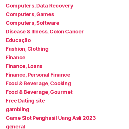
Computers, Data Recovery
Computers, Games
Computers, Software
Disease & Illness, Colon Cancer
Educação
Fashion, Clothing
Finance
Finance, Loans
Finance, Personal Finance
Food & Beverage, Cooking
Food & Beverage, Gourmet
Free Dating site
gambling
Game Slot Penghasil Uang Asli 2023
general