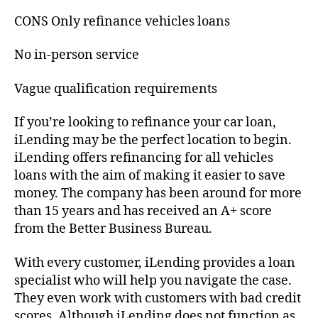
CONS Only refinance vehicles loans
No in-person service
Vague qualification requirements
If you’re looking to refinance your car loan,
iLending may be the perfect location to begin.
iLending offers refinancing for all vehicles
loans with the aim of making it easier to save
money. The company has been around for more
than 15 years and has received an A+ score
from the Better Business Bureau.
With every customer, iLending provides a loan
specialist who will help you navigate the case.
They even work with customers with bad credit
scores. Although iLending does not function as