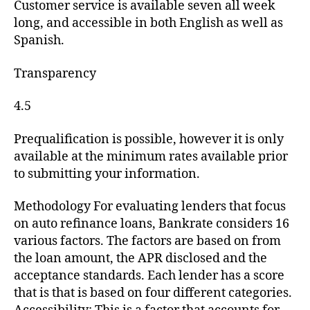
Customer service is available seven all week
long, and accessible in both English as well as
Spanish.
Transparency
4.5
Prequalification is possible, however it is only
available at the minimum rates available prior
to submitting your information.
Methodology For evaluating lenders that focus
on auto refinance loans, Bankrate considers 16
various factors. The factors are based on from
the loan amount, the APR disclosed and the
acceptance standards. Each lender has a score
that is that is based on four different categories.