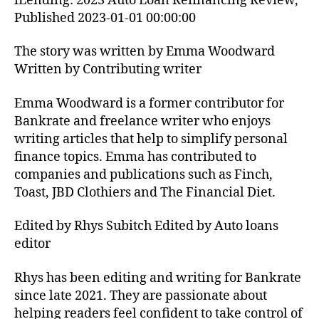
iLending: 2023 Auto Loan Refinancing Review,
Published 2023-01-01 00:00:00
The story was written by Emma Woodward
Written by Contributing writer
Emma Woodward is a former contributor for
Bankrate and freelance writer who enjoys
writing articles that help to simplify personal
finance topics. Emma has contributed to
companies and publications such as Finch,
Toast, JBD Clothiers and The Financial Diet.
Edited by Rhys Subitch Edited by Auto loans
editor
Rhys has been editing and writing for Bankrate
since late 2021. They are passionate about
helping readers feel confident to take control of