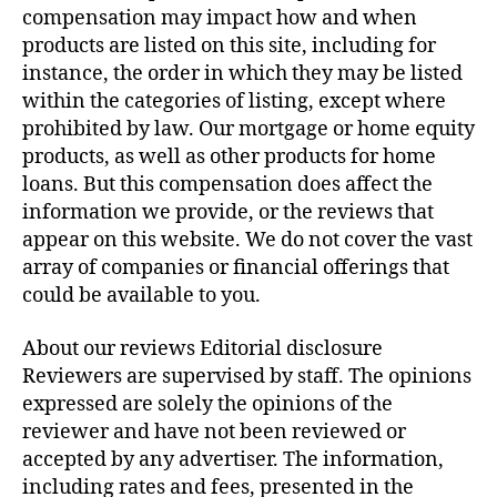
compensation may impact how and when
products are listed on this site, including for
instance, the order in which they may be listed
within the categories of listing, except where
prohibited by law. Our mortgage or home equity
products, as well as other products for home
loans. But this compensation does affect the
information we provide, or the reviews that
appear on this website. We do not cover the vast
array of companies or financial offerings that
could be available to you.
About our reviews Editorial disclosure
Reviewers are supervised by staff. The opinions
expressed are solely the opinions of the
reviewer and have not been reviewed or
accepted by any advertiser. The information,
including rates and fees, presented in the