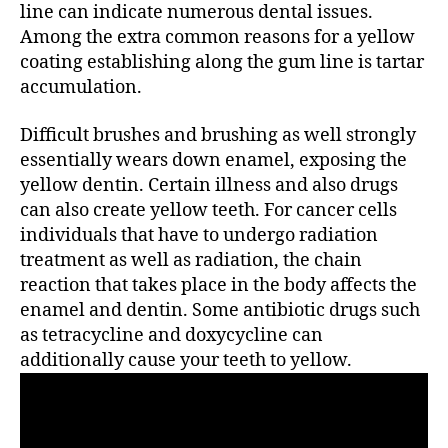
line can indicate numerous dental issues.
Among the extra common reasons for a yellow
coating establishing along the gum line is tartar
accumulation.
Difficult brushes and brushing as well strongly
essentially wears down enamel, exposing the
yellow dentin. Certain illness and also drugs
can also create yellow teeth. For cancer cells
individuals that have to undergo radiation
treatment as well as radiation, the chain
reaction that takes place in the body affects the
enamel and dentin. Some antibiotic drugs such
as tetracycline and doxycycline can
additionally cause your teeth to yellow.