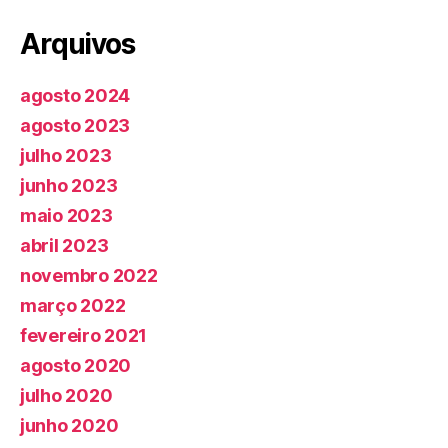
Arquivos
agosto 2024
agosto 2023
julho 2023
junho 2023
maio 2023
abril 2023
novembro 2022
março 2022
fevereiro 2021
agosto 2020
julho 2020
junho 2020