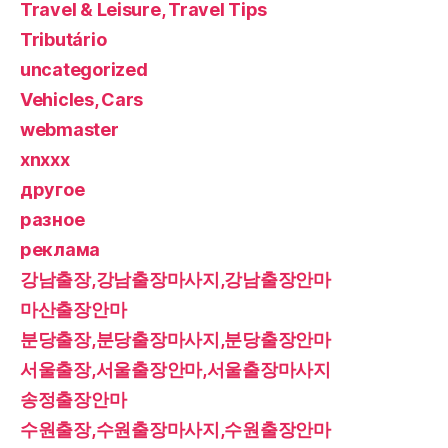
Travel & Leisure, Travel Tips
Tributário
uncategorized
Vehicles, Cars
webmaster
xnxxx
другое
разное
реклама
강남출장,강남출장마사지,강남출장안마
마산출장안마
분당출장,분당출장마사지,분당출장안마
서울출장,서울출장안마,서울출장마사지
송정출장안마
수원출장,수원출장마사지,수원출장안마