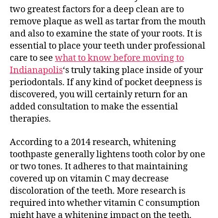
two greatest factors for a deep clean are to
remove plaque as well as tartar from the mouth
and also to examine the state of your roots. It is
essential to place your teeth under professional
care to see
what to know before moving to
Indianapolis
‘s truly taking place inside of your
periodontals. If any kind of pocket deepness is
discovered, you will certainly return for an
added consultation to make the essential
therapies.
According to a 2014 research, whitening
toothpaste generally lightens tooth color by one
or two tones. It adheres to that maintaining
covered up on vitamin C may decrease
discoloration of the teeth. More research is
required into whether vitamin C consumption
might have a whitening impact on the teeth.