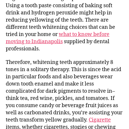
Using a tooth paste consisting of baking soft
drink and hydrogen peroxide might help in
reducing yellowing of the teeth. There are
different teeth whitening choices that can be
tried in your home or
what to know before
moving to Indianapolis
supplied by dental
professionals.
Therefore, whitening teeth approximately 8
tones in a solitary therapy. This is since the acid
in particular foods and also beverages wear
down tooth enamel and make it less
complicated for dark pigments to resolve in–
think tea, red wine, pickles, and tomatoes. If
you consume candy or beverage fruit juices as
well as carbonated drinks, you’re assisting your
teeth transform yellow gradually.
Cigarette
items, whether cigarettes, stogies or chewing