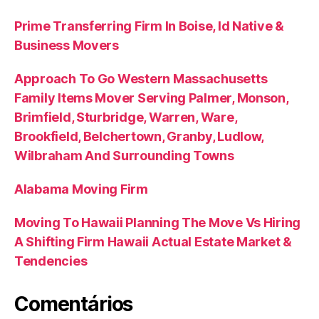
Prime Transferring Firm In Boise, Id Native &
Business Movers
Approach To Go Western Massachusetts
Family Items Mover Serving Palmer, Monson,
Brimfield, Sturbridge, Warren, Ware,
Brookfield, Belchertown, Granby, Ludlow,
Wilbraham And Surrounding Towns
Alabama Moving Firm
Moving To Hawaii Planning The Move Vs Hiring
A Shifting Firm Hawaii Actual Estate Market &
Tendencies
Comentários