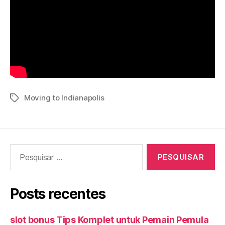
Moving to Indianapolis
Tags
Pesquisar
por:
Posts recentes
slot bonus Tips Komplet untuk Pemain Pemula