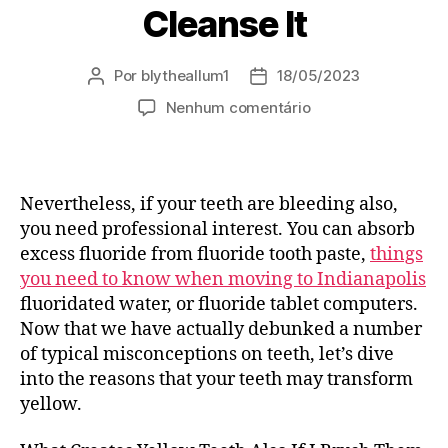
Cleanse It
Por
blytheallum1
18/05/2023
Autor
Data
do
de
em
Nenhum comentário
post
publicação
Tidy
Your
Teeth
Prior
Nevertheless, if your teeth are bleeding also,
To
you need professional interest. You can absorb
Morning
excess fluoride from fluoride tooth paste,
things
Meal:
you need to know when moving to Indianapolis
The
fluoridated water, or fluoride tablet computers.
Best
Overview
Now that we have actually debunked a number
To
of typical misconceptions on teeth, let’s dive
Brushing
into the reasons that your teeth may transform
Your
yellow.
Teeth
Grin