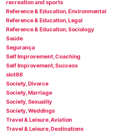
recreation and sports
Reference & Education, Environmental
Reference & Education, Legal
Reference & Education, Sociology
Saúde
Segurança
Self Improvement, Coaching
Self Improvement, Success
slot88
Society, Divorce
Society, Marriage
Society, Sexuality
Society, Weddings
Travel & Leisure, Aviation
Travel & Leisure, Destinations