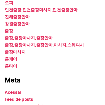
오피
인천출장,인천출장마사지,인천출장안마
진해출장안마
창원출장안마
출장
출장,출장마사지,출장안마
출장,출장마사지,출장안마,마사지,스웨디시
출장마사지
홈케어
홈타이
Meta
Acessar
Feed de posts