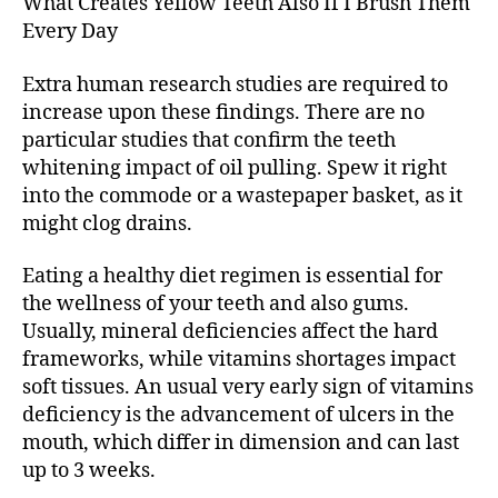
What Creates Yellow Teeth Also If I Brush Them
Like
Every Day
You
Cleanse
Extra human research studies are required to
It
increase upon these findings. There are no
particular studies that confirm the teeth
whitening impact of oil pulling. Spew it right
into the commode or a wastepaper basket, as it
might clog drains.
Eating a healthy diet regimen is essential for
the wellness of your teeth and also gums.
Usually, mineral deficiencies affect the hard
frameworks, while vitamins shortages impact
soft tissues. An usual very early sign of vitamins
deficiency is the advancement of ulcers in the
mouth, which differ in dimension and can last
up to 3 weeks.