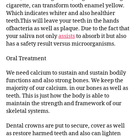
cigarette, can transform tooth enamel yellow.
Which indicates whiter and also healthier
teeth.This will leave your teeth in the hands
ofbacteria as well as plaque. Due to the fact that
your saliva not only
assists
to absorb it but also
has a safety result versus microorganisms.
Oral Treatment
We need calcium to sustain and sustain bodily
functions and also strong bones. We keep the
majority of our calcium. in our bones as well as
teeth. This is just how the body is able to
maintain the strength and framework of our
skeletal systems.
Dental crowns are put to secure, cover as well
as restore harmed teeth and also can lighten