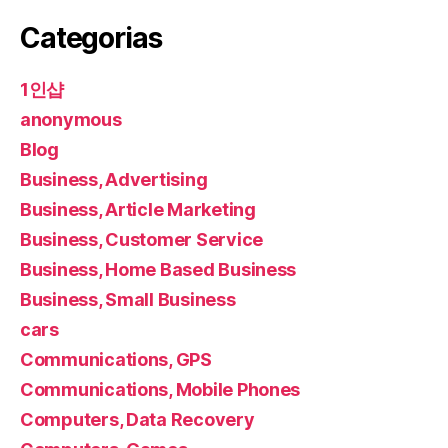
Categorias
1인샵
anonymous
Blog
Business, Advertising
Business, Article Marketing
Business, Customer Service
Business, Home Based Business
Business, Small Business
cars
Communications, GPS
Communications, Mobile Phones
Computers, Data Recovery