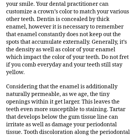
your smile. Your dental practitioner can
customize a crown’s color to match your various
other teeth. Dentin is concealed by thick
enamel, however it is necessary to remember
that enamel constantly does not keep out the
spots that accumulate externally. Generally, it’s
the density as well as color of your enamel
which impact the color of your teeth. Do not fret
if you comb everyday and your teeth still stay
yellow.
Considering that the enamel is additionally
naturally permeable, as we age, the tiny
openings within it get larger. This leaves the
teeth even more susceptible to staining. Tartar
that develops below the gum tissue line can
irritate as well as damage your periodontal
tissue. Tooth discoloration along the periodontal