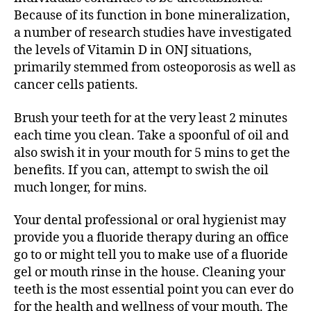
Because of its function in bone mineralization,
a number of research studies have investigated
the levels of Vitamin D in ONJ situations,
primarily stemmed from osteoporosis as well as
cancer cells patients.
Brush your teeth for at the very least 2 minutes
each time you clean. Take a spoonful of oil and
also swish it in your mouth for 5 mins to get the
benefits. If you can, attempt to swish the oil
much longer, for mins.
Your dental professional or oral hygienist may
provide you a fluoride therapy during an office
go to or might tell you to make use of a fluoride
gel or mouth rinse in the house. Cleaning your
teeth is the most essential point you can ever do
for the health and wellness of your mouth. The