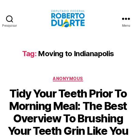
Pesquisar
Menu
Roberto
Duarte
Tag:
Moving to Indianapolis
Categorias
ANONYMOUS
Tidy Your Teeth Prior To
Morning Meal: The Best
Overview To Brushing
Your Teeth Grin Like You