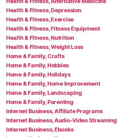
Health & Fitness, Alternative Medicine
Health & Fitness, Depression
Health & Fitness, Exercise
Health & Fitness, Fitness Equipment
Health & Fitness, Nutrition
Health & Fitness, Weight Loss
Home & Family, Crafts
Home & Family, Hobbies
Home & Family, Holidays
Home & Family, Home Improvement
Home & Family, Landscaping
Home & Family, Parenting
Internet Business, Affiliate Programs
Internet Business, Audio-Video Streaming
Internet Business, Ebooks