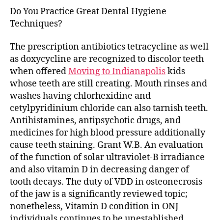
Do You Practice Great Dental Hygiene
Techniques?
The prescription antibiotics tetracycline as well
as doxycycline are recognized to discolor teeth
when offered
Moving to Indianapolis
kids
whose teeth are still creating. Mouth rinses and
washes having chlorhexidine and
cetylpyridinium chloride can also tarnish teeth.
Antihistamines, antipsychotic drugs, and
medicines for high blood pressure additionally
cause teeth staining. Grant W.B. An evaluation
of the function of solar ultraviolet-B irradiance
and also vitamin D in decreasing danger of
tooth decays. The duty of VDD in osteonecrosis
of the jaw is a significantly reviewed topic;
nonetheless, Vitamin D condition in ONJ
individuals continues to be unestablished.