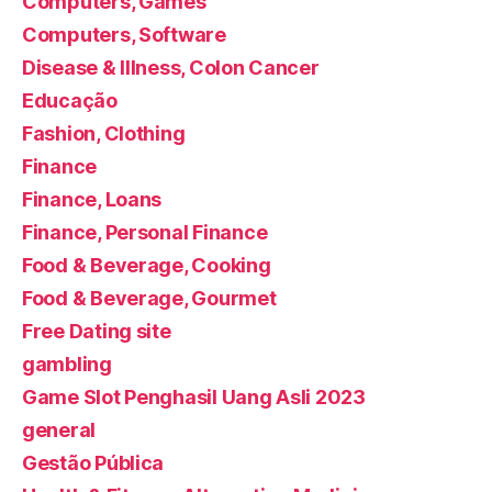
Computers, Games
Computers, Software
Disease & Illness, Colon Cancer
Educação
Fashion, Clothing
Finance
Finance, Loans
Finance, Personal Finance
Food & Beverage, Cooking
Food & Beverage, Gourmet
Free Dating site
gambling
Game Slot Penghasil Uang Asli 2023
general
Gestão Pública