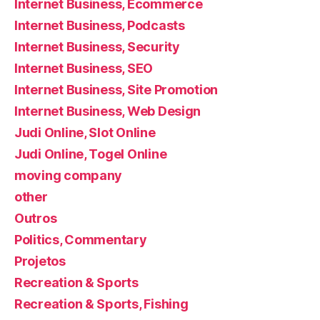
Internet Business, Ecommerce
Internet Business, Podcasts
Internet Business, Security
Internet Business, SEO
Internet Business, Site Promotion
Internet Business, Web Design
Judi Online, Slot Online
Judi Online, Togel Online
moving company
other
Outros
Politics, Commentary
Projetos
Recreation & Sports
Recreation & Sports, Fishing