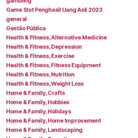
gambling
Game Slot Penghasil Uang Asli 2023
general
Gestão Pública
Health & Fitness, Alternative Medicine
Health & Fitness, Depression
Health & Fitness, Exercise
Health & Fitness, Fitness Equipment
Health & Fitness, Nutrition
Health & Fitness, Weight Loss
Home & Family, Crafts
Home & Family, Hobbies
Home & Family, Holidays
Home & Family, Home Improvement
Home & Family, Landscaping