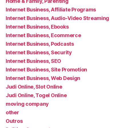
Home & Family, Parenting
Internet Business, Affiliate Programs
Internet Business, Audio-Video Streaming
Internet Business, Ebooks
Internet Business, Ecommerce
Internet Business, Podcasts
Internet Business, Security
Internet Business, SEO
Internet Business, Site Promotion
Internet Business, Web Design
Judi Online, Slot Online
Judi Online, Togel Online
moving company
other
Outros