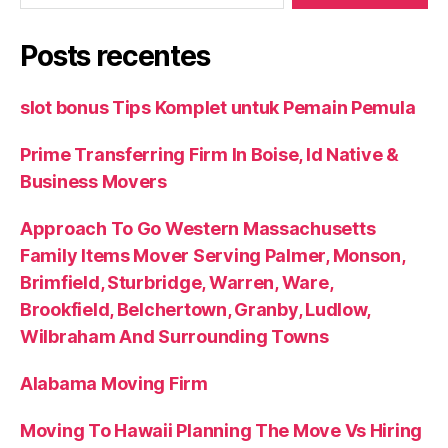
Posts recentes
slot bonus Tips Komplet untuk Pemain Pemula
Prime Transferring Firm In Boise, Id Native &
Business Movers
Approach To Go Western Massachusetts
Family Items Mover Serving Palmer, Monson,
Brimfield, Sturbridge, Warren, Ware,
Brookfield, Belchertown, Granby, Ludlow,
Wilbraham And Surrounding Towns
Alabama Moving Firm
Moving To Hawaii Planning The Move Vs Hiring