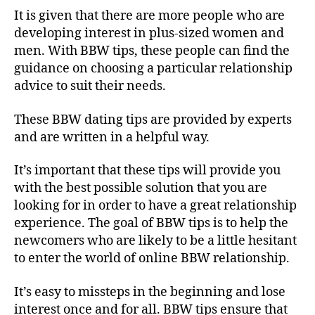
It is given that there are more people who are
developing interest in plus-sized women and
men. With BBW tips, these people can find the
guidance on choosing a particular relationship
advice to suit their needs.
These BBW dating tips are provided by experts
and are written in a helpful way.
It’s important that these tips will provide you
with the best possible solution that you are
looking for in order to have a great relationship
experience. The goal of BBW tips is to help the
newcomers who are likely to be a little hesitant
to enter the world of online BBW relationship.
It’s easy to missteps in the beginning and lose
interest once and for all. BBW tips ensure that