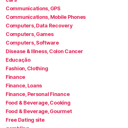
Communications, GPS
Communications, Mobile Phones
Computers, Data Recovery
Computers, Games
Computers, Software
Disease & Illness, Colon Cancer
Educação
Fashion, Clothing
Finance
Finance, Loans
Finance, Personal Finance
Food & Beverage, Cooking
Food & Beverage, Gourmet
Free Dating site