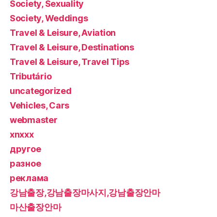
Society, Sexuality
Society, Weddings
Travel & Leisure, Aviation
Travel & Leisure, Destinations
Travel & Leisure, Travel Tips
Tributário
uncategorized
Vehicles, Cars
webmaster
xnxxx
другое
разное
реклама
강남출장,강남출장마사지,강남출장안마
마산출장안마