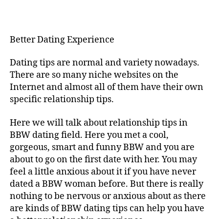
Better
Dating
Experience
Better Dating Experience
Dating tips are normal and variety nowadays.
There are so many niche websites on the
Internet and almost all of them have their own
specific relationship tips.
Here we will talk about relationship tips in
BBW dating field. Here you met a cool,
gorgeous, smart and funny BBW and you are
about to go on the first date with her. You may
feel a little anxious about it if you have never
dated a BBW woman before. But there is really
nothing to be nervous or anxious about as there
are kinds of BBW dating tips can help you have