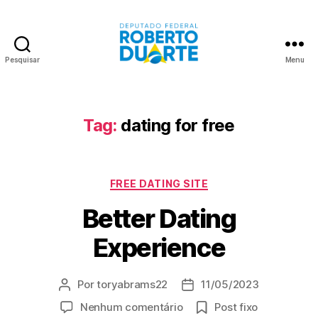
Pesquisar
Menu
Roberto
Duarte
Tag:
dating for free
Categorias
FREE DATING SITE
Better Dating
Experience
Por
toryabrams22
11/05/2023
Autor
Data
do
de
em
Nenhum comentário
Post fixo
post
publicação