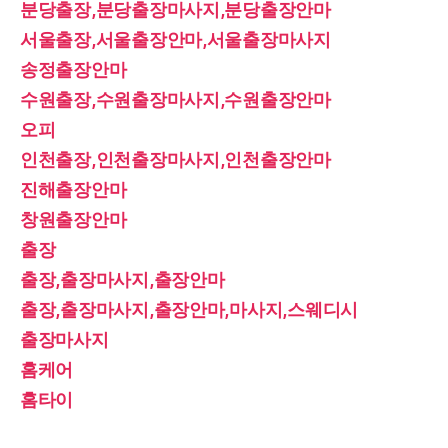
분당출장,분당출장마사지,분당출장안마
서울출장,서울출장안마,서울출장마사지
송정출장안마
수원출장,수원출장마사지,수원출장안마
오피
인천출장,인천출장마사지,인천출장안마
진해출장안마
창원출장안마
출장
출장,출장마사지,출장안마
출장,출장마사지,출장안마,마사지,스웨디시
출장마사지
홈케어
홈타이