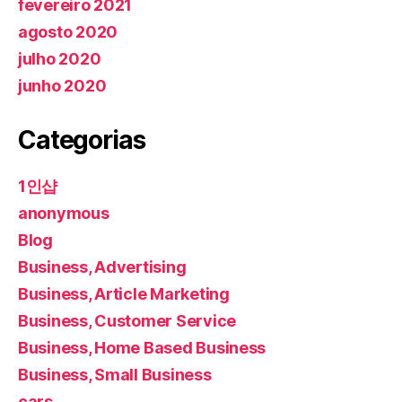
fevereiro 2021
agosto 2020
julho 2020
junho 2020
Categorias
1인샵
anonymous
Blog
Business, Advertising
Business, Article Marketing
Business, Customer Service
Business, Home Based Business
Business, Small Business
cars