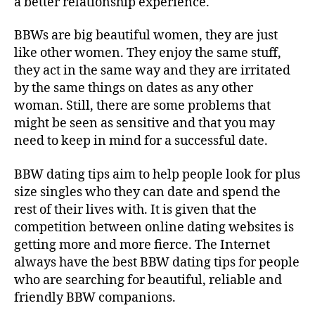
a better relationship experience.
BBWs are big beautiful women, they are just
like other women. They enjoy the same stuff,
they act in the same way and they are irritated
by the same things on dates as any other
woman. Still, there are some problems that
might be seen as sensitive and that you may
need to keep in mind for a successful date.
BBW dating tips aim to help people look for plus
size singles who they can date and spend the
rest of their lives with. It is given that the
competition between online dating websites is
getting more and more fierce. The Internet
always have the best BBW dating tips for people
who are searching for beautiful, reliable and
friendly BBW companions.