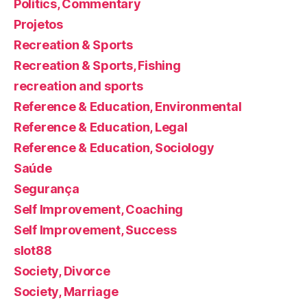
Politics, Commentary
Projetos
Recreation & Sports
Recreation & Sports, Fishing
recreation and sports
Reference & Education, Environmental
Reference & Education, Legal
Reference & Education, Sociology
Saúde
Segurança
Self Improvement, Coaching
Self Improvement, Success
slot88
Society, Divorce
Society, Marriage