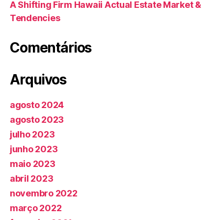
A Shifting Firm Hawaii Actual Estate Market &
Tendencies
Comentários
Arquivos
agosto 2024
agosto 2023
julho 2023
junho 2023
maio 2023
abril 2023
novembro 2022
março 2022