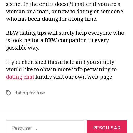
scene. In the end it doesn’t matter if you are a
woman or a man, or new to dating or someone
who has been dating for a long time.
BBW dating tips will surely help everyone who
is looking for a BBW companion in every
possible way.
If you cherished this article and you simply
would like to obtain more info pertaining to
dating chat
kindly visit our own web-page.
dating for free
Tags
Pesquisar
por: