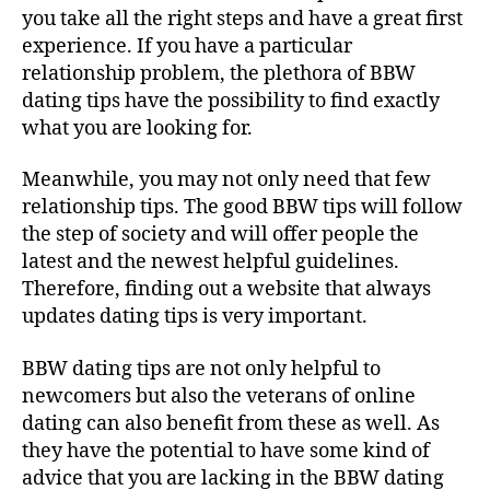
you take all the right steps and have a great first
experience. If you have a particular
relationship problem, the plethora of BBW
dating tips have the possibility to find exactly
what you are looking for.
Meanwhile, you may not only need that few
relationship tips. The good BBW tips will follow
the step of society and will offer people the
latest and the newest helpful guidelines.
Therefore, finding out a website that always
updates dating tips is very important.
BBW dating tips are not only helpful to
newcomers but also the veterans of online
dating can also benefit from these as well. As
they have the potential to have some kind of
advice that you are lacking in the BBW dating