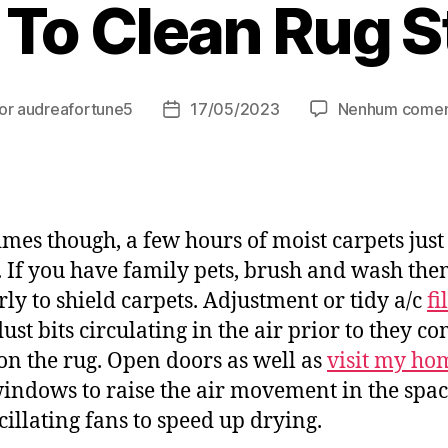
To Clean Rug S
or
audreafortune5
17/05/2023
Nenhum comen
or
Data
de
t
publicação
mes though, a few hours of moist carpets just 
. If you have family pets, brush and wash th
rly to shield carpets. Adjustment or tidy a/c
fi
ust bits circulating in the air prior to they c
n the rug. Open doors as well as
visit my ho
indows to raise the air movement in the spac
cillating fans to speed up drying.