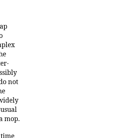
cap
o
mplex
the
er-
ssibly
do not
he
widely
 usual
 a mop.
 time