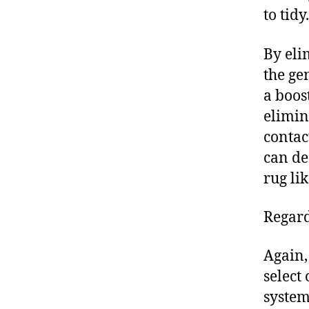
to tidy.
By eli
the ge
a boos
elimin
contac
can de
rug lik
Regard
Again,
select
system