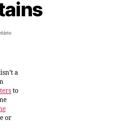
tains
em
tário
How
To
Clean
Rug
Stains
isn’t a
em
lters
to
ome
me
e or