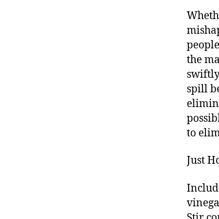
Whethe
mishap
people
the maj
swiftly
spill 
elimin
possib
to eli
Just H
Includ
vinega
Stir c