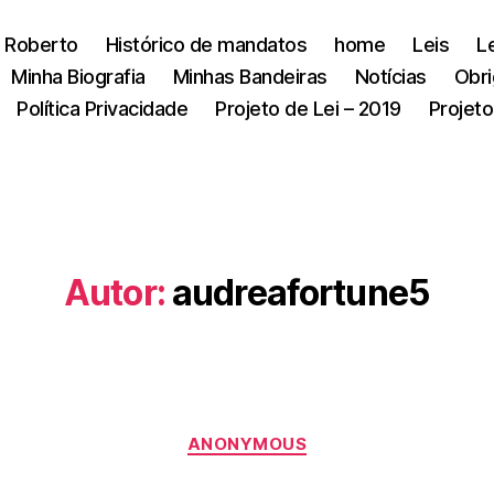
 Roberto
Histórico de mandatos
home
Leis
L
Minha Biografia
Minhas Bandeiras
Notícias
Obri
Política Privacidade
Projeto de Lei – 2019
Projeto
Autor:
audreafortune5
Categorias
ANONYMOUS