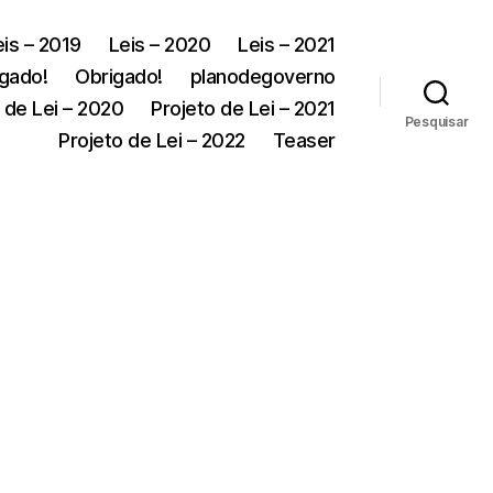
eis – 2019
Leis – 2020
Leis – 2021
gado!
Obrigado!
planodegoverno
 de Lei – 2020
Projeto de Lei – 2021
Pesquisar
Projeto de Lei – 2022
Teaser