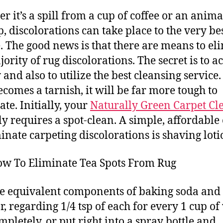
r it’s a spill from a cup of coffee or an anima
, discolorations can take place to the very be
. The good news is that there are means to el
ority of rug discolorations. The secret is to ac
 and also to utilize the best cleansing service. 
becomes a tarnish, it will be far more tough to
ate. Initially, your
Naturally Green Carpet Cl
ly requires a spot-clean. A simple, affordable
minate carpeting discolorations is shaving loti
ow To Eliminate Tea Spots From Rug
e equivalent components of baking soda and
r, regarding 1/4 tsp of each for every 1 cup of
ompletely, or put right into a spray bottle and