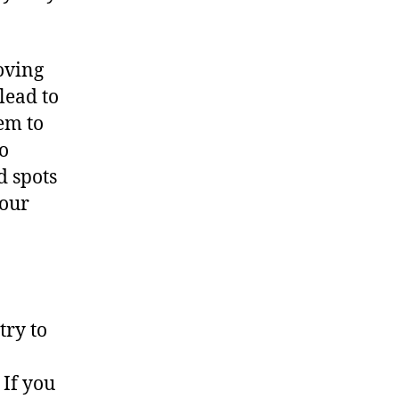
oving
lead to
eem to
to
d spots
your
try to
If you