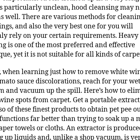
it’s particularly unclean, hood cleansing may n
s well. There are various methods for cleani
ings, and also the very best one for you will
nly rely on your certain requirements. Heavy
ng is one of the most preferred and effective
ue, yet it is not suitable for all kinds of carpe
, when learning just how to remove white wi
omato sauce discolorations, reach for your we
 and vacuum up the spill. Here’s how to eli
wine spots from carpet. Get a portable extract
so of these finest products to obtain pet pee ou
t functions far better than trying to soak up a 
aper towels or cloths. An extractor is produc
g up liquids and, unlike a shop vacuum, is ve