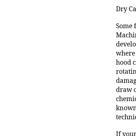
Dry Ca
Some f
Machin
develo
where 
hood c
rotati
damage
draw o
chemic
known 
techni
If you