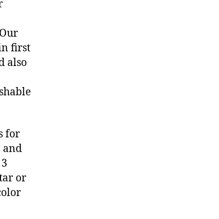
r
 Our
n first
d also
ashable
 for
, and
 3
tar or
color