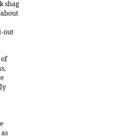
ck shag
 about
n
t-out
 of
s,
re
ly
he
 as