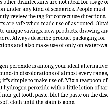
s other disinfectants are not ideal for usage o
ion under any kind of scenarios. People must
ntly review the tag for correct use directions.
ts are safe when made use of as routed. Obtai
 to unique savings, new products, drawing an
ore. Always describe product packaging for
ctions and also make use of only on water-w
en peroxide is among your ideal alternatives
round-in discolorations of almost every range
y, it”s simple to make use of. Mix a teaspoon of
t hydrogen peroxide with a little lotion of tar
f non-gel tooth paste. blot the paste on the dis
soft cloth until the stain is gone.