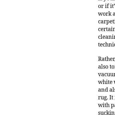
or if 
work a
carpet
certai
cleani
techniq
Rather
also t
vacuum
white 
and al
rug. I
with p
suckin