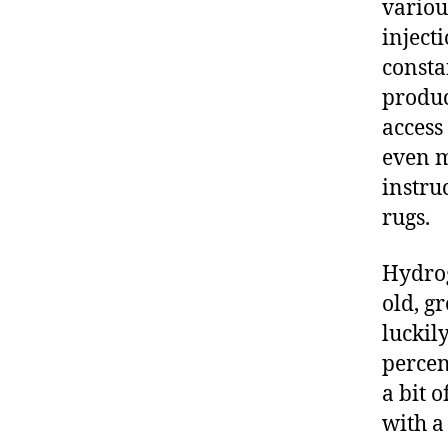
variou
inject
consta
produc
access
even m
instru
rugs.
Hydrog
old, g
luckil
percen
a bit o
with a 