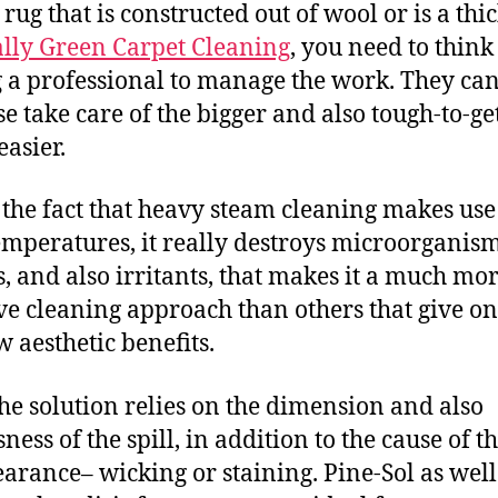
rug that is constructed out of wool or is a thi
lly Green Carpet Cleaning
, you need to think
g a professional to manage the work. They ca
se take care of the bigger and also tough-to-ge
easier.
 the fact that heavy steam cleaning makes use
emperatures, it really destroys microorganism
s, and also irritants, that makes it a much mo
ive cleaning approach than others that give on
w aesthetic benefits.
the solution relies on the dimension and also
ness of the spill, in addition to the cause of t
arance– wicking or staining. Pine-Sol as well