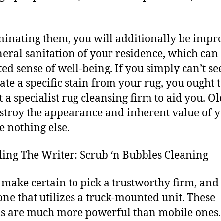
minating them, you will additionally be impr
neral sanitation of your residence, which can 
ted sense of well-being. If you simply can’t s
ate a specific stain from your rug, you ought 
t a specialist rug cleansing firm to aid you. Ol
stroy the appearance and inherent value of 
e nothing else.
ing The Writer: Scrub ‘n Bubbles Cleaning
 make certain to pick a trustworthy firm, and 
 one that utilizes a truck-mounted unit. These
s are much more powerful than mobile ones. 