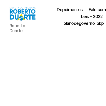
Depoimentos
Fale com
Leis – 2022
Roberto
planodegoverno_bkp
Roberto
Duarte
Duarte