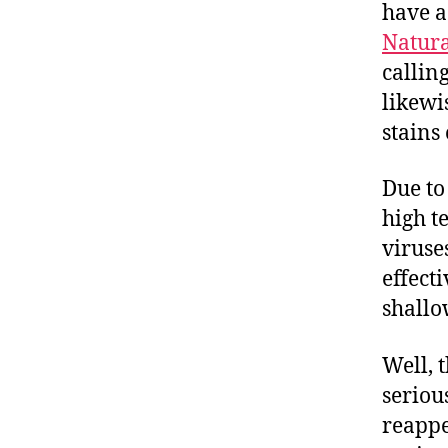
have a 
Natura
callin
likewi
stains 
Due to
high t
viruse
effect
shallo
Well, 
serious
reappe