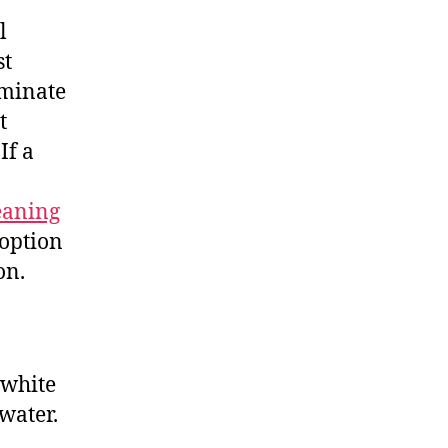
l
st
iminate
t
If a
eaning
 option
on.
 white
 water.