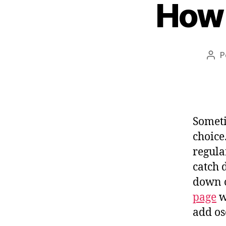
How 
P
Aut
do
pos
Someti
choice
regula
catch d
down o
page
w
add os