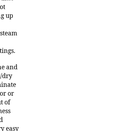
ot
ng up
 steam
tings.
ne and
t/dry
minate
or or
t of
mess
ed
ry easy