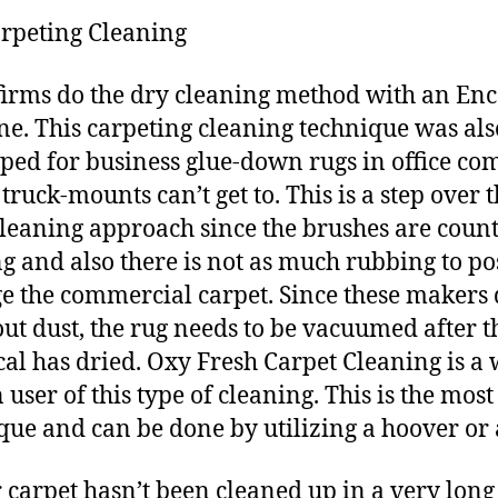
rpeting Cleaning
irms do the dry cleaning method with an En
e. This carpeting cleaning technique was als
ped for business glue-down rugs in office co
truck-mounts can’t get to. This is a step over 
leaning approach since the brushes are count
ng and also there is not as much rubbing to po
 the commercial carpet. Since these makers 
ut dust, the rug needs to be vacuumed after t
al has dried. Oxy Fresh Carpet Cleaning is a 
user of this type of cleaning. This is the most
que and can be done by utilizing a hoover or
r carpet hasn’t been cleaned up in a very long