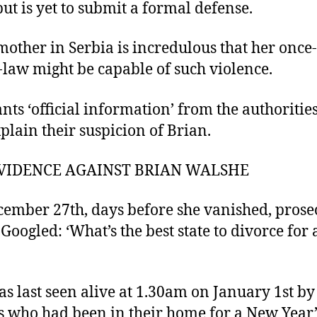
but is yet to submit a formal defense.
mother in Serbia is incredulous that her once
-law might be capable of such violence.
nts ‘official information’ from the authorities
xplain their suspicion of Brian.
VIDENCE AGAINST BRIAN WALSHE
ember 27th, days before she vanished, prose
 Googled: ‘What’s the best state to divorce for 
s last seen alive at 1.30am on January 1st by
s who had been in their home for a New Year’