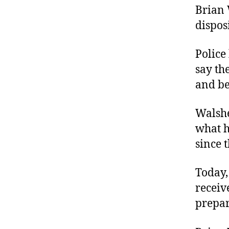
Brian 
dispos
Police
say th
and be
Walshe
what h
since 
Today,
receiv
prepar