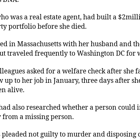
ho was a real estate agent, had built a $2mill
ty portfolio before she died.
ved in Massachusetts with her husband and th
but traveled frequently to Washington DC for
lleagues asked for a welfare check after she f
w up to her job in January, three days after s
en alive.
had also researched whether a person could i
from a missing person.
 pleaded not guilty to murder and disposing o