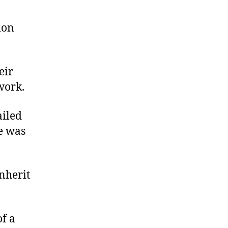
ion
eir
 work.
ailed
he was
nherit
f a