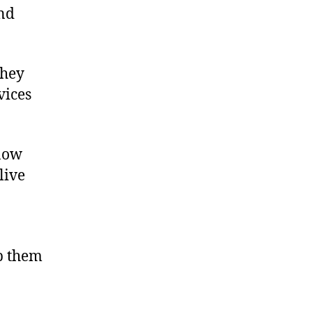
and
they
vices
know
live
lp them