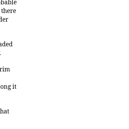
obable
 there
der
eaded
.
grim
ong it
that