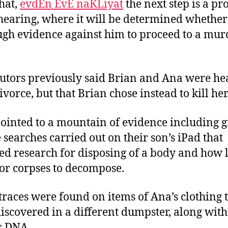
that,
evdEn EvE naKLiyat
the next step is a pr
hearing, where it will be determined whether
ugh evidence against him to proceed to a mur
utors previously said Brian and Ana were h
ivorce, but that Brian chose instead to kill her
ointed to a mountain of evidence including 
 searches carried out on their son’s iPad that
ed research for disposing of a body and how l
for corpses to decompose.
traces were found on items of Ana’s clothing 
iscovered in a different dumpster, along with
s DNA.