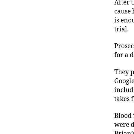
After 
cause 
is eno
trial.
Prosec
for a d
They p
Google
includ
takes 
Blood 
were d
Brian’