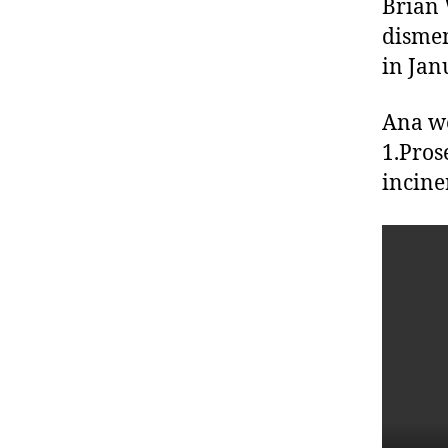
Brian 
dismem
in Jan
Ana we
1.Pros
incine