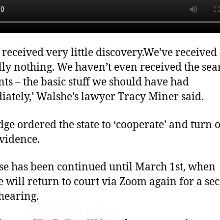
 received very little discovery.We’ve received
lly nothing. We haven’t even received the sea
ts – the basic stuff we should have had
ately,’ Walshe’s lawyer Tracy Miner said.
dge ordered the state to ‘cooperate’ and turn 
evidence.
se has been continued until March 1st, when
 will return to court via Zoom again for a se
 hearing.