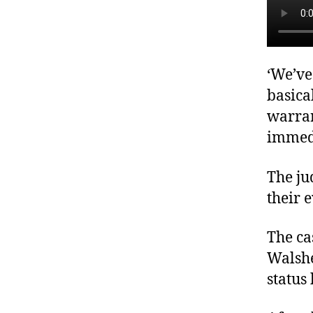
‘We’ve
basica
warran
immedi
The ju
their 
The ca
Walshe
status