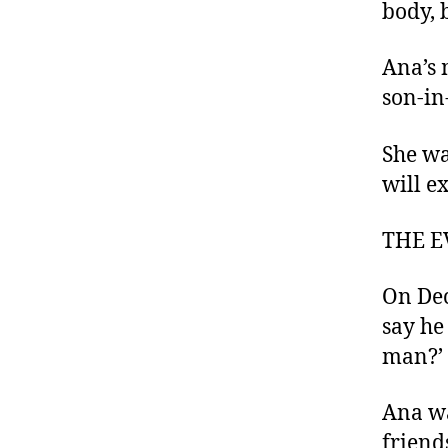
body, 
Ana’s 
son-in
She wa
will e
THE E
On Dec
say he
man?’
Ana wa
friend