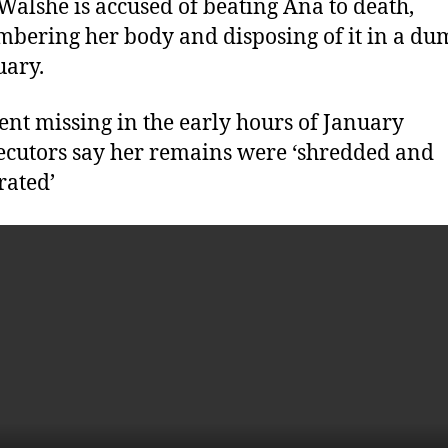
Walshe is accused of beating Ana to death,
bering her body and disposing of it in a du
uary.
nt missing in the early hours of January
ecutors say her remains were ‘shredded and
rated’