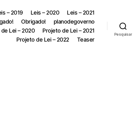
eis – 2019
Leis – 2020
Leis – 2021
gado!
Obrigado!
planodegoverno
 de Lei – 2020
Projeto de Lei – 2021
Pesquisar
Projeto de Lei – 2022
Teaser