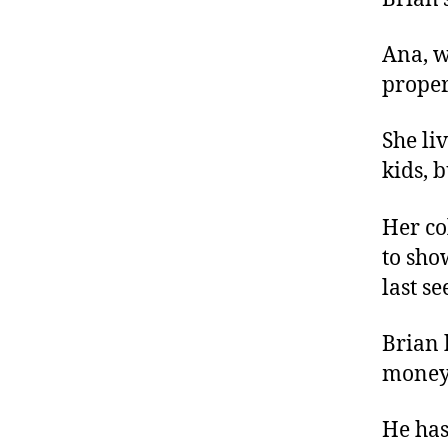
Ana, w
proper
She li
kids, 
Her co
to sho
last se
Brian 
money 
He has