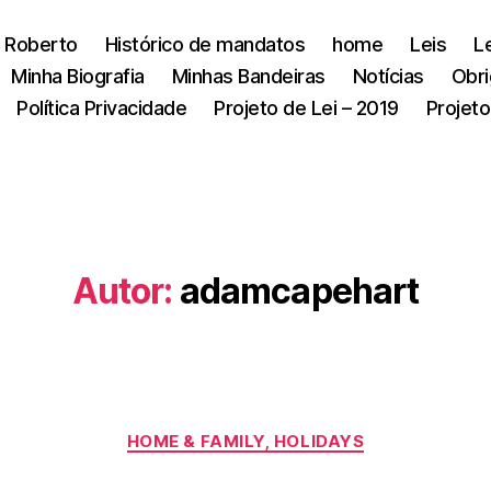
 Roberto
Histórico de mandatos
home
Leis
L
Minha Biografia
Minhas Bandeiras
Notícias
Obri
Política Privacidade
Projeto de Lei – 2019
Projeto
Autor:
adamcapehart
Categorias
HOME & FAMILY, HOLIDAYS