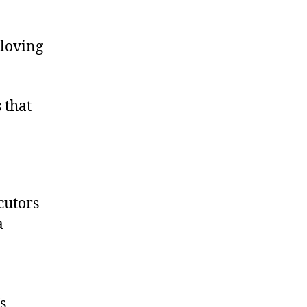
-loving
 that
cutors
a
s