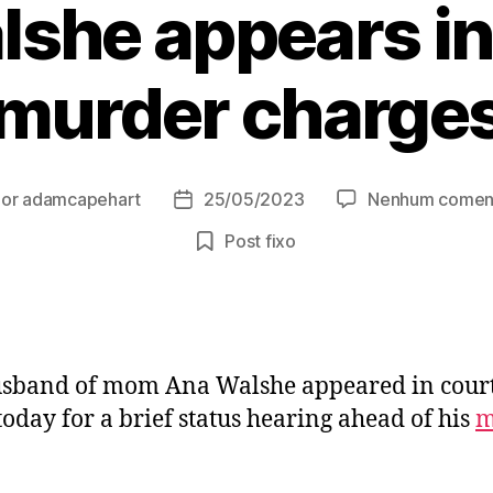
lshe appears in
murder charge
Por
adamcapehart
25/05/2023
Nenhum coment
or
Data
de
Post fixo
t
publicação
sband of mom Ana Walshe appeared in court
oday for a brief status hearing ahead of his
m