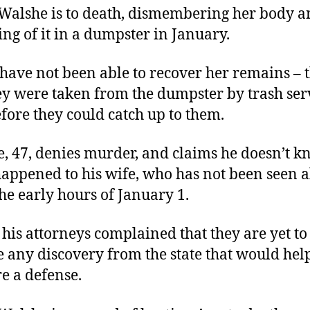
Walshe is to death, dismembering her body 
ing of it in a dumpster in January.
 have not been able to recover her remains – 
ey were taken from the dumpster by trash ser
fore they could catch up to them.
, 47, denies murder, and claims he doesn’t 
appened to his wife, who has not been seen a
the early hours of January 1.
 his attorneys complained that they are yet to
e any discovery from the state that would he
e a defense.