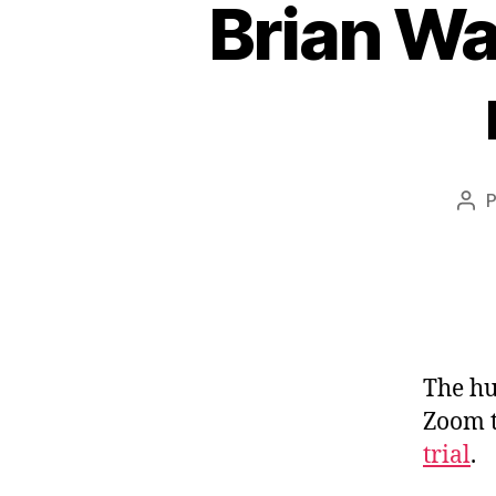
Brian Wa
Aut
do
pos
The hu
Zoom t
trial
.