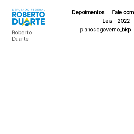
Depoimentos
Fale com
Leis – 2022
Roberto
planodegoverno_bkp
Roberto
Duarte
Duarte