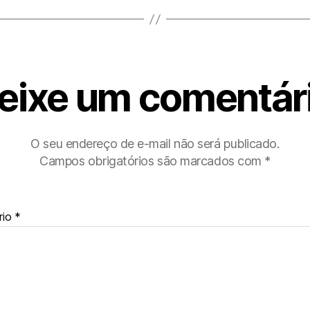
eixe um comentár
O seu endereço de e-mail não será publicado.
Campos obrigatórios são marcados com
*
rio
*