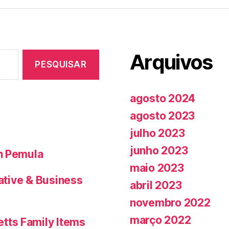
Arquivos
agosto 2024
agosto 2023
julho 2023
junho 2023
n Pemula
maio 2023
Native & Business
abril 2023
novembro 2022
março 2022
tts Family Items