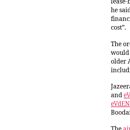
lease-
he sai
financ
cost”.
The or
would 
older 
includ
Jazeer
and
e
eVdEN
Boodai
The
ai