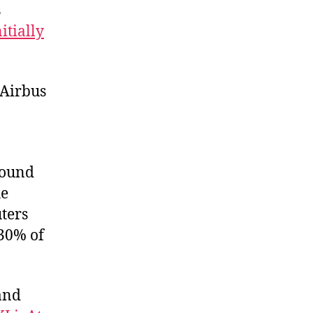
s
nitially
 Airbus
round
he
ters
 30% of
 and