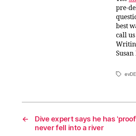
pre-de
questi
best w
call u
Writin
Susan 
evDE
Tags
←
Dive expert says he has 'proof
never fell into a river