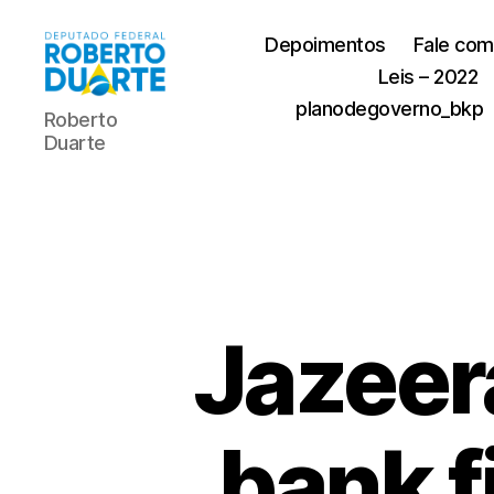
Depoimentos
Fale com
Leis – 2022
Roberto
planodegoverno_bkp
Roberto
Duarte
Duarte
Jazeer
bank f