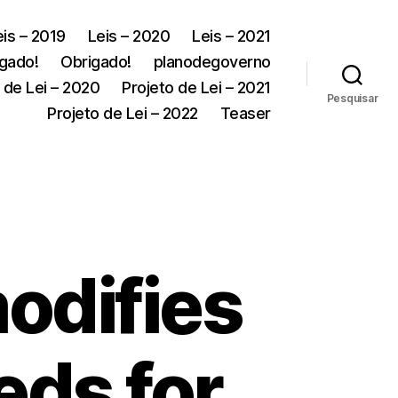
eis – 2019
Leis – 2020
Leis – 2021
gado!
Obrigado!
planodegoverno
 de Lei – 2020
Projeto de Lei – 2021
Pesquisar
Projeto de Lei – 2022
Teaser
odifies
eds for