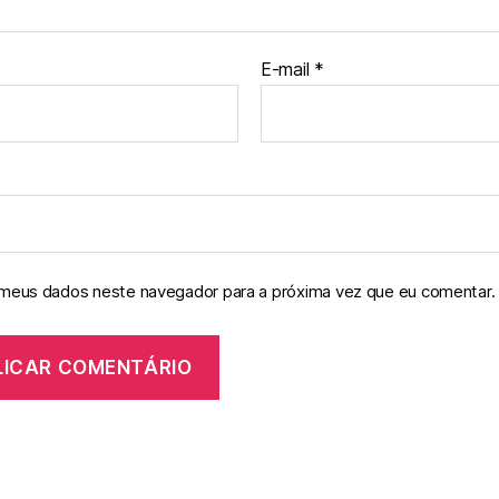
E-mail
*
 meus dados neste navegador para a próxima vez que eu comentar.