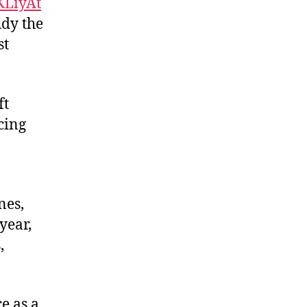
KLiyAt
udy the
st
ft
cing
nes,
year,
,
e as a