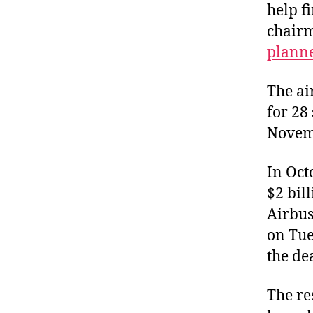
help f
chairm
plann
The ai
for 28
Novem
In Oct
$2 bil
Airbus
on Tue
the de
The re