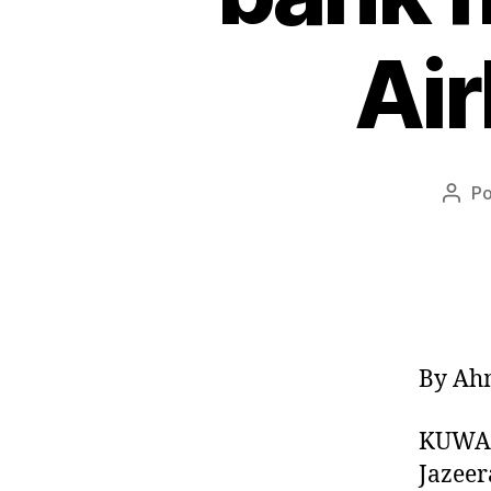
Air
P
Auto
do
post
By Ah
KUWAIT
Jazeer