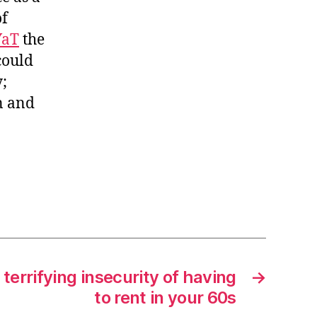
of
YaT
the
could
;
n and
terrifying insecurity of having
→
to rent in your 60s