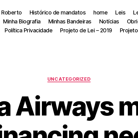
 Roberto
Histórico de mandatos
home
Leis
L
Minha Biografia
Minhas Bandeiras
Notícias
Obri
Política Privacidade
Projeto de Lei – 2019
Projeto
Categorias
UNCATEGORIZED
a Airways m
inancing ne