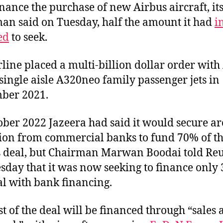
inance the purchase of new Airbus aircraft, it
an said on Tuesday, half the amount it had
i
ed
to seek.
rline placed a multi-billion dollar order with
 single aisle A320neo family passenger jets in
ber 2021.
ober 2022 Jazeera had said it would secure a
lion from commercial banks to fund 70% of t
 deal, but Chairman Marwan Boodai told Reu
sday that it was now seeking to finance only
al with bank financing.
st of the deal will be financed through “sales