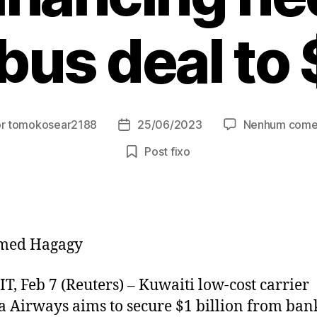
bus deal to
or
tomokosear2188
25/06/2023
Nenhum come
r
Data
de
Post fixo
publicação
med Hagagy
, Feb 7 (Reuters) – Kuwaiti low-cost carrier
a Airways aims to secure $1 billion from bank