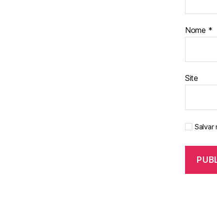
Nome
*
Site
Salvar