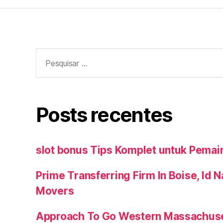
Pesquisar
por:
Posts recentes
slot bonus Tips Komplet untuk Pemai
Prime Transferring Firm In Boise, Id 
Movers
Approach To Go Western Massachuse