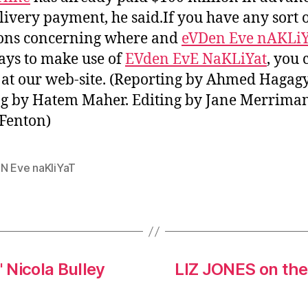
livery payment, he said.If you have any sort 
ons concerning where and
eVDen Eve nAKLi
ays to make use of
EVden EvE NaKLiYat
, you 
s at our web-site. (Reporting by Ahmed Hagagy
g by Hatem Maher. Editing by Jane Merrima
Fenton)
N Eve naKliYaT
' Nicola Bulley
LIZ JONES on the 