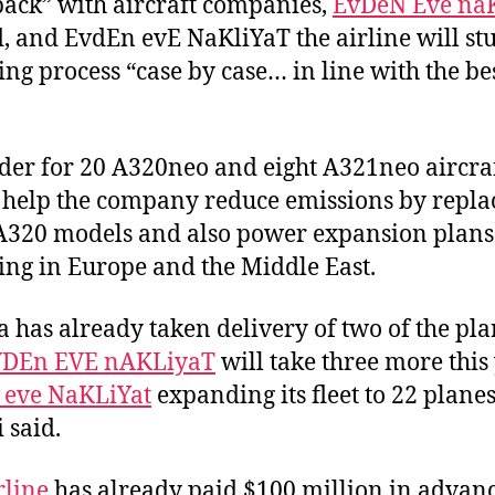
back” with aircraft companies,
EvDeN Eve na
d, and EvdEn evE NaKliYaT the airline will st
ing process “case by case… in line with the be
der for 20 A320neo and eight A321neo aircra
help the company reduce emissions by repla
A320 models and also power expansion plans
ing in Europe and the Middle East.
a has already taken delivery of two of the pla
VDEn EVE nAKLiyaT
will take three more this 
 eve NaKLiYat
expanding its fleet to 22 planes
 said.
rline
has already paid $100 million in advanc