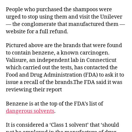
People who purchased the shampoos were
urged to stop using them and visit the Unilever
— the conglomerate that manufactured them —
website for a full refund.
Pictured above are the brands that were found
to contain benzene, a known carcinogen.
Valisure, an independent lab in Connecticut
which carried out the tests, has contacted the
Food and Drug Administration (FDA) to ask it to
issue a recall of the brands.The FDA said it was
reviewing their report
Benzene is at the top of the FDA’s list of
dangerous solvents
.
It is considered a ‘Class 1 solvent’ that ‘should