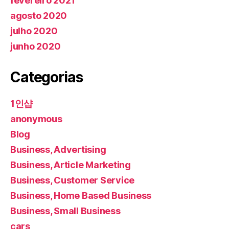
fevereiro 2021
agosto 2020
julho 2020
junho 2020
Categorias
1인샵
anonymous
Blog
Business, Advertising
Business, Article Marketing
Business, Customer Service
Business, Home Based Business
Business, Small Business
cars