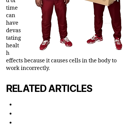
d of
time
can
have
devas
tating
healt
h
effects because it causes cells in the body to
work incorrectly.
RELATED ARTICLES