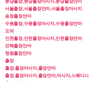
분당출장,분당출장마사지,분당출장안마
서울출장,서울출장안마,서울출장마사지
송정출장안마
수원출장,수원출장마사지,수원출장안마
오피
인천출장,인천출장마사지,인천출장안마
진해출장안마
창원출장안마
출장
출장,출장마사지,출장안마
출장,출장마사지,출장안마,마사지,스웨디시
출장마사지
홈케어
홈타이