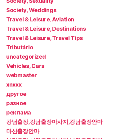
Society, Sexuality
Society, Weddings
Travel & Leisure, Aviation
Travel & Leisure, Destinations
Travel & Leisure, Travel Tips
Tributário
uncategorized
Vehicles, Cars
webmaster
xnxxx
другое
разное
реклама
강남출장,강남출장마사지,강남출장안마
마산출장안마