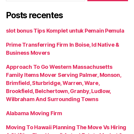
Posts recentes
slot bonus Tips Komplet untuk Pemain Pemula
Prime Transferring Firm In Boise, Id Native &
Business Movers
Approach To Go Western Massachusetts
Family Items Mover Serving Palmer, Monson,
Brimfield, Sturbridge, Warren, Ware,
Brookfield, Belchertown, Granby, Ludlow,
Wilbraham And Surrounding Towns
Alabama Moving Firm
Moving To Hawaii Planning The Move Vs Hiring