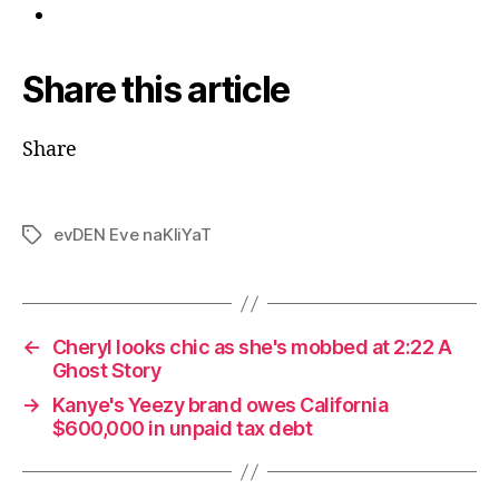
Share this article
Share
evDEN Eve naKliYaT
Tags
←
Cheryl looks chic as she's mobbed at 2:22 A
Ghost Story
→
Kanye's Yeezy brand owes California
$600,000 in unpaid tax debt