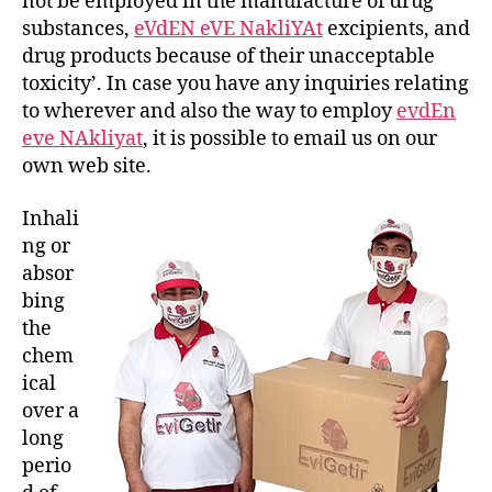
not be employed in the manufacture of drug
substances,
eVdEN eVE NakliYAt
excipients, and
drug products because of their unacceptable
toxicity’. In case you have any inquiries relating
to wherever and also the way to employ
evdEn
eve NAkliyat
, it is possible to email us on our
own web site.
Inhali
ng or
absor
bing
the
chem
ical
over a
long
perio