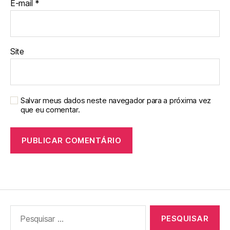
E-mail
*
Site
Salvar meus dados neste navegador para a próxima vez
que eu comentar.
Pesquisar
por: