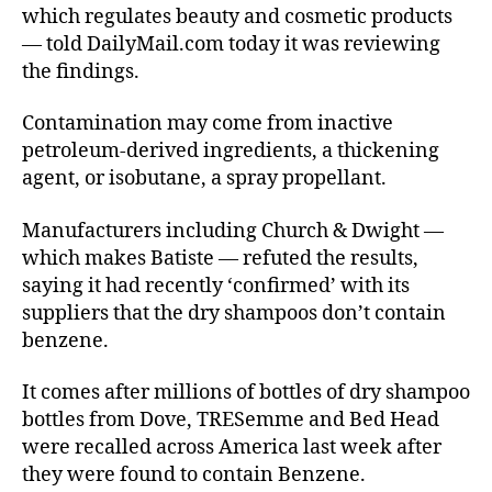
which regulates beauty and cosmetic products
— told DailyMail.com today it was reviewing
the findings.
Contamination may come from inactive
petroleum-derived ingredients, a thickening
agent, or isobutane, a spray propellant.
Manufacturers including Church & Dwight —
which makes Batiste — refuted the results,
saying it had recently ‘confirmed’ with its
suppliers that the dry shampoos don’t contain
benzene.
It comes after millions of bottles of dry shampoo
bottles from Dove, TRESemme and Bed Head
were recalled across America last week after
they were found to contain Benzene.