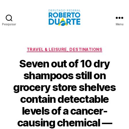
Pesquisar
Menu
Roberto
Duarte
Categorias
TRAVEL & LEISURE, DESTINATIONS
Seven out of 10 dry
shampoos still on
grocery store shelves
contain detectable
levels of a cancer-
causing chemical —