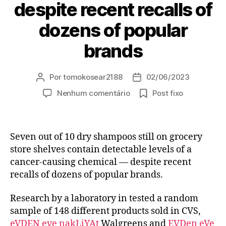
despite recent recalls of
dozens of popular
brands
Por
tomokosear2188
02/06/2023
Autor
Data
do
de
em
Nenhum comentário
Post fixo
post
publicação
Seven
out
of
Seven out of 10 dry shampoos still on grocery
10
dry
store shelves contain detectable levels of a
shampoos
cancer-causing chemical — despite recent
still
recalls of dozens of popular brands.
on
grocery
Research by a laboratory in tested a random
store
sample of 148 different products sold in CVS,
shelves
eVDEN eve nakLiYAt
Walgreens and
EVDen eVe
contain