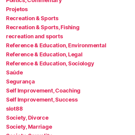
Politics, Commentary
Projetos
Recreation & Sports
Recreation & Sports, Fishing
recreation and sports
Reference & Education, Environmental
Reference & Education, Legal
Reference & Education, Sociology
Saúde
Segurança
Self Improvement, Coaching
Self Improvement, Success
slot88
Society, Divorce
Society, Marriage