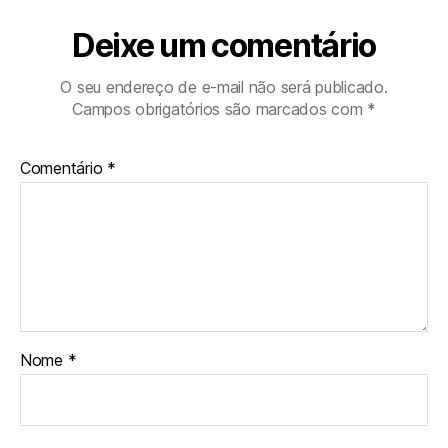
Deixe um comentário
O seu endereço de e-mail não será publicado.
Campos obrigatórios são marcados com
*
Comentário
*
Nome
*