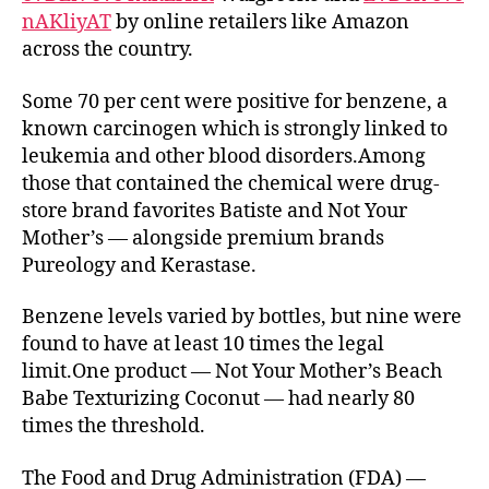
nAKliyAT
by online retailers like Amazon
detectable
across the country.
levels
of
a
Some 70 per cent were positive for benzene, a
cancer-
known carcinogen which is strongly linked to
causing
leukemia and other blood disorders.Among
chemical
those that contained the chemical were drug-
—
store brand favorites Batiste and Not Your
despite
Mother’s — alongside premium brands
recent
Pureology and Kerastase.
recalls
of
dozens
Benzene levels varied by bottles, but nine were
of
found to have at least 10 times the legal
popular
limit.One product — Not Your Mother’s Beach
brands
Babe Texturizing Coconut — had nearly 80
times the threshold.
The Food and Drug Administration (FDA) —