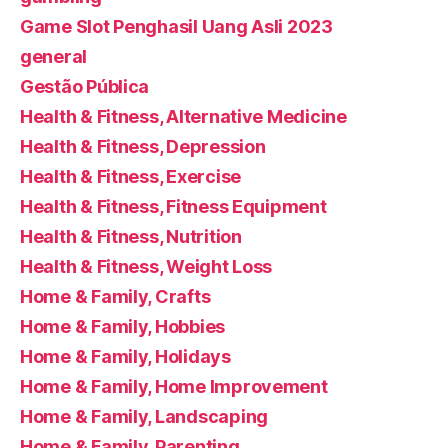
Game Slot Penghasil Uang Asli 2023
general
Gestão Pública
Health & Fitness, Alternative Medicine
Health & Fitness, Depression
Health & Fitness, Exercise
Health & Fitness, Fitness Equipment
Health & Fitness, Nutrition
Health & Fitness, Weight Loss
Home & Family, Crafts
Home & Family, Hobbies
Home & Family, Holidays
Home & Family, Home Improvement
Home & Family, Landscaping
Home & Family, Parenting