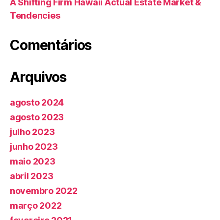
A Shifting Firm Hawaii Actual Estate Market &
Tendencies
Comentários
Arquivos
agosto 2024
agosto 2023
julho 2023
junho 2023
maio 2023
abril 2023
novembro 2022
março 2022