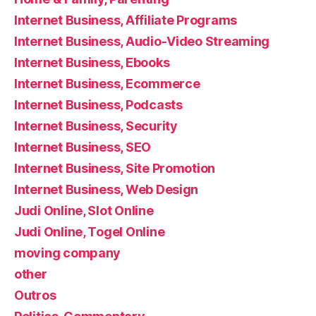
Internet Business, Affiliate Programs
Internet Business, Audio-Video Streaming
Internet Business, Ebooks
Internet Business, Ecommerce
Internet Business, Podcasts
Internet Business, Security
Internet Business, SEO
Internet Business, Site Promotion
Internet Business, Web Design
Judi Online, Slot Online
Judi Online, Togel Online
moving company
other
Outros