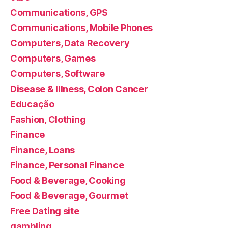
Communications, GPS
Communications, Mobile Phones
Computers, Data Recovery
Computers, Games
Computers, Software
Disease & Illness, Colon Cancer
Educação
Fashion, Clothing
Finance
Finance, Loans
Finance, Personal Finance
Food & Beverage, Cooking
Food & Beverage, Gourmet
Free Dating site
gambling