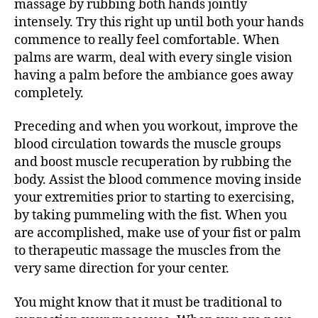
massage by rubbing both hands jointly
intensely. Try this right up until both your hands
commence to really feel comfortable. When
palms are warm, deal with every single vision
having a palm before the ambiance goes away
completely.
Preceding and when you workout, improve the
blood circulation towards the muscle groups
and boost muscle recuperation by rubbing the
body. Assist the blood commence moving inside
your extremities prior to starting to exercising,
by taking pummeling with the fist. When you
are accomplished, make use of your fist or palm
to therapeutic massage the muscles from the
very same direction for your center.
You might know that it must be traditional to