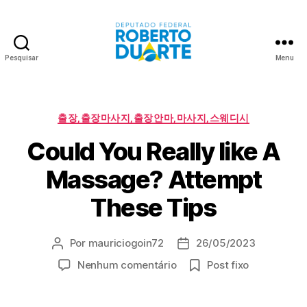
Pesquisar
Menu
Roberto
Duarte
Categorias
출장,출장마사지,출장안마,마사지,스웨디시
Could You Really like A
Massage? Attempt
These Tips
Por
mauriciogoin72
26/05/2023
Autor
Data
do
de
em
Nenhum comentário
Post fixo
post
publicação
Could
You