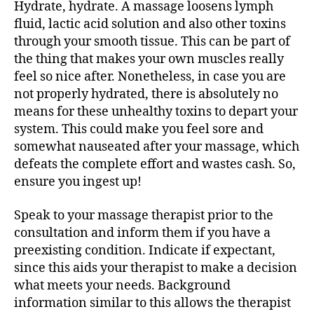
Hydrate, hydrate. A massage loosens lymph
fluid, lactic acid solution and also other toxins
through your smooth tissue. This can be part of
the thing that makes your own muscles really
feel so nice after. Nonetheless, in case you are
not properly hydrated, there is absolutely no
means for these unhealthy toxins to depart your
system. This could make you feel sore and
somewhat nauseated after your massage, which
defeats the complete effort and wastes cash. So,
ensure you ingest up!
Speak to your massage therapist prior to the
consultation and inform them if you have a
preexisting condition. Indicate if expectant,
since this aids your therapist to make a decision
what meets your needs. Background
information similar to this allows the therapist