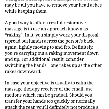
may be all you have to remove your head aches
while keeping them.
A good way to offer a restful restorative
massage is to use an approach known as
“raking”. In it, you simply work your disposal
(spread out hands) across the person’s back
again, lightly moving to and fro. Definitely,
you’re carrying out a raking movement down
and up. For additional result, consider
switching the hands – one rakes up as the other
rakes downward.
In case your objective is usually to calm the
massage therapy receiver of the email, use
motions which can be gradual. Should you
transfer your hands too quickly or normally
attack the rear, you’ll definitely not produce a