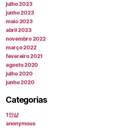
julho 2023
junho 2023
maio 2023
abril 2023
novembro 2022
março 2022
fevereiro 2021
agosto 2020
julho 2020
junho 2020
Categorias
1인샵
anonymous