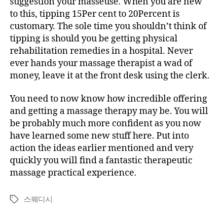
suggestion your masseuse. When you are new
to this, tipping 15Per cent to 20Percent is
customary. The sole time you shouldn’t think of
tipping is should you be getting physical
rehabilitation remedies in a hospital. Never
ever hands your massage therapist a wad of
money, leave it at the front desk using the clerk.
You need to now know how incredible offering
and getting a massage therapy may be. You will
be probably much more confident as you now
have learned some new stuff here. Put into
action the ideas earlier mentioned and very
quickly you will find a fantastic therapeutic
massage practical experience.
스웨디시
Tags