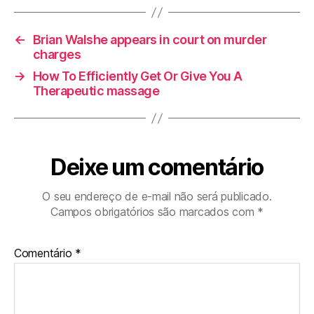
←
Brian Walshe appears in court on murder
charges
→
How To Efficiently Get Or Give You A
Therapeutic massage
Deixe um comentário
O seu endereço de e-mail não será publicado.
Campos obrigatórios são marcados com
*
Comentário
*