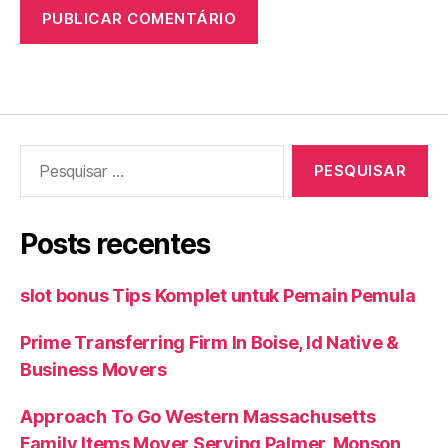
Pesquisar
por:
Posts recentes
slot bonus Tips Komplet untuk Pemain Pemula
Prime Transferring Firm In Boise, Id Native &
Business Movers
Approach To Go Western Massachusetts
Family Items Mover Serving Palmer, Monson,