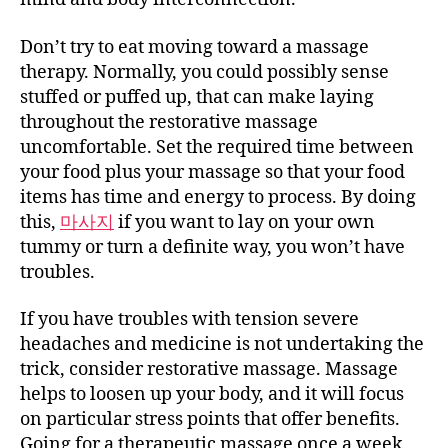
Don’t try to eat moving toward a massage
therapy. Normally, you could possibly sense
stuffed or puffed up, that can make laying
throughout the restorative massage
uncomfortable. Set the required time between
your food plus your massage so that your food
items has time and energy to process. By doing
this,
마사지
if you want to lay on your own
tummy or turn a definite way, you won’t have
troubles.
If you have troubles with tension severe
headaches and medicine is not undertaking the
trick, consider restorative massage. Massage
helps to loosen up your body, and it will focus
on particular stress points that offer benefits.
Going for a therapeutic massage once a week