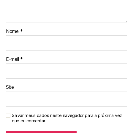
Nome
*
E-mail
*
Site
Salvar meus dados neste navegador para a próxima vez
que eu comentar.