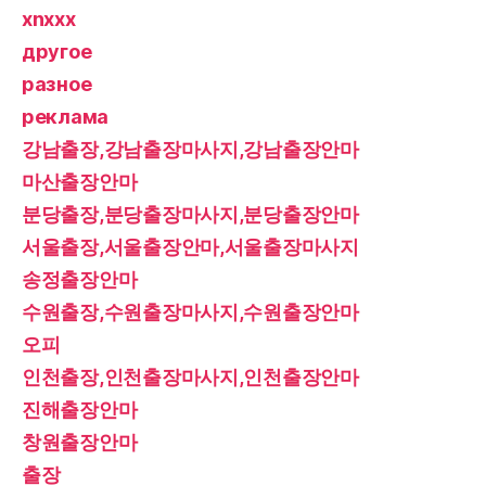
xnxxx
другое
разное
реклама
강남출장,강남출장마사지,강남출장안마
마산출장안마
분당출장,분당출장마사지,분당출장안마
서울출장,서울출장안마,서울출장마사지
송정출장안마
수원출장,수원출장마사지,수원출장안마
오피
인천출장,인천출장마사지,인천출장안마
진해출장안마
창원출장안마
출장