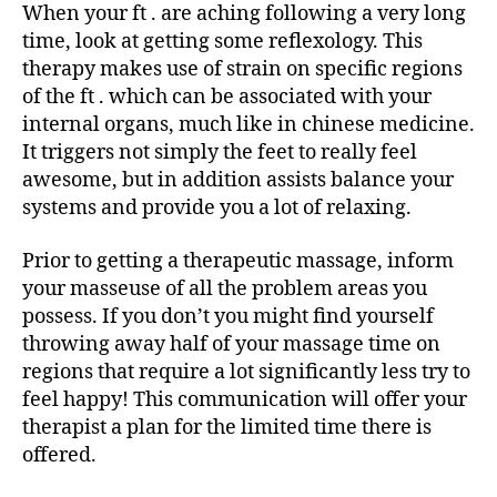
When your ft . are aching following a very long
time, look at getting some reflexology. This
therapy makes use of strain on specific regions
of the ft . which can be associated with your
internal organs, much like in chinese medicine.
It triggers not simply the feet to really feel
awesome, but in addition assists balance your
systems and provide you a lot of relaxing.
Prior to getting a therapeutic massage, inform
your masseuse of all the problem areas you
possess. If you don’t you might find yourself
throwing away half of your massage time on
regions that require a lot significantly less try to
feel happy! This communication will offer your
therapist a plan for the limited time there is
offered.