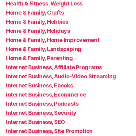
Health & Fitness, Weight Loss
Home & Family, Crafts
Home & Family, Hobbies
Home & Family, Holidays
Home & Family, Home Improvement
Home & Family, Landscaping
Home & Family, Parenting
Internet Business, Affiliate Programs
Internet Business, Audio-Video Streaming
Internet Business, Ebooks
Internet Business, Ecommerce
Internet Business, Podcasts
Internet Business, Security
Internet Business, SEO
Internet Business, Site Promotion