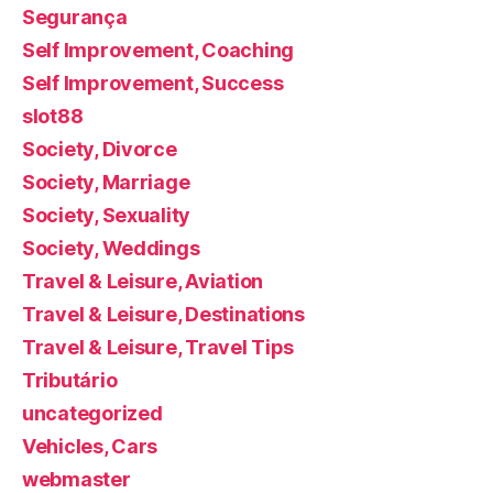
Segurança
Self Improvement, Coaching
Self Improvement, Success
slot88
Society, Divorce
Society, Marriage
Society, Sexuality
Society, Weddings
Travel & Leisure, Aviation
Travel & Leisure, Destinations
Travel & Leisure, Travel Tips
Tributário
uncategorized
Vehicles, Cars
webmaster