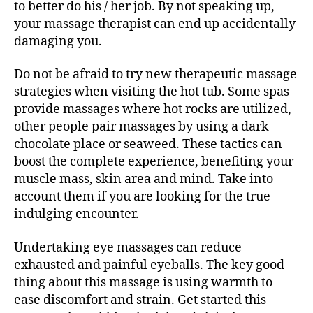
to better do his / her job. By not speaking up,
your massage therapist can end up accidentally
damaging you.
Do not be afraid to try new therapeutic massage
strategies when visiting the hot tub. Some spas
provide massages where hot rocks are utilized,
other people pair massages by using a dark
chocolate place or seaweed. These tactics can
boost the complete experience, benefiting your
muscle mass, skin area and mind. Take into
account them if you are looking for the true
indulging encounter.
Undertaking eye massages can reduce
exhausted and painful eyeballs. The key good
thing about this massage is using warmth to
ease discomfort and strain. Get started this