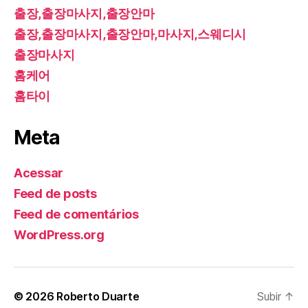
출장,출장마사지,출장안마
출장,출장마사지,출장안마,마사지,스웨디시
출장마사지
홈케어
홈타이
Meta
Acessar
Feed de posts
Feed de comentários
WordPress.org
© 2026
Roberto Duarte
Subir
↑