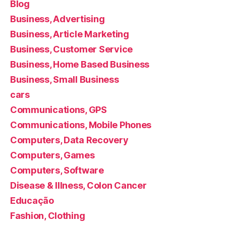
Blog
Business, Advertising
Business, Article Marketing
Business, Customer Service
Business, Home Based Business
Business, Small Business
cars
Communications, GPS
Communications, Mobile Phones
Computers, Data Recovery
Computers, Games
Computers, Software
Disease & Illness, Colon Cancer
Educação
Fashion, Clothing