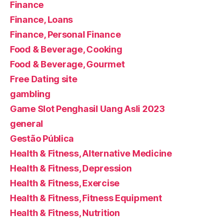
Finance
Finance, Loans
Finance, Personal Finance
Food & Beverage, Cooking
Food & Beverage, Gourmet
Free Dating site
gambling
Game Slot Penghasil Uang Asli 2023
general
Gestão Pública
Health & Fitness, Alternative Medicine
Health & Fitness, Depression
Health & Fitness, Exercise
Health & Fitness, Fitness Equipment
Health & Fitness, Nutrition