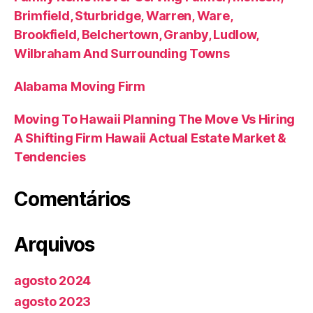
Brimfield, Sturbridge, Warren, Ware,
Brookfield, Belchertown, Granby, Ludlow,
Wilbraham And Surrounding Towns
Alabama Moving Firm
Moving To Hawaii Planning The Move Vs Hiring
A Shifting Firm Hawaii Actual Estate Market &
Tendencies
Comentários
Arquivos
agosto 2024
agosto 2023