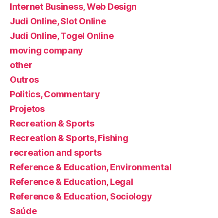
Internet Business, Web Design
Judi Online, Slot Online
Judi Online, Togel Online
moving company
other
Outros
Politics, Commentary
Projetos
Recreation & Sports
Recreation & Sports, Fishing
recreation and sports
Reference & Education, Environmental
Reference & Education, Legal
Reference & Education, Sociology
Saúde