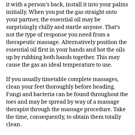
it with a person’s back, install it into your palms
initially. When you put the gas straight onto
your partner, the essential oil may be
surprisingly chilly and startle anyone. That’s
not the type of response you need from a
therapeutic massage. Alternatively position the
essential oil first in your hands and hot the oils
up by rubbing both hands together. This may
cause the gas an ideal temperature to use.
If you usually timetable complete massages,
clean your feet thoroughly before heading.
Fungi and bacteria can be found throughout the
toes and may be spread by way of a massage
therapist through the massage procedure. Take
the time, consequently, to obtain them totally
clean.