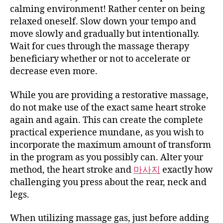
calming environment! Rather center on being
relaxed oneself. Slow down your tempo and
move slowly and gradually but intentionally.
Wait for cues through the massage therapy
beneficiary whether or not to accelerate or
decrease even more.
While you are providing a restorative massage,
do not make use of the exact same heart stroke
again and again. This can create the complete
practical experience mundane, as you wish to
incorporate the maximum amount of transform
in the program as you possibly can. Alter your
method, the heart stroke and
마사지
exactly how
challenging you press about the rear, neck and
legs.
When utilizing massage gas, just before adding