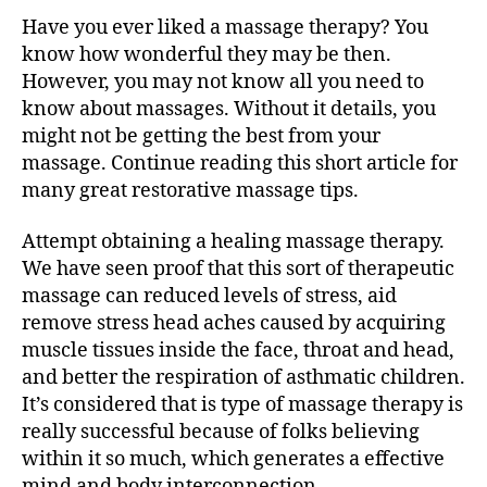
Really
Have you ever liked a massage therapy? You
like
A
know how wonderful they may be then.
Massage?
However, you may not know all you need to
Attempt
know about massages. Without it details, you
These
might not be getting the best from your
Tips
massage. Continue reading this short article for
many great restorative massage tips.
Attempt obtaining a healing massage therapy.
We have seen proof that this sort of therapeutic
massage can reduced levels of stress, aid
remove stress head aches caused by acquiring
muscle tissues inside the face, throat and head,
and better the respiration of asthmatic children.
It’s considered that is type of massage therapy is
really successful because of folks believing
within it so much, which generates a effective
mind and body interconnection.