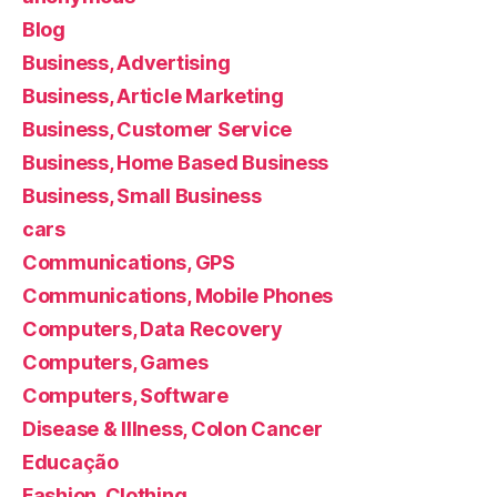
Blog
Business, Advertising
Business, Article Marketing
Business, Customer Service
Business, Home Based Business
Business, Small Business
cars
Communications, GPS
Communications, Mobile Phones
Computers, Data Recovery
Computers, Games
Computers, Software
Disease & Illness, Colon Cancer
Educação
Fashion, Clothing