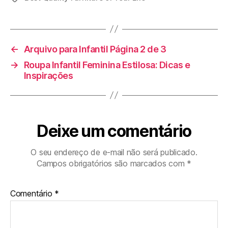
←
Arquivo para Infantil Página 2 de 3
→
Roupa Infantil Feminina Estilosa: Dicas e
Inspirações
Deixe um comentário
O seu endereço de e-mail não será publicado.
Campos obrigatórios são marcados com
*
Comentário
*