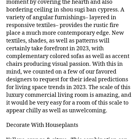
moment by covering the hearth and also
bordering ceiling in shou sugi ban cypress. A
variety of angular furnishings– layered in
responsive textiles– provides the rustic fire
place a much more contemporary edge. New
textiles, shades, as well as patterns will
certainly take forefront in 2023, with
complementary colored sofas as well as accent
chairs producing visual passion. With this in
mind, we counted on a few of our favored
designers to request for their ideal predictions
for living space trends in 2023. The scale of this
luxury commercial living room is amazing, and
it would be very easy for a room of this scale to
appear chilly as well as unwelcoming.
Decorate With Houseplants