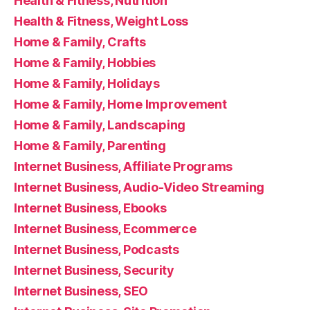
Health & Fitness, Nutrition
Health & Fitness, Weight Loss
Home & Family, Crafts
Home & Family, Hobbies
Home & Family, Holidays
Home & Family, Home Improvement
Home & Family, Landscaping
Home & Family, Parenting
Internet Business, Affiliate Programs
Internet Business, Audio-Video Streaming
Internet Business, Ebooks
Internet Business, Ecommerce
Internet Business, Podcasts
Internet Business, Security
Internet Business, SEO