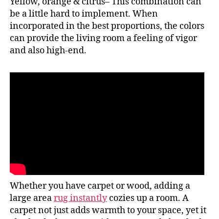
Yellow, orange & citrus– This combination can
be a little hard to implement. When
incorporated in the best proportions, the colors
can provide the living room a feeling of vigor
and also high-end.
Whether you have carpet or wood, adding a
large area
rug instantly
cozies up a room. A
carpet not just adds warmth to your space, yet it