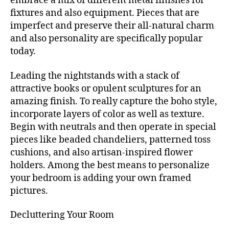
embrace a mix of different metal finishes for
fixtures and also equipment. Pieces that are
imperfect and preserve their all-natural charm
and also personality are specifically popular
today.
Leading the nightstands with a stack of
attractive books or opulent sculptures for an
amazing finish. To really capture the boho style,
incorporate layers of color as well as texture.
Begin with neutrals and then operate in special
pieces like beaded chandeliers, patterned toss
cushions, and also artisan-inspired flower
holders. Among the best means to personalize
your bedroom is adding your own framed
pictures.
Decluttering Your Room