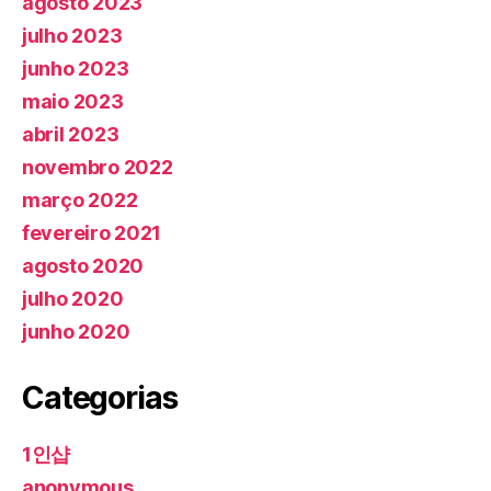
agosto 2023
julho 2023
junho 2023
maio 2023
abril 2023
novembro 2022
março 2022
fevereiro 2021
agosto 2020
julho 2020
junho 2020
Categorias
1인샵
anonymous