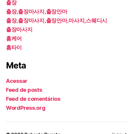
출장
출장,출장마사지,출장안마
출장,출장마사지,출장안마,마사지,스웨디시
출장마사지
홈케어
홈타이
Meta
Acessar
Feed de posts
Feed de comentários
WordPress.org