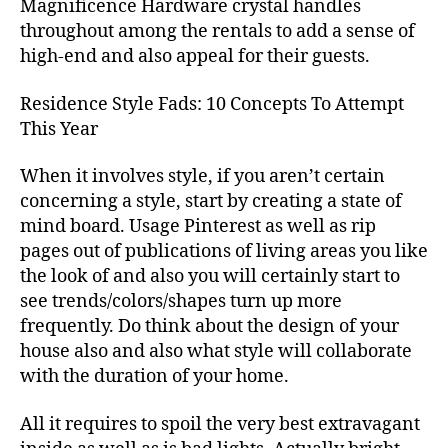
Magnificence Hardware crystal handles
throughout among the rentals to add a sense of
high-end and also appeal for their guests.
Residence Style Fads: 10 Concepts To Attempt
This Year
When it involves style, if you aren’t certain
concerning a style, start by creating a state of
mind board. Usage Pinterest as well as rip
pages out of publications of living areas you like
the look of and also you will certainly start to
see trends/colors/shapes turn up more
frequently. Do think about the design of your
house also and also what style will collaborate
with the duration of your home.
All it requires to spoil the very best extravagant