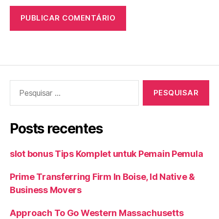
Pesquisar
por:
Posts recentes
slot bonus Tips Komplet untuk Pemain Pemula
Prime Transferring Firm In Boise, Id Native &
Business Movers
Approach To Go Western Massachusetts