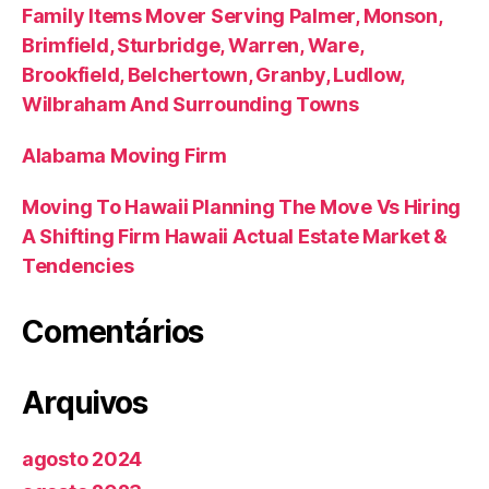
Family Items Mover Serving Palmer, Monson,
Brimfield, Sturbridge, Warren, Ware,
Brookfield, Belchertown, Granby, Ludlow,
Wilbraham And Surrounding Towns
Alabama Moving Firm
Moving To Hawaii Planning The Move Vs Hiring
A Shifting Firm Hawaii Actual Estate Market &
Tendencies
Comentários
Arquivos
agosto 2024