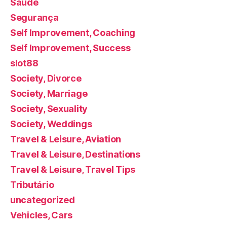
Saúde
Segurança
Self Improvement, Coaching
Self Improvement, Success
slot88
Society, Divorce
Society, Marriage
Society, Sexuality
Society, Weddings
Travel & Leisure, Aviation
Travel & Leisure, Destinations
Travel & Leisure, Travel Tips
Tributário
uncategorized
Vehicles, Cars