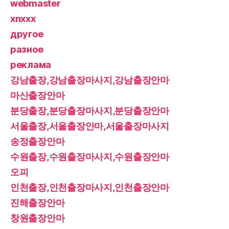
webmaster
xnxxx
другое
разное
реклама
강남출장,강남출장마사지,강남출장안마
마산출장안마
분당출장,분당출장마사지,분당출장안마
서울출장,서울출장안마,서울출장마사지
송정출장안마
수원출장,수원출장마사지,수원출장안마
오피
인천출장,인천출장마사지,인천출장안마
진해출장안마
창원출장안마