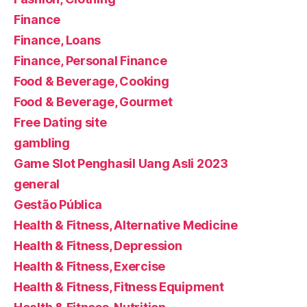
Finance
Finance, Loans
Finance, Personal Finance
Food & Beverage, Cooking
Food & Beverage, Gourmet
Free Dating site
gambling
Game Slot Penghasil Uang Asli 2023
general
Gestão Pública
Health & Fitness, Alternative Medicine
Health & Fitness, Depression
Health & Fitness, Exercise
Health & Fitness, Fitness Equipment