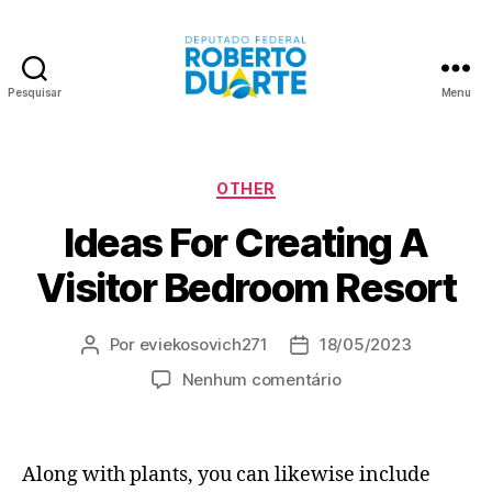
Pesquisar
Menu
Roberto
Duarte
Categorias
OTHER
Ideas For Creating A
Visitor Bedroom Resort
Por
eviekosovich271
18/05/2023
Autor
Data
do
de
em
Nenhum comentário
post
publicação
Ideas
For
Creating
Along with plants, you can likewise include
A