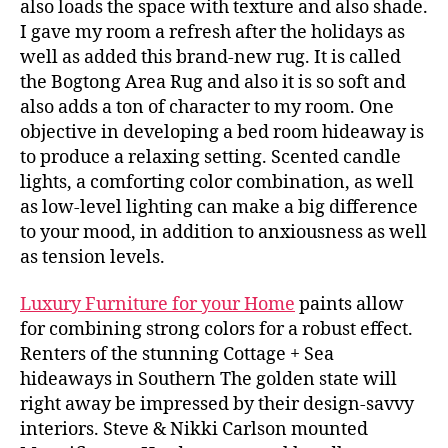
also loads the space with texture and also shade.
I gave my room a refresh after the holidays as
well as added this brand-new rug. It is called
the Bogtong Area Rug and also it is so soft and
also adds a ton of character to my room. One
objective in developing a bed room hideaway is
to produce a relaxing setting. Scented candle
lights, a comforting color combination, as well
as low-level lighting can make a big difference
to your mood, in addition to anxiousness as well
as tension levels.
Luxury Furniture for your Home
paints allow
for combining strong colors for a robust effect.
Renters of the stunning Cottage + Sea
hideaways in Southern The golden state will
right away be impressed by their design-savvy
interiors. Steve & Nikki Carlson mounted