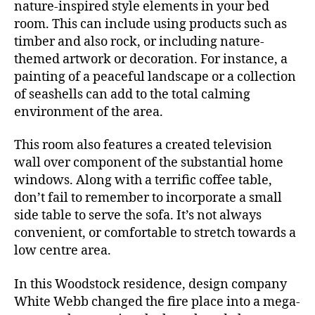
Visitor
nature-inspired style elements in your bed
Bedroom
room. This can include using products such as
Resort
timber and also rock, or including nature-
themed artwork or decoration. For instance, a
painting of a peaceful landscape or a collection
of seashells can add to the total calming
environment of the area.
This room also features a created television
wall over component of the substantial home
windows. Along with a terrific coffee table,
don’t fail to remember to incorporate a small
side table to serve the sofa. It’s not always
convenient, or comfortable to stretch towards a
low centre area.
In this Woodstock residence, design company
White Webb changed the fire place into a mega-