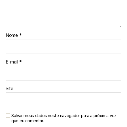
Nome
*
E-mail
*
Site
Salvar meus dados neste navegador para a próxima vez
que eu comentar.