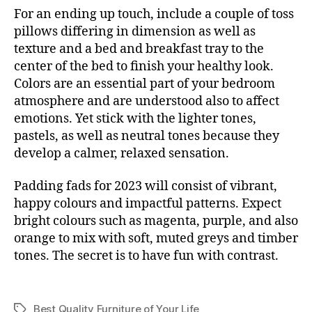
For an ending up touch, include a couple of toss
pillows differing in dimension as well as
texture and a bed and breakfast tray to the
center of the bed to finish your healthy look.
Colors are an essential part of your bedroom
atmosphere and are understood also to affect
emotions. Yet stick with the lighter tones,
pastels, as well as neutral tones because they
develop a calmer, relaxed sensation.
Padding fads for 2023 will consist of vibrant,
happy colours and impactful patterns. Expect
bright colours such as magenta, purple, and also
orange to mix with soft, muted greys and timber
tones. The secret is to have fun with contrast.
Best Quality Furniture of Your Life
Tags