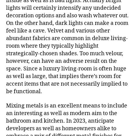
inside as well as is bad lights. Actually bright
lights will certainly intensify any undecided
decoration options and also wash whatever out.
On the other hand, dark lights can make a room
feel like a cave. Velvet and various other
abundant fabrics are common in deluxe living-
room where they typically highlight
strategically-chosen shades. Too much velour,
however, can have an adverse result on the
space. Since a luxury living-room is often huge
as well as large, that implies there’s room for
accent items that are not necessarily implied to
be functional.
Mixing metals is an excellent means to include
an interesting as well as modern aim to the
bathroom and kitchen. In 2023, anticipate
developers as well as homeowners alike to