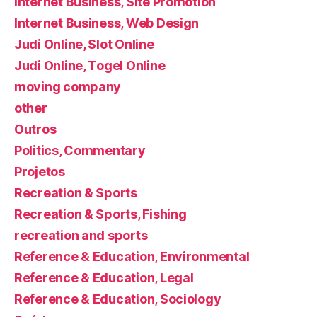
Internet Business, Site Promotion
Internet Business, Web Design
Judi Online, Slot Online
Judi Online, Togel Online
moving company
other
Outros
Politics, Commentary
Projetos
Recreation & Sports
Recreation & Sports, Fishing
recreation and sports
Reference & Education, Environmental
Reference & Education, Legal
Reference & Education, Sociology