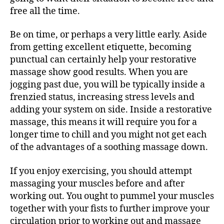
free all the time.
Be on time, or perhaps a very little early. Aside
from getting excellent etiquette, becoming
punctual can certainly help your restorative
massage show good results. When you are
jogging past due, you will be typically inside a
frenzied status, increasing stress levels and
adding your system on side. Inside a restorative
massage, this means it will require you for a
longer time to chill and you might not get each
of the advantages of a soothing massage down.
If you enjoy exercising, you should attempt
massaging your muscles before and after
working out. You ought to pummel your muscles
together with your fists to further improve your
circulation prior to working out and massage