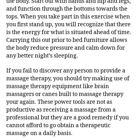
the body. Start out with hands and hip and legs,
and function through the bottoms towards the
tops. When you take part in this exercise when
you first stand up, you will recognize that there
is the energy for what is situated ahead of time.
Carrying this out prior to bed furniture allows
the body reduce pressure and calm down for
any better night’s sleeping.
If you fail to discover any person to provide a
massage therapy, you should try making use of
massage therapy equipment like brain
massagers or canes built to massage therapy
your again. These power tools are not as
productive as receiving a massage from a
professional but they are a good remedy if you
cannot afford to go obtain a therapeutic
massage on a daily basis.