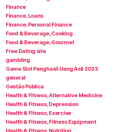
Finance
Finance, Loans
Finance, Personal Finance
Food & Beverage, Cooking
Food & Beverage, Gourmet
Free Dating site
gambling
Game Slot Penghasil Uang Asli 2023
general
Gestão Pública
Health & Fitness, Alternative Medicine
Health & Fitness, Depression
Health & Fitness, Exercise
Health & Fitness, Fitness Equipment
Health & Fitness, Nutrition