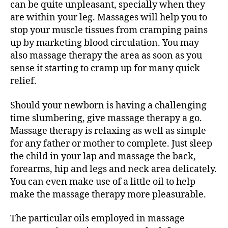
can be quite unpleasant, specially when they
are within your leg. Massages will help you to
stop your muscle tissues from cramping pains
up by marketing blood circulation. You may
also massage therapy the area as soon as you
sense it starting to cramp up for many quick
relief.
Should your newborn is having a challenging
time slumbering, give massage therapy a go.
Massage therapy is relaxing as well as simple
for any father or mother to complete. Just sleep
the child in your lap and massage the back,
forearms, hip and legs and neck area delicately.
You can even make use of a little oil to help
make the massage therapy more pleasurable.
The particular oils employed in massage