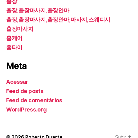
출장
출장,출장마사지,출장안마
출장,출장마사지,출장안마,마사지,스웨디시
출장마사지
홈케어
홈타이
Meta
Acessar
Feed de posts
Feed de comentários
WordPress.org
© 2026
Roberto Duarte
Subir
↑