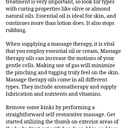
treatment is very important, so look for types
with curing properties like olive or almond
natural oils. Essential oil is ideal for skin, and
continues more than lotion does. It also stops
rubbing.
When supplying a massage therapy, it is vital
that you employ essential oil or cream. Massage
therapy oils can increase the motions of your
gentle cells. Making use of gas will minimize
the pinching and tugging truly feel on the skin.
Massage therapy oils come in all different
types. They include aromatherapy and supply
lubrication and nutrients and vitamins.
Remove some kinks by performing a
straightforward self-restorative massage. Get
started utilizing the thumb on exterior areas of