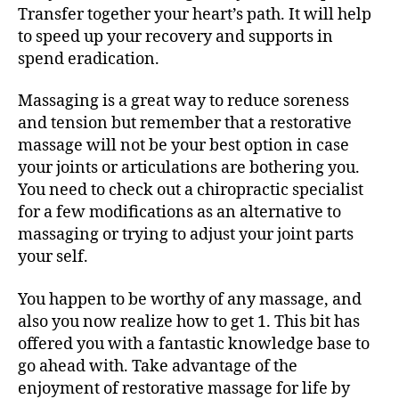
Transfer together your heart’s path. It will help
to speed up your recovery and supports in
spend eradication.
Massaging is a great way to reduce soreness
and tension but remember that a restorative
massage will not be your best option in case
your joints or articulations are bothering you.
You need to check out a chiropractic specialist
for a few modifications as an alternative to
massaging or trying to adjust your joint parts
your self.
You happen to be worthy of any massage, and
also you now realize how to get 1. This bit has
offered you with a fantastic knowledge base to
go ahead with. Take advantage of the
enjoyment of restorative massage for life by