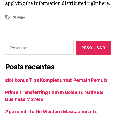
applying the information distributed right here.
창원출장
Tags
Pesquisar
por:
Posts recentes
slot bonus Tips Komplet untuk Pemain Pemula
Prime Transferring Firm In Boise, Id Native &
Business Movers
Approach To Go Western Massachusetts