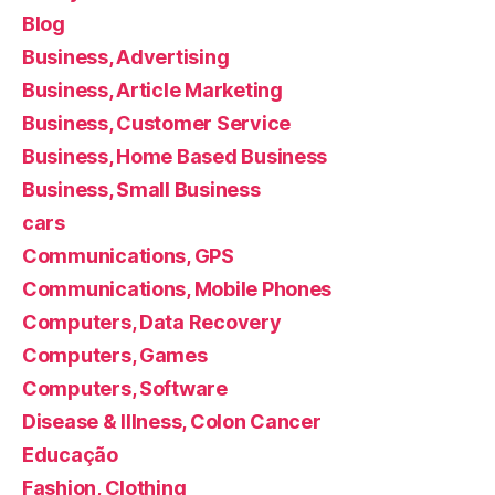
Blog
Business, Advertising
Business, Article Marketing
Business, Customer Service
Business, Home Based Business
Business, Small Business
cars
Communications, GPS
Communications, Mobile Phones
Computers, Data Recovery
Computers, Games
Computers, Software
Disease & Illness, Colon Cancer
Educação
Fashion, Clothing