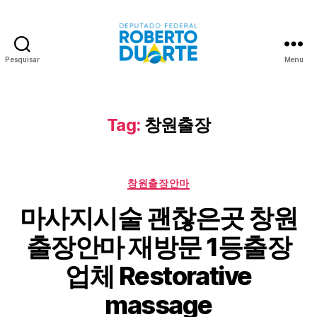
Pesquisar
Menu
Roberto
Duarte
Tag:
창원출장
Categorias
창원출장안마
마사지시술 괜찮은곳 창원
출장안마 재방문 1등출장
업체 Restorative
massage