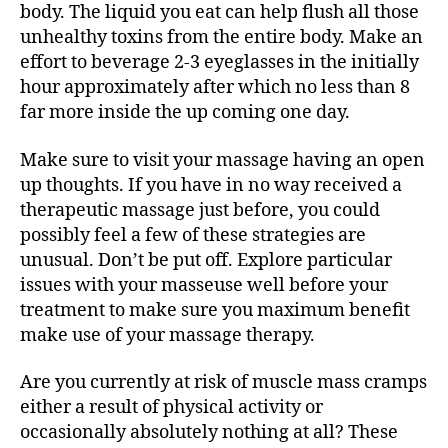
body. The liquid you eat can help flush all those
문
unhealthy toxins from the entire body. Make an
1
등
effort to beverage 2-3 eyeglasses in the initially
출
hour approximately after which no less than 8
장
far more inside the up coming one day.
업
체
Make sure to visit your massage having an open
Restorative
up thoughts. If you have in no way received a
massage
therapeutic massage just before, you could
possibly feel a few of these strategies are
unusual. Don’t be put off. Explore particular
issues with your masseuse well before your
treatment to make sure you maximum benefit
make use of your massage therapy.
Are you currently at risk of muscle mass cramps
either a result of physical activity or
occasionally absolutely nothing at all? These