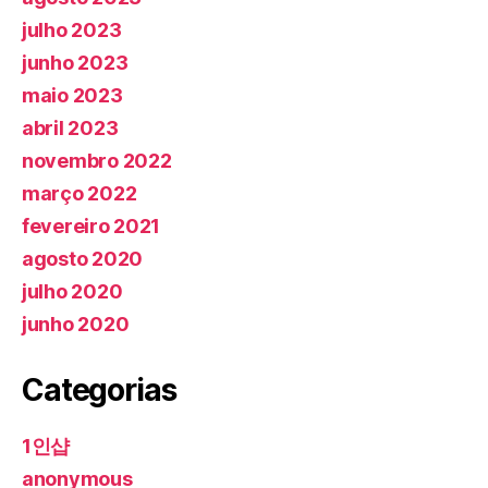
julho 2023
junho 2023
maio 2023
abril 2023
novembro 2022
março 2022
fevereiro 2021
agosto 2020
julho 2020
junho 2020
Categorias
1인샵
anonymous