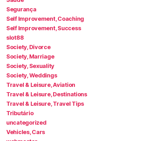
Segurança
Self Improvement, Coaching
Self Improvement, Success
slot88
Society, Divorce
Society, Marriage
Society, Sexuality
Society, Weddings
Travel & Leisure, Aviation
Travel & Leisure, Destinations
Travel & Leisure, Travel Tips
Tributário
uncategorized
Vehicles, Cars