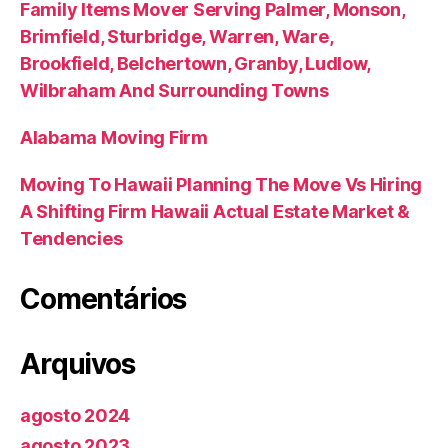
Family Items Mover Serving Palmer, Monson,
Brimfield, Sturbridge, Warren, Ware,
Brookfield, Belchertown, Granby, Ludlow,
Wilbraham And Surrounding Towns
Alabama Moving Firm
Moving To Hawaii Planning The Move Vs Hiring
A Shifting Firm Hawaii Actual Estate Market &
Tendencies
Comentários
Arquivos
agosto 2024
agosto 2023