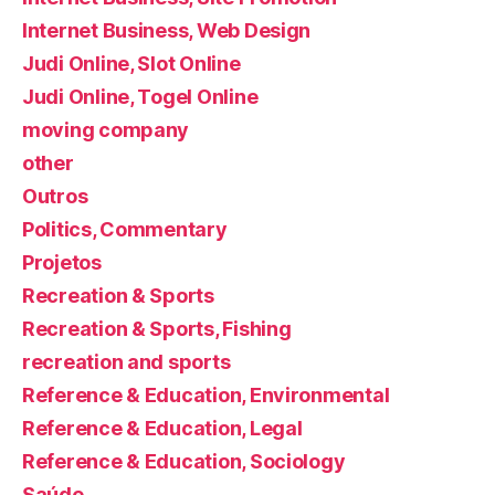
Internet Business, Web Design
Judi Online, Slot Online
Judi Online, Togel Online
moving company
other
Outros
Politics, Commentary
Projetos
Recreation & Sports
Recreation & Sports, Fishing
recreation and sports
Reference & Education, Environmental
Reference & Education, Legal
Reference & Education, Sociology
Saúde