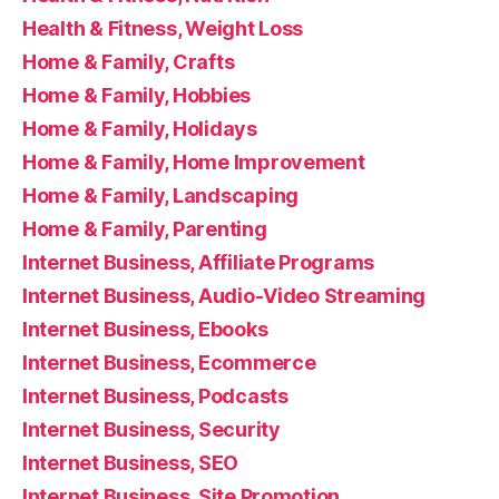
Health & Fitness, Weight Loss
Home & Family, Crafts
Home & Family, Hobbies
Home & Family, Holidays
Home & Family, Home Improvement
Home & Family, Landscaping
Home & Family, Parenting
Internet Business, Affiliate Programs
Internet Business, Audio-Video Streaming
Internet Business, Ebooks
Internet Business, Ecommerce
Internet Business, Podcasts
Internet Business, Security
Internet Business, SEO
Internet Business, Site Promotion