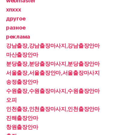
webmaster
xnxxx
другое
разное
реклама
강남출장,강남출장마사지,강남출장안마
마산출장안마
분당출장,분당출장마사지,분당출장안마
서울출장,서울출장안마,서울출장마사지
송정출장안마
수원출장,수원출장마사지,수원출장안마
오피
인천출장,인천출장마사지,인천출장안마
진해출장안마
창원출장안마