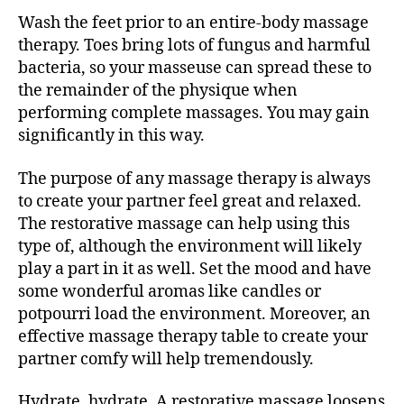
Wash the feet prior to an entire-body massage
therapy. Toes bring lots of fungus and harmful
bacteria, so your masseuse can spread these to
the remainder of the physique when
performing complete massages. You may gain
significantly in this way.
The purpose of any massage therapy is always
to create your partner feel great and relaxed.
The restorative massage can help using this
type of, although the environment will likely
play a part in it as well. Set the mood and have
some wonderful aromas like candles or
potpourri load the environment. Moreover, an
effective massage therapy table to create your
partner comfy will help tremendously.
Hydrate, hydrate. A restorative massage loosens