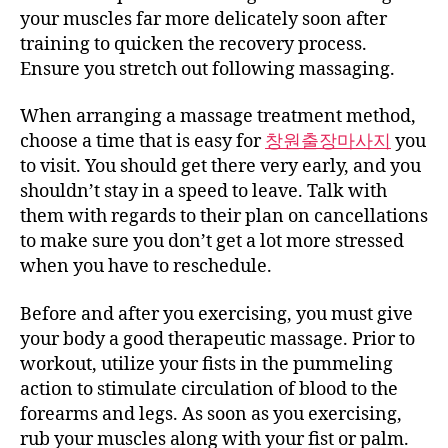
your muscles far more delicately soon after
training to quicken the recovery process.
Ensure you stretch out following massaging.
When arranging a massage treatment method,
choose a time that is easy for
창원출장마사지
you
to visit. You should get there very early, and you
shouldn’t stay in a speed to leave. Talk with
them with regards to their plan on cancellations
to make sure you don’t get a lot more stressed
when you have to reschedule.
Before and after you exercising, you must give
your body a good therapeutic massage. Prior to
workout, utilize your fists in the pummeling
action to stimulate circulation of blood to the
forearms and legs. As soon as you exercising,
rub your muscles along with your fist or palm.