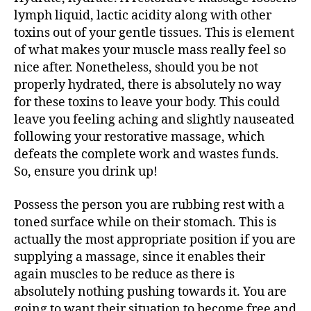
lymph liquid, lactic acidity along with other
toxins out of your gentle tissues. This is element
of what makes your muscle mass really feel so
nice after. Nonetheless, should you be not
properly hydrated, there is absolutely no way
for these toxins to leave your body. This could
leave you feeling aching and slightly nauseated
following your restorative massage, which
defeats the complete work and wastes funds.
So, ensure you drink up!
Possess the person you are rubbing rest with a
toned surface while on their stomach. This is
actually the most appropriate position if you are
supplying a massage, since it enables their
again muscles to be reduce as there is
absolutely nothing pushing towards it. You are
going to want their situation to become free and