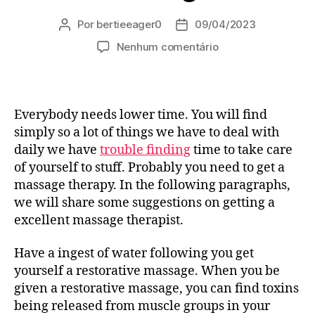
Por
bertieeager0
09/04/2023
Autor
Data
do
de
em
Nenhum comentário
post
publicação
마
사
지
시
Everybody needs lower time. You will find
술
simply so a lot of things we have to deal with
괜
daily we have
trouble finding
time to take care
찮
of yourself to stuff. Probably you need to get a
은
massage therapy. In the following paragraphs,
곳
창
we will share some suggestions on getting a
원
excellent massage therapist.
출
장
Have a ingest of water following you get
안
yourself a restorative massage. When you be
마
given a restorative massage, you can find toxins
재
being released from muscle groups in your
방