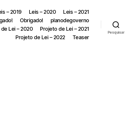
eis – 2019
Leis – 2020
Leis – 2021
gado!
Obrigado!
planodegoverno
 de Lei – 2020
Projeto de Lei – 2021
Pesquisar
Projeto de Lei – 2022
Teaser