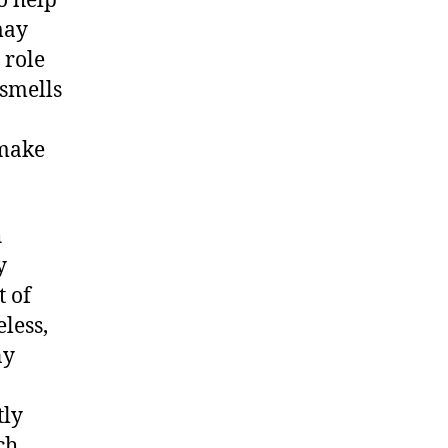
o help
may
 role
 smells
 make
h
y
t of
less,
ny
tly
ch