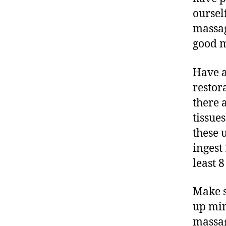
ourself
massag
good m
Have a
restor
there 
tissue
these 
ingest
least 
Make s
up min
massag