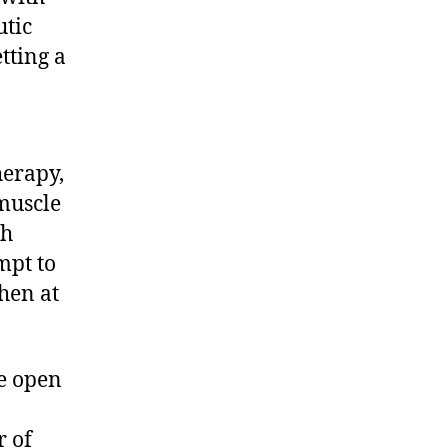
곳
utic
해
tting a
운
대
출
장
마
herapy,
사
muscle
지
sh
재
방
mpt to
문
then at
1
등
Restorative
he open
massage
r of