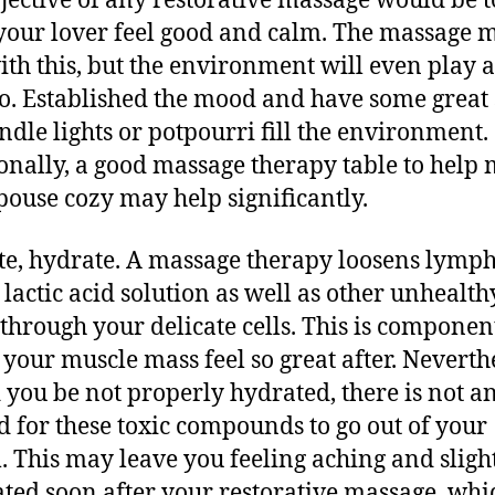
jective of any restorative massage would be t
our lover feel good and calm. The massage 
ith this, but the environment will even play a
too. Established the mood and have some great
andle lights or potpourri fill the environment.
onally, a good massage therapy table to help
pouse cozy may help significantly.
e, hydrate. A massage therapy loosens lymp
, lactic acid solution as well as other unhealth
 through your delicate cells. This is componen
 your muscle mass feel so great after. Neverthe
 you be not properly hydrated, there is not a
 for these toxic compounds to go out of your
. This may leave you feeling aching and sligh
ted soon after your restorative massage, whi