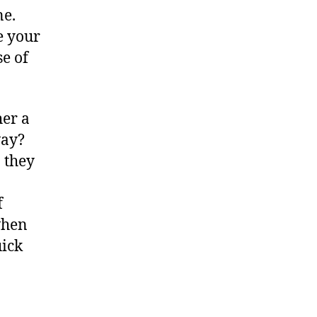
ne.
e your
e of
her a
way?
 they
f
when
uick