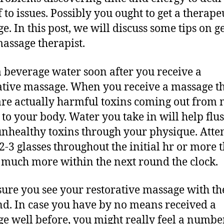
 to issues. Possibly you ought to get a therape
e. In this post, we will discuss some tips on ge
assage therapist.
 beverage water soon after you receive a
ative massage. When you receive a massage t
are actually harmful toxins coming out from 
s to your body. Water you take in will help flu
unhealthy toxins through your physique. Atte
 2-3 glasses throughout the initial hr or more 
8 much more within the next round the clock.
ure you see your restorative massage with t
d. In case you have by no means received a
e well before, you might really feel a numbe