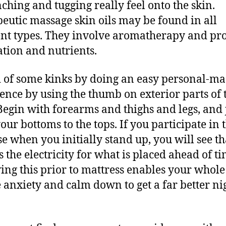
nching and tugging really feel onto the skin.
eutic massage skin oils may be found in all
ent types. They involve aromatherapy and pr
ation and nutrients.
d of some kinks by doing an easy personal-ma
ce by using the thumb on exterior parts of 
Begin with forearms and thighs and legs, and 
our bottoms to the tops. If you participate in t
se when you initially stand up, you will see th
s the electricity for what is placed ahead of ti
ing this prior to mattress enables your whol
 anxiety and calm down to get a far better nig