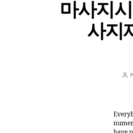
마사지시
사지재방
Aut
do
pos
Everyb
numero
have p