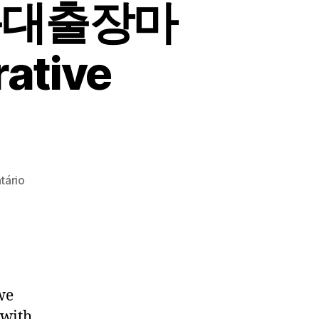
운대출장마
ative
em
tário
마
사
지
시
술
괜
we
찮
 with
은