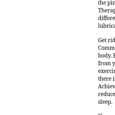
the pi
Therap
differ
lubric
Get ri
Commen
body. 
from y
exerci
there i
Achiev
reduce
sleep.