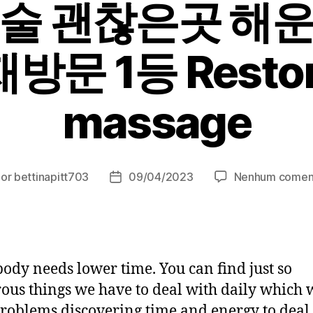
술 괜찮은곳 해
문 1등 Restor
massage
Por
bettinapitt703
09/04/2023
Nenhum comen
or
Data
de
t
publicação
ody needs lower time. You can find just so
us things we have to deal with daily which 
roblems discovering time and energy to deal