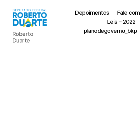
Depoimentos
Fale com
Leis – 2022
Roberto
planodegoverno_bkp
Roberto
Duarte
Duarte