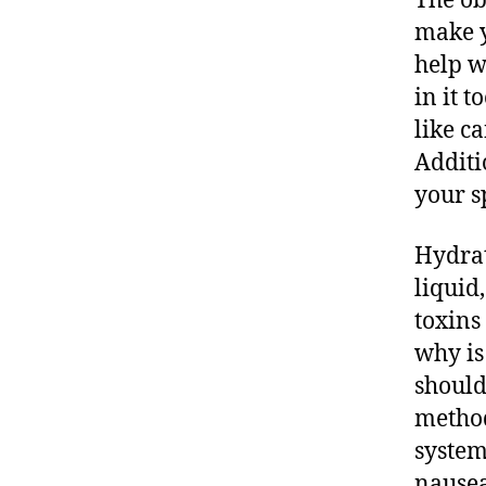
The ob
make y
help w
in it 
like c
Additi
your s
Hydrat
liquid
toxins
why is
should
method
system
nausea