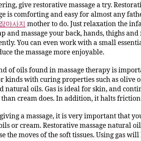
ring, give restorative massage a try. Restorat
e is comforting and easy for almost any fath
장마사지
mother to do. Just relaxation the inf
ap and massage your back, hands, thighs and
ently. You can even work with a small essentia
duce the massage more enjoyable.
nd of oils found in massage therapy is import
or kinds with curing properties such as olive o
 natural oils. Gas is ideal for skin, and cont
than cream does. In addition, it halts friction
iving a massage, it is very important that yo
oils or cream. Restorative massage natural oi
e the moves of the soft tissues. Using gas will