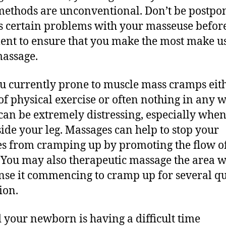
methods are unconventional. Don’t be postpo
s certain problems with your masseuse befor
ent to ensure that you make the most make us
assage.
u currently prone to muscle mass cramps eit
 of physical exercise or often nothing in any 
can be extremely distressing, especially when
side your leg. Massages can help to stop your
s from cramping up by promoting the flow o
 You may also therapeutic massage the area 
nse it commencing to cramp up for several q
ion.
 your newborn is having a difficult time