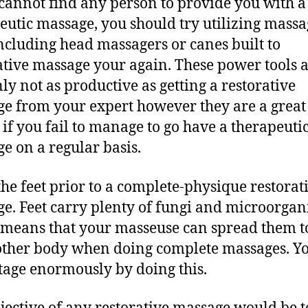
 cannot find any person to provide you with a
eutic massage, you should try utilizing massa
including head massagers or canes built to
ative massage your again. These power tools 
nly not as productive as getting a restorative
e from your expert however they are a great
 if you fail to manage to go have a therapeuti
e on a regular basis.
the feet prior to a complete-physique restorat
e. Feet carry plenty of fungi and microorgan
means that your masseuse can spread them to
other body when doing complete massages. Y
age enormously by doing this.