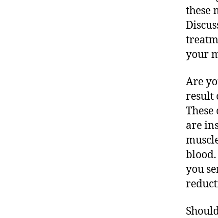
these 
Discus
treatm
your m
Are yo
result
These 
are in
muscle
blood.
you se
reduct
Should