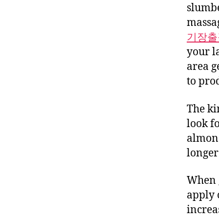
slumbe
massag
기장출
your l
area g
to pro
The ki
look f
almond
longer 
When g
apply 
increas