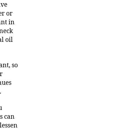
ive
er or
ant in
 neck
l oil
ant, so
r
inues
.
u
ls can
 lessen