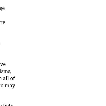
ge
are
c
ive
isms,
 all of
ou may