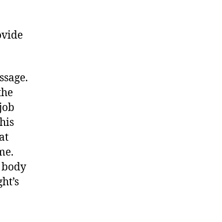
ovide
ssage.
the
job
his
at
me.
e body
ht’s