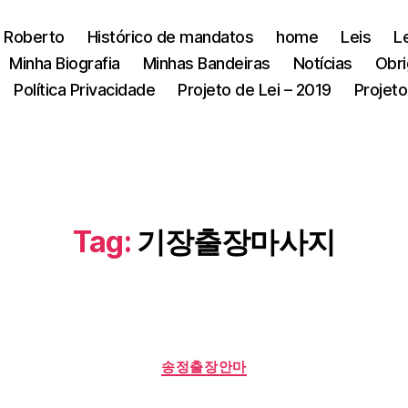
 Roberto
Histórico de mandatos
home
Leis
L
Minha Biografia
Minhas Bandeiras
Notícias
Obri
Política Privacidade
Projeto de Lei – 2019
Projeto
Tag:
기장출장마사지
Categorias
송정출장안마