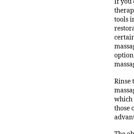
If you
therap
tools 
restor
certai
massag
option
massag
Rinse 
massag
which 
those 
advant