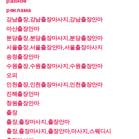
разное
реклама
강남출장,강남출장마사지,강남출장안마
마산출장안마
분당출장,분당출장마사지,분당출장안마
서울출장,서울출장안마,서울출장마사지
송정출장안마
수원출장,수원출장마사지,수원출장안마
오피
인천출장,인천출장마사지,인천출장안마
진해출장안마
창원출장안마
출장
출장,출장마사지,출장안마
출장,출장마사지,출장안마,마사지,스웨디시