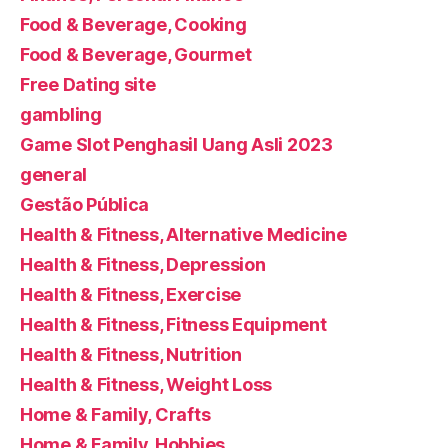
Food & Beverage, Cooking
Food & Beverage, Gourmet
Free Dating site
gambling
Game Slot Penghasil Uang Asli 2023
general
Gestão Pública
Health & Fitness, Alternative Medicine
Health & Fitness, Depression
Health & Fitness, Exercise
Health & Fitness, Fitness Equipment
Health & Fitness, Nutrition
Health & Fitness, Weight Loss
Home & Family, Crafts
Home & Family, Hobbies