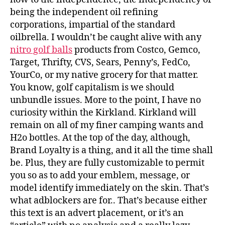
being the independent oil refining
corporations, impartial of the standard
oilbrella. I wouldn’t be caught alive with any
nitro golf balls
products from Costco, Gemco,
Target, Thrifty, CVS, Sears, Penny’s, FedCo,
YourCo, or my native grocery for that matter.
You know, golf capitalism is we should
unbundle issues. More to the point, I have no
curiosity within the Kirkland. Kirkland will
remain on all of my finer camping wants and
H2o bottles. At the top of the day, although,
Brand Loyalty is a thing, and it all the time shall
be. Plus, they are fully customizable to permit
you so as to add your emblem, message, or
model identify immediately on the skin. That’s
what adblockers are for.. That’s because either
this text is an advert placement, or it’s an