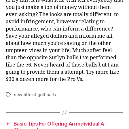
to try this, it is what it is. Will tell everybody that
you just make a ton of money without them
even asking? The looks are totally different, to
avoid infringement, however relating to
performance, who can inform a difference?
Save your alleged dollars and inform me all
about how much you’re saving on the other
umpteen vices in your life. Much softer feel
than the opposite Surlyn balls I’ve performed
like the e6. Never heard of those balls but I am
going to provide them a attempt. Try more like
$30 a dozen more for the Pro Vs.
new titleist golf balls
Tags
←
Basic Tips For Offering An individual A