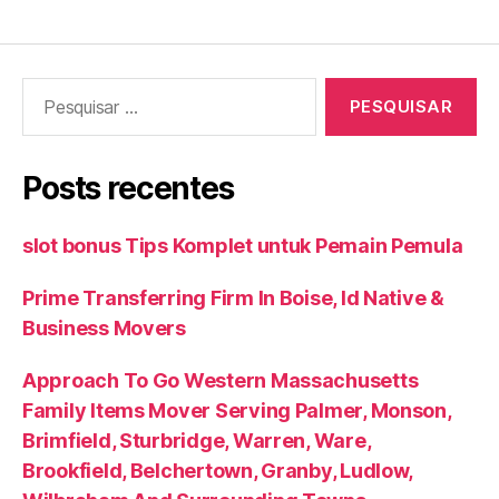
Pesquisar
por:
Posts recentes
slot bonus Tips Komplet untuk Pemain Pemula
Prime Transferring Firm In Boise, Id Native &
Business Movers
Approach To Go Western Massachusetts
Family Items Mover Serving Palmer, Monson,
Brimfield, Sturbridge, Warren, Ware,
Brookfield, Belchertown, Granby, Ludlow,