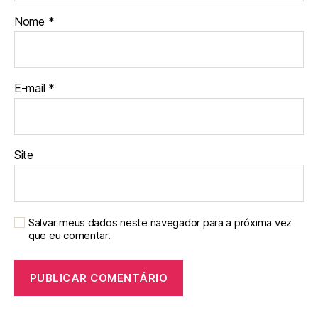
Nome
*
E-mail
*
Site
Salvar meus dados neste navegador para a próxima vez
que eu comentar.