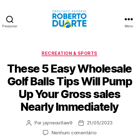
Pesquisar
Menu
Roberto
Duarte
Categorias
RECREATION & SPORTS
These 5 Easy Wholesale
Golf Balls Tips Will Pump
Up Your Gross sales
Nearly Immediately
Por
jayneoutlaw9
21/05/2023
Autor
Data
do
de
em
Nenhum comentário
post
publicação