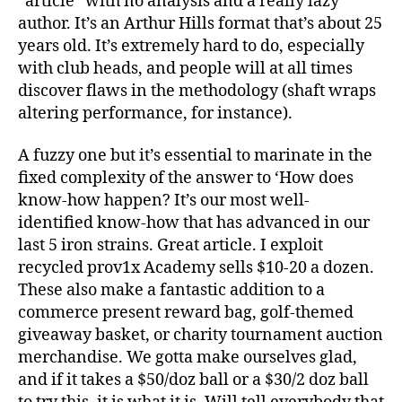
“article” with no analysis and a really lazy
author. It’s an Arthur Hills format that’s about 25
years old. It’s extremely hard to do, especially
with club heads, and people will at all times
discover flaws in the methodology (shaft wraps
altering performance, for instance).
A fuzzy one but it’s essential to marinate in the
fixed complexity of the answer to ‘How does
know-how happen? It’s our most well-
identified know-how that has advanced in our
last 5 iron strains. Great article. I exploit
recycled prov1x Academy sells $10-20 a dozen.
These also make a fantastic addition to a
commerce present reward bag, golf-themed
giveaway basket, or charity tournament auction
merchandise. We gotta make ourselves glad,
and if it takes a $50/doz ball or a $30/2 doz ball