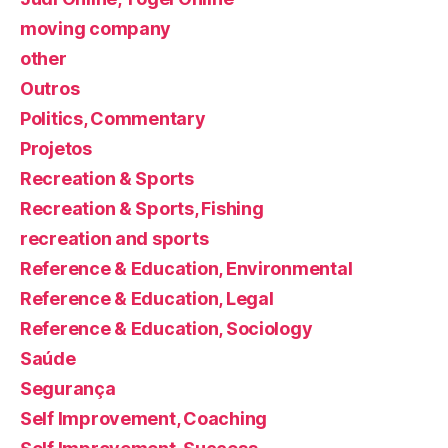
moving company
other
Outros
Politics, Commentary
Projetos
Recreation & Sports
Recreation & Sports, Fishing
recreation and sports
Reference & Education, Environmental
Reference & Education, Legal
Reference & Education, Sociology
Saúde
Segurança
Self Improvement, Coaching