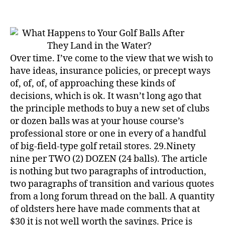
These
5
Easy
Wholesale
Golf
Balls
Over time. I’ve come to the view that we wish to
Tips
have ideas, insurance policies, or precept ways
Will
of, of, of, of approaching these kinds of
Pump
decisions, which is ok. It wasn’t long ago that
Up
the principle methods to buy a new set of clubs
Your
or dozen balls was at your house course’s
Gross
professional store or one in every of a handful
sales
Nearly
of big-field-type golf retail stores. 29.Ninety
Immediately
nine per TWO (2) DOZEN (24 balls). The article
is nothing but two paragraphs of introduction,
two paragraphs of transition and various quotes
from a long forum thread on the ball. A quantity
of oldsters here have made comments that at
$30 it is not well worth the savings. Price is