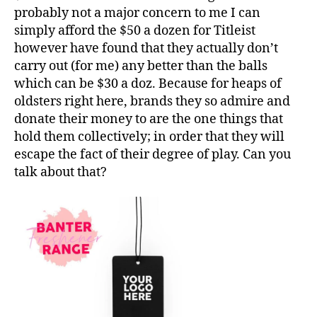
probably not a major concern to me I can
simply afford the $50 a dozen for Titleist
however have found that they actually don’t
carry out (for me) any better than the balls
which can be $30 a doz. Because for heaps of
oldsters right here, brands they so admire and
donate their money to are the one things that
hold them collectively; in order that they will
escape the fact of their degree of play. Can you
talk about that?