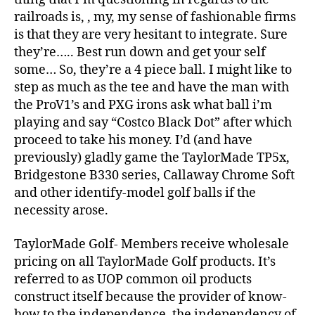
railroads is, , my, my sense of fashionable firms
is that they are very hesitant to integrate. Sure
they’re….. Best run down and get your self
some… So, they’re a 4 piece ball. I might like to
step as much as the tee and have the man with
the ProV1’s and PXG irons ask what ball i’m
playing and say “Costco Black Dot” after which
proceed to take his money. I’d (and have
previously) gladly game the TaylorMade TP5x,
Bridgestone B330 series, Callaway Chrome Soft
and other identify-model golf balls if the
necessity arose.
TaylorMade Golf- Members receive wholesale
pricing on all TaylorMade Golf products. It’s
referred to as UOP common oil products
construct itself because the provider of know-
how to the independence, the independency of