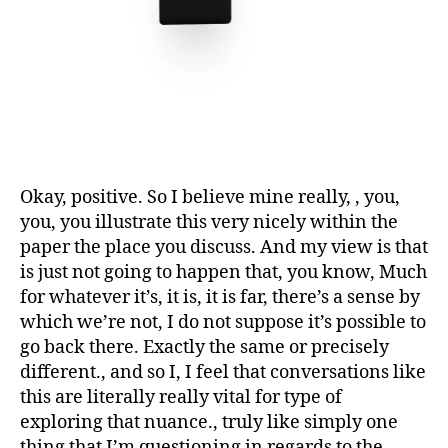
Okay, positive. So I believe mine really, , you,
you, you illustrate this very nicely within the
paper the place you discuss. And my view is that
is just not going to happen that, you know, Much
for whatever it’s, it is, it is far, there’s a sense by
which we’re not, I do not suppose it’s possible to
go back there. Exactly the same or precisely
different., and so I, I feel that conversations like
this are literally really vital for type of
exploring that nuance., truly like simply one
thing that I’m questioning in regards to the