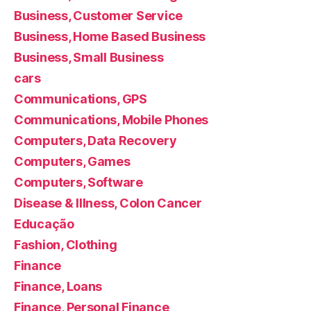
Business, Customer Service
Business, Home Based Business
Business, Small Business
cars
Communications, GPS
Communications, Mobile Phones
Computers, Data Recovery
Computers, Games
Computers, Software
Disease & Illness, Colon Cancer
Educação
Fashion, Clothing
Finance
Finance, Loans
Finance, Personal Finance