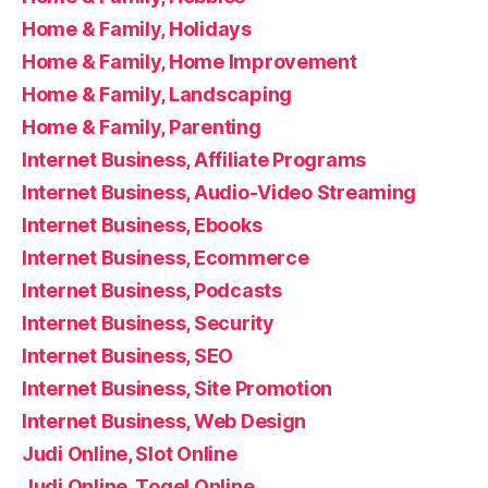
Home & Family, Holidays
Home & Family, Home Improvement
Home & Family, Landscaping
Home & Family, Parenting
Internet Business, Affiliate Programs
Internet Business, Audio-Video Streaming
Internet Business, Ebooks
Internet Business, Ecommerce
Internet Business, Podcasts
Internet Business, Security
Internet Business, SEO
Internet Business, Site Promotion
Internet Business, Web Design
Judi Online, Slot Online
Judi Online, Togel Online