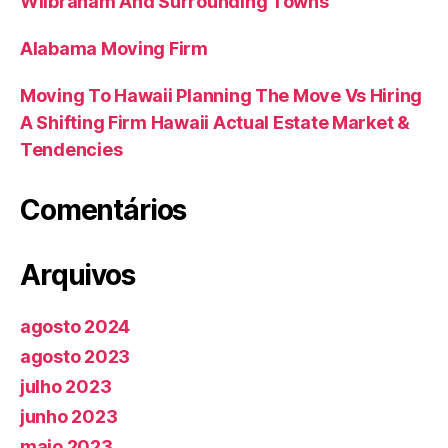
Wilbraham And Surrounding Towns
Alabama Moving Firm
Moving To Hawaii Planning The Move Vs Hiring
A Shifting Firm Hawaii Actual Estate Market &
Tendencies
Comentários
Arquivos
agosto 2024
agosto 2023
julho 2023
junho 2023
maio 2023