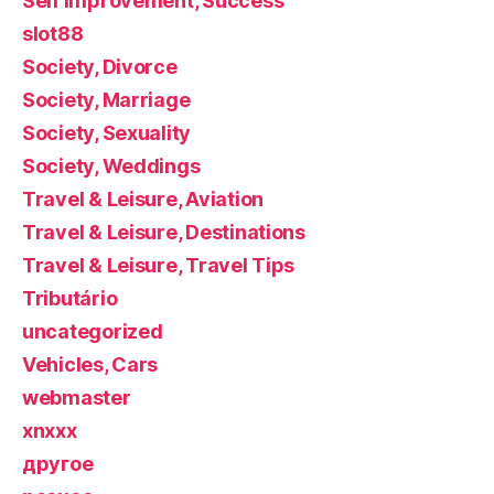
Self Improvement, Success
slot88
Society, Divorce
Society, Marriage
Society, Sexuality
Society, Weddings
Travel & Leisure, Aviation
Travel & Leisure, Destinations
Travel & Leisure, Travel Tips
Tributário
uncategorized
Vehicles, Cars
webmaster
xnxxx
другое