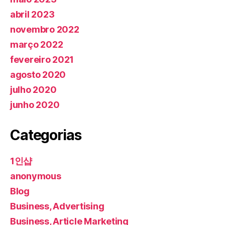
abril 2023
novembro 2022
março 2022
fevereiro 2021
agosto 2020
julho 2020
junho 2020
Categorias
1인샵
anonymous
Blog
Business, Advertising
Business, Article Marketing