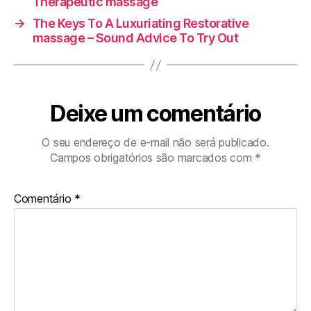
Therapeutic massage
→
The Keys To A Luxuriating Restorative
massage – Sound Advice To Try Out
Deixe um comentário
O seu endereço de e-mail não será publicado.
Campos obrigatórios são marcados com
*
Comentário
*