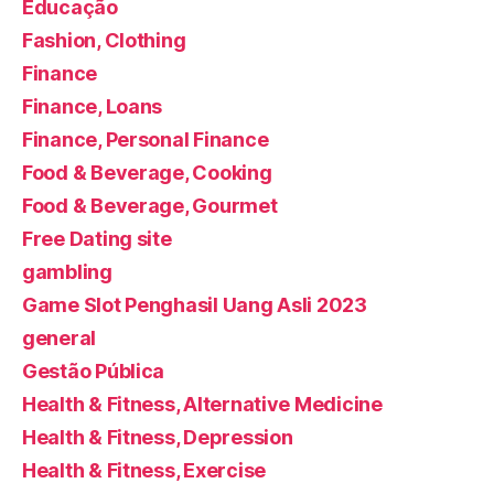
Educação
Fashion, Clothing
Finance
Finance, Loans
Finance, Personal Finance
Food & Beverage, Cooking
Food & Beverage, Gourmet
Free Dating site
gambling
Game Slot Penghasil Uang Asli 2023
general
Gestão Pública
Health & Fitness, Alternative Medicine
Health & Fitness, Depression
Health & Fitness, Exercise