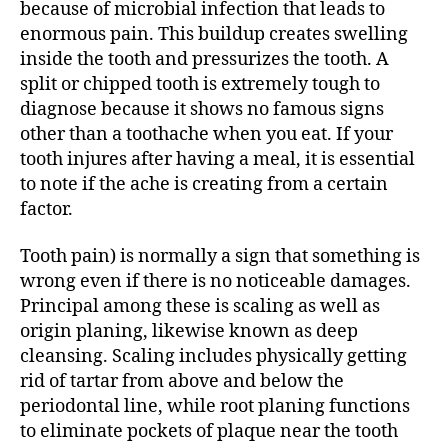
because of microbial infection that leads to
enormous pain. This buildup creates swelling
inside the tooth and pressurizes the tooth. A
split or chipped tooth is extremely tough to
diagnose because it shows no famous signs
other than a toothache when you eat. If your
tooth injures after having a meal, it is essential
to note if the ache is creating from a certain
factor.
Tooth pain) is normally a sign that something is
wrong even if there is no noticeable damages.
Principal among these is scaling as well as
origin planing, likewise known as deep
cleansing. Scaling includes physically getting
rid of tartar from above and below the
periodontal line, while root planing functions
to eliminate pockets of plaque near the tooth