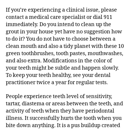
If you’re experiencing a clinical issue, please
contact a medical care specialist or dial 911
immediately. Do you intend to clean up the
grout in your house yet have no suggestion how
to do it? You do not have to choose between a
clean mouth and also a tidy planet with these 10
green toothbrushes, tooth pastes, mouthwashes,
and also extra. Modifications in the color of
your teeth might be subtle and happen slowly.
To keep your teeth healthy, see your dental
practitioner twice a year for regular tests.
People experience teeth level of sensitivity,
tartar, diastema or areas between the teeth, and
activity of teeth when they have periodontal
illness. It successfully hurts the tooth when you
bite down anything. It is a pus buildup created