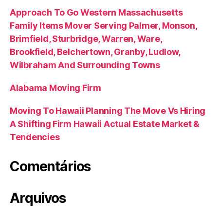
Approach To Go Western Massachusetts
Family Items Mover Serving Palmer, Monson,
Brimfield, Sturbridge, Warren, Ware,
Brookfield, Belchertown, Granby, Ludlow,
Wilbraham And Surrounding Towns
Alabama Moving Firm
Moving To Hawaii Planning The Move Vs Hiring
A Shifting Firm Hawaii Actual Estate Market &
Tendencies
Comentários
Arquivos