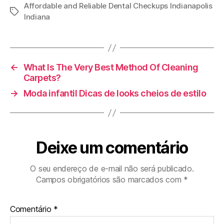
Affordable and Reliable Dental Checkups Indianapolis
Tags
Indiana
←
What Is The Very Best Method Of Cleaning
Carpets?
→
Moda infantil Dicas de looks cheios de estilo
Deixe um comentário
O seu endereço de e-mail não será publicado.
Campos obrigatórios são marcados com
*
Comentário
*