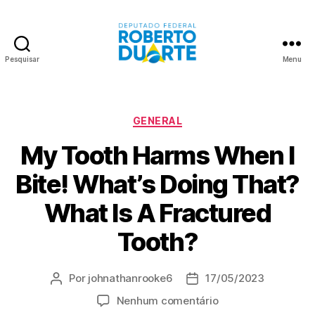
Pesquisar
Menu
Roberto
Duarte
Categorias
GENERAL
My Tooth Harms When I
Bite! What’s Doing That?
What Is A Fractured
Tooth?
Por
johnathanrooke6
17/05/2023
Autor
Data
do
de
em
Nenhum comentário
post
publicação