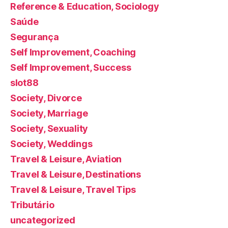
Reference & Education, Sociology
Saúde
Segurança
Self Improvement, Coaching
Self Improvement, Success
slot88
Society, Divorce
Society, Marriage
Society, Sexuality
Society, Weddings
Travel & Leisure, Aviation
Travel & Leisure, Destinations
Travel & Leisure, Travel Tips
Tributário
uncategorized