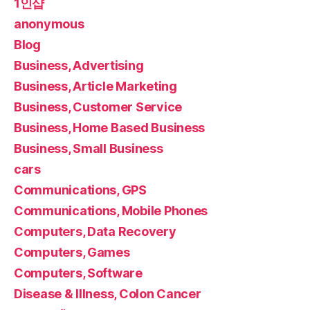
1인샵
anonymous
Blog
Business, Advertising
Business, Article Marketing
Business, Customer Service
Business, Home Based Business
Business, Small Business
cars
Communications, GPS
Communications, Mobile Phones
Computers, Data Recovery
Computers, Games
Computers, Software
Disease & Illness, Colon Cancer