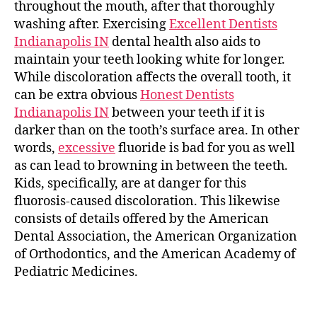
throughout the mouth, after that thoroughly
washing after. Exercising
Excellent Dentists
Indianapolis IN
dental health also aids to
maintain your teeth looking white for longer.
While discoloration affects the overall tooth, it
can be extra obvious
Honest Dentists
Indianapolis IN
between your teeth if it is
darker than on the tooth’s surface area. In other
words,
excessive
fluoride is bad for you as well
as can lead to browning in between the teeth.
Kids, specifically, are at danger for this
fluorosis-caused discoloration. This likewise
consists of details offered by the American
Dental Association, the American Organization
of Orthodontics, and the American Academy of
Pediatric Medicines.