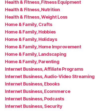
Health & Fitness, Fitness Equipment
Health & Fitness, Nutrition
Health & Fitness, Weight Loss
Home & Family, Crafts
Home & Family, Hobbies
Home & Family, Holidays
Home & Family, Home Improvement
Home & Family, Landscaping
Home & Family, Parenting
Internet Business, Affiliate Programs
Internet Business, Audio-Video Streaming
Internet Business, Ebooks
Internet Business, Ecommerce
Internet Business, Podcasts
Internet Business, Security