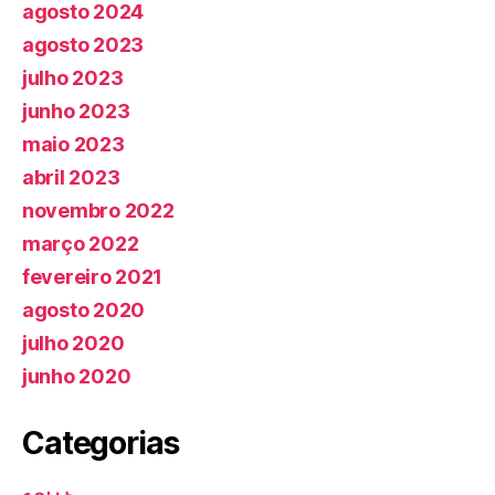
agosto 2024
agosto 2023
julho 2023
junho 2023
maio 2023
abril 2023
novembro 2022
março 2022
fevereiro 2021
agosto 2020
julho 2020
junho 2020
Categorias