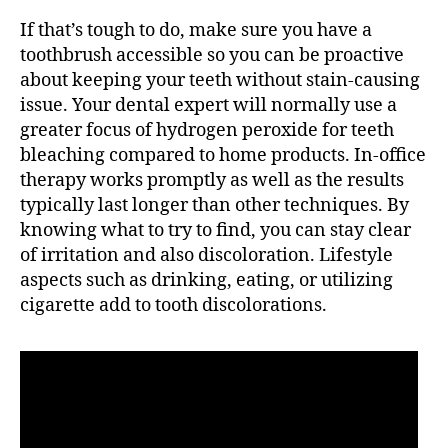
If that’s tough to do, make sure you have a
toothbrush accessible so you can be proactive
about keeping your teeth without stain-causing
issue. Your dental expert will normally use a
greater focus of hydrogen peroxide for teeth
bleaching compared to home products. In-office
therapy works promptly as well as the results
typically last longer than other techniques. By
knowing what to try to find, you can stay clear
of irritation and also discoloration. Lifestyle
aspects such as drinking, eating, or utilizing
cigarette add to tooth discolorations.