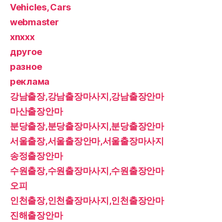
Vehicles, Cars
webmaster
xnxxx
другое
разное
реклама
강남출장,강남출장마사지,강남출장안마
마산출장안마
분당출장,분당출장마사지,분당출장안마
서울출장,서울출장안마,서울출장마사지
송정출장안마
수원출장,수원출장마사지,수원출장안마
오피
인천출장,인천출장마사지,인천출장안마
진해출장안마