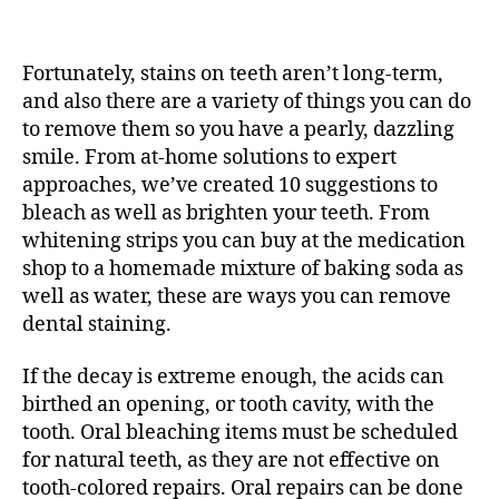
My
Tooth
Harms
Fortunately, stains on teeth aren’t long-term,
When
I
and also there are a variety of things you can do
Bite!
to remove them so you have a pearly, dazzling
What’s
smile. From at-home solutions to expert
Doing
approaches, we’ve created 10 suggestions to
That?
bleach as well as brighten your teeth. From
What
whitening strips you can buy at the medication
Is
shop to a homemade mixture of baking soda as
A
well as water, these are ways you can remove
Fractured
Tooth?
dental staining.
If the decay is extreme enough, the acids can
birthed an opening, or tooth cavity, with the
tooth. Oral bleaching items must be scheduled
for natural teeth, as they are not effective on
tooth-colored repairs. Oral repairs can be done