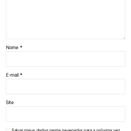
Nome
*
E-mail
*
Site
Salvar meus dados neste navegador para a próxima vez