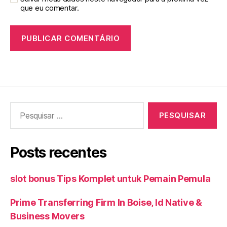
que eu comentar.
Pesquisar
por:
Posts recentes
slot bonus Tips Komplet untuk Pemain Pemula
Prime Transferring Firm In Boise, Id Native &
Business Movers