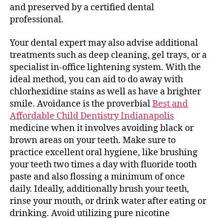
and preserved by a certified dental
professional.
Your dental expert may also advise additional
treatments such as deep cleaning, gel trays, or a
specialist in-office lightening system. With the
ideal method, you can aid to do away with
chlorhexidine stains as well as have a brighter
smile. Avoidance is the proverbial
Best and
Affordable Child Dentistry Indianapolis
medicine when it involves avoiding black or
brown areas on your teeth. Make sure to
practice excellent oral hygiene, like brushing
your teeth two times a day with fluoride tooth
paste and also flossing a minimum of once
daily. Ideally, additionally brush your teeth,
rinse your mouth, or drink water after eating or
drinking. Avoid utilizing pure nicotine