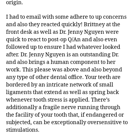
origin.
I had to email with some adhere to up concerns
and also they reacted quickly! Brittney at the
front desk as well as Dr. Jenny Nguyen were
quick to react to post-op Q/An and also even
followed up to ensure I had whatever looked
after. Dr. Jenny Nguyen is an outstanding Dr.
and also brings a human component to her
work. This please was above and also beyond
any type of other dental office. Your teeth are
bordered by an intricate network of small
ligaments that extend as well as spring back
whenever tooth stress is applied. There’s
additionally a fragile nerve running through
the facility of your tooth that, if endangered or
subjected, can be exceptionally oversensitive to
stimulations.