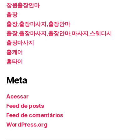
창원출장안마
출장
출장,출장마사지,출장안마
출장,출장마사지,출장안마,마사지,스웨디시
출장마사지
홈케어
홈타이
Meta
Acessar
Feed de posts
Feed de comentários
WordPress.org