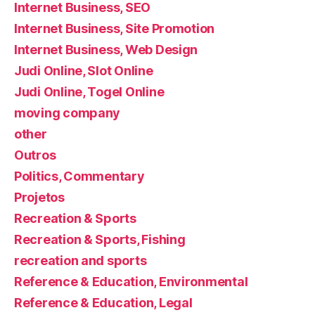
Internet Business, SEO
Internet Business, Site Promotion
Internet Business, Web Design
Judi Online, Slot Online
Judi Online, Togel Online
moving company
other
Outros
Politics, Commentary
Projetos
Recreation & Sports
Recreation & Sports, Fishing
recreation and sports
Reference & Education, Environmental
Reference & Education, Legal