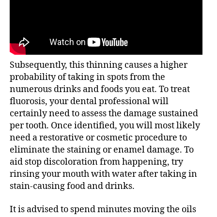
Subsequently, this thinning causes a higher
probability of taking in spots from the
numerous drinks and foods you eat. To treat
fluorosis, your dental professional will
certainly need to assess the damage sustained
per tooth. Once identified, you will most likely
need a restorative or cosmetic procedure to
eliminate the staining or enamel damage. To
aid stop discoloration from happening, try
rinsing your mouth with water after taking in
stain-causing food and drinks.
It is advised to spend minutes moving the oils