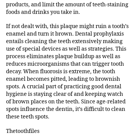
products, and limit the amount of teeth-staining
foods and drinks you take in.
If not dealt with, this plaque might ruin a tooth’s
enamel and turn it brown. Dental prophylaxis
entails cleaning the teeth extensively making
use of special devices as well as strategies. This
process eliminates plaque buildup as well as
reduces microorganisms that can trigger tooth
decay. When fluorosis is extreme, the tooth
enamel becomes pitted, leading to brownish
spots. A crucial part of practicing good dental
hygiene is staying clear of and keeping watch
of brown places on the teeth. Since age-related
spots influence the dentin, it’s difficult to clean
these teeth spots.
Thetoothfiles