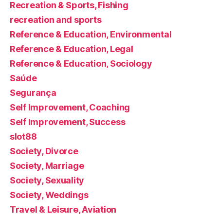
Recreation & Sports, Fishing
recreation and sports
Reference & Education, Environmental
Reference & Education, Legal
Reference & Education, Sociology
Saúde
Segurança
Self Improvement, Coaching
Self Improvement, Success
slot88
Society, Divorce
Society, Marriage
Society, Sexuality
Society, Weddings
Travel & Leisure, Aviation