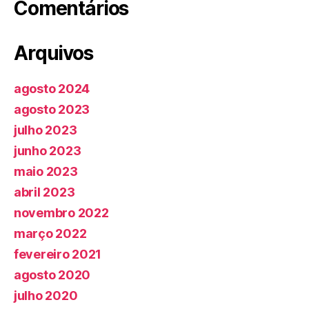
Comentários
Arquivos
agosto 2024
agosto 2023
julho 2023
junho 2023
maio 2023
abril 2023
novembro 2022
março 2022
fevereiro 2021
agosto 2020
julho 2020