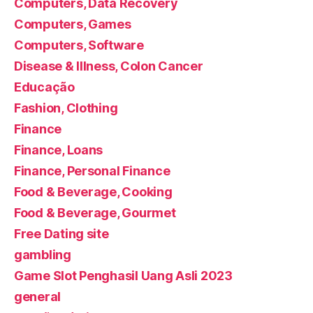
Computers, Data Recovery
Computers, Games
Computers, Software
Disease & Illness, Colon Cancer
Educação
Fashion, Clothing
Finance
Finance, Loans
Finance, Personal Finance
Food & Beverage, Cooking
Food & Beverage, Gourmet
Free Dating site
gambling
Game Slot Penghasil Uang Asli 2023
general