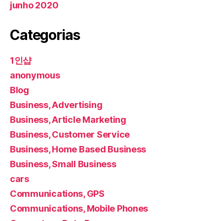
junho 2020
Categorias
1인샵
anonymous
Blog
Business, Advertising
Business, Article Marketing
Business, Customer Service
Business, Home Based Business
Business, Small Business
cars
Communications, GPS
Communications, Mobile Phones