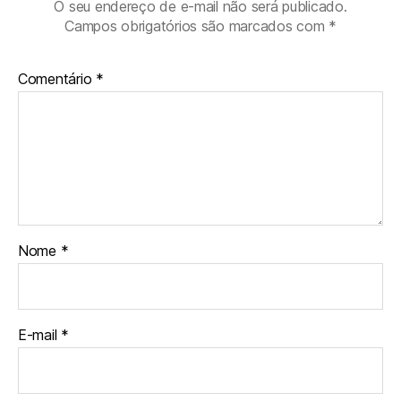
O seu endereço de e-mail não será publicado.
Campos obrigatórios são marcados com
*
Comentário
*
Nome
*
E-mail
*