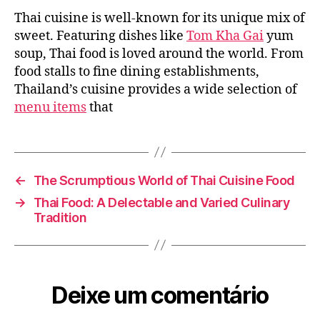
Varied
Thai cuisine is well-known for its unique mix of
Thai
Cuisine:
sweet. Featuring dishes like
Tom Kha Gai
yum
A
soup, Thai food is loved around the world. From
Cuisine
food stalls to fine dining establishments,
to
Thailand’s cuisine provides a wide selection of
Explore
menu items
that
←
The Scrumptious World of Thai Cuisine Food
→
Thai Food: A Delectable and Varied Culinary
Tradition
Deixe um comentário