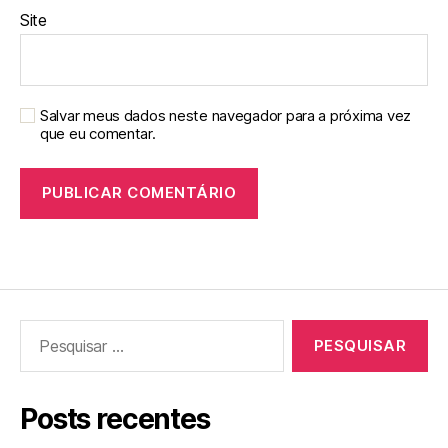
Site
Salvar meus dados neste navegador para a próxima vez
que eu comentar.
Pesquisar
por:
Posts recentes