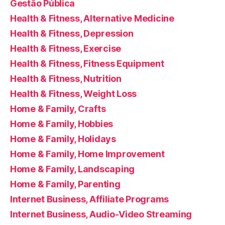
Gestão Pública
Health & Fitness, Alternative Medicine
Health & Fitness, Depression
Health & Fitness, Exercise
Health & Fitness, Fitness Equipment
Health & Fitness, Nutrition
Health & Fitness, Weight Loss
Home & Family, Crafts
Home & Family, Hobbies
Home & Family, Holidays
Home & Family, Home Improvement
Home & Family, Landscaping
Home & Family, Parenting
Internet Business, Affiliate Programs
Internet Business, Audio-Video Streaming