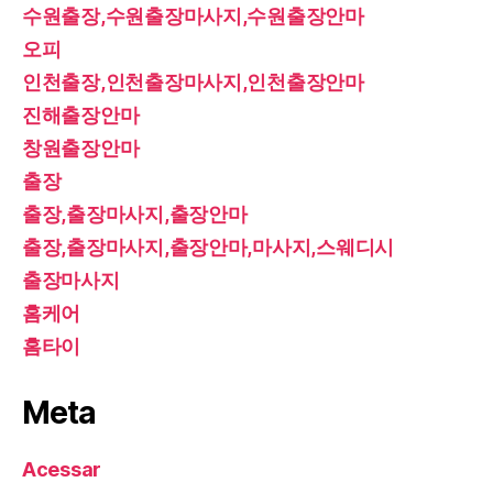
수원출장,수원출장마사지,수원출장안마
오피
인천출장,인천출장마사지,인천출장안마
진해출장안마
창원출장안마
출장
출장,출장마사지,출장안마
출장,출장마사지,출장안마,마사지,스웨디시
출장마사지
홈케어
홈타이
Meta
Acessar