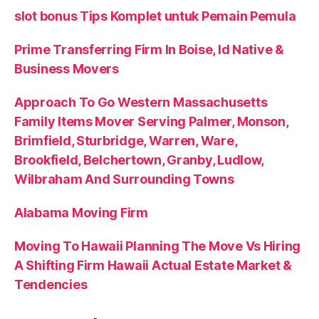
slot bonus Tips Komplet untuk Pemain Pemula
Prime Transferring Firm In Boise, Id Native &
Business Movers
Approach To Go Western Massachusetts
Family Items Mover Serving Palmer, Monson,
Brimfield, Sturbridge, Warren, Ware,
Brookfield, Belchertown, Granby, Ludlow,
Wilbraham And Surrounding Towns
Alabama Moving Firm
Moving To Hawaii Planning The Move Vs Hiring
A Shifting Firm Hawaii Actual Estate Market &
Tendencies