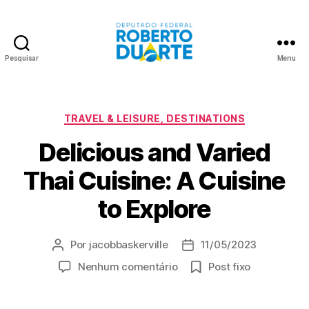
Pesquisar
Menu
Roberto
Duarte
Categorias
TRAVEL & LEISURE, DESTINATIONS
Delicious and Varied
Thai Cuisine: A Cuisine
to Explore
Por
jacobbaskerville
11/05/2023
Autor
Data
do
de
em
Nenhum comentário
Post fixo
post
publicação
Delicious
and