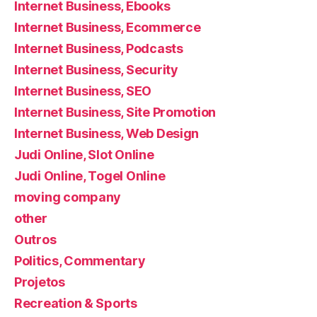
Internet Business, Ebooks
Internet Business, Ecommerce
Internet Business, Podcasts
Internet Business, Security
Internet Business, SEO
Internet Business, Site Promotion
Internet Business, Web Design
Judi Online, Slot Online
Judi Online, Togel Online
moving company
other
Outros
Politics, Commentary
Projetos
Recreation & Sports