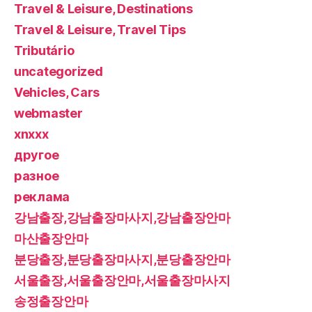
Travel & Leisure, Destinations
Travel & Leisure, Travel Tips
Tributário
uncategorized
Vehicles, Cars
webmaster
xnxxx
другое
разное
реклама
강남출장,강남출장마사지,강남출장안마
마산출장안마
분당출장,분당출장마사지,분당출장안마
서울출장,서울출장안마,서울출장마사지
송정출장안마