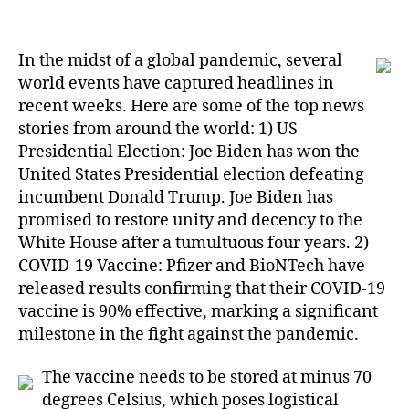
6
Ways
Sluggish
In the midst of a global pandemic, several
Economy
Changed
world events have captured headlines in
My
recent weeks. Here are some of the top news
Outlook
stories from around the world: 1) US
On
Presidential Election: Joe Biden has won the
Canadian
United States Presidential election defeating
News
incumbent Donald Trump. Joe Biden has
Today
promised to restore unity and decency to the
White House after a tumultuous four years. 2)
COVID-19 Vaccine: Pfizer and BioNTech have
released results confirming that their COVID-19
vaccine is 90% effective, marking a significant
milestone in the fight against the pandemic.
The vaccine needs to be stored at minus 70
degrees Celsius, which poses logistical