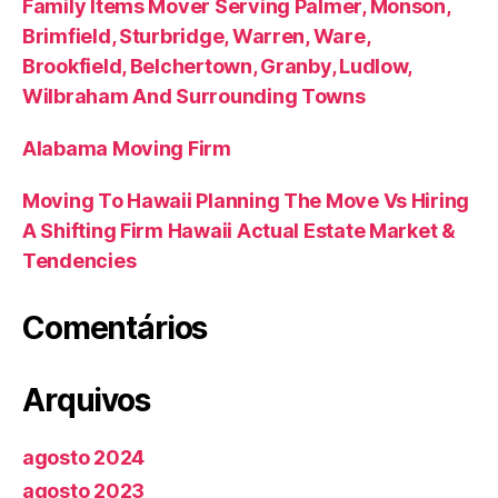
Family Items Mover Serving Palmer, Monson,
Brimfield, Sturbridge, Warren, Ware,
Brookfield, Belchertown, Granby, Ludlow,
Wilbraham And Surrounding Towns
Alabama Moving Firm
Moving To Hawaii Planning The Move Vs Hiring
A Shifting Firm Hawaii Actual Estate Market &
Tendencies
Comentários
Arquivos
agosto 2024
agosto 2023