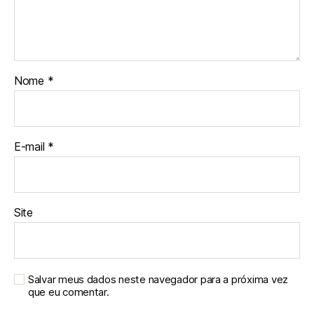
Nome
*
E-mail
*
Site
Salvar meus dados neste navegador para a próxima vez
que eu comentar.