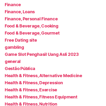
Finance
Finance, Loans
Finance, Personal Finance
Food & Beverage, Cooking
Food & Beverage, Gourmet
Free Dating site
gambling
Game Slot Penghasil Uang Asli 2023
general
Gestão Pública
Health & Fitness, Alternative Medicine
Health & Fitness, Depression
Health & Fitness, Exercise
Health & Fitness, Fitness Equipment
Health & Fitness, Nutrition