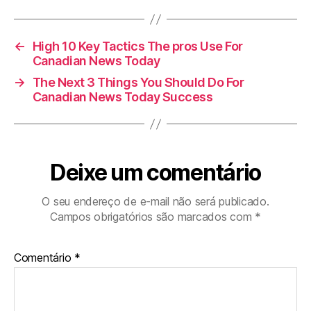
←
High 10 Key Tactics The pros Use For
Canadian News Today
→
The Next 3 Things You Should Do For
Canadian News Today Success
Deixe um comentário
O seu endereço de e-mail não será publicado.
Campos obrigatórios são marcados com
*
Comentário
*