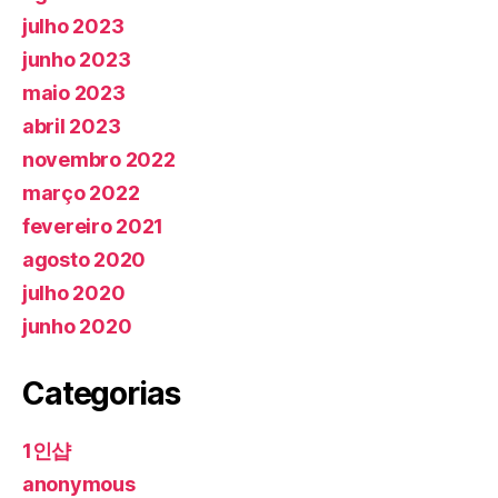
julho 2023
junho 2023
maio 2023
abril 2023
novembro 2022
março 2022
fevereiro 2021
agosto 2020
julho 2020
junho 2020
Categorias
1인샵
anonymous