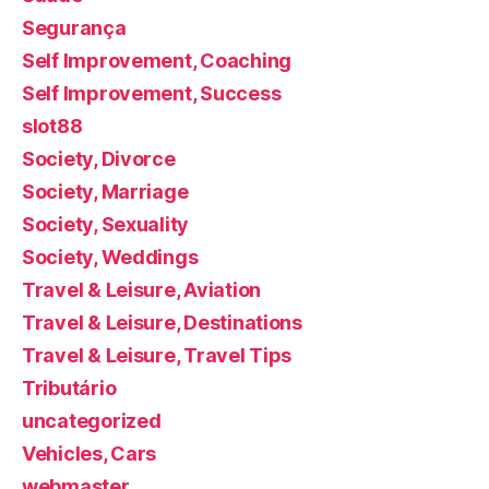
Segurança
Self Improvement, Coaching
Self Improvement, Success
slot88
Society, Divorce
Society, Marriage
Society, Sexuality
Society, Weddings
Travel & Leisure, Aviation
Travel & Leisure, Destinations
Travel & Leisure, Travel Tips
Tributário
uncategorized
Vehicles, Cars
webmaster