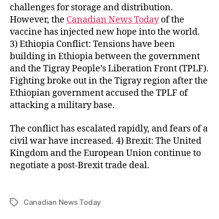
challenges for storage and distribution.
However, the
Canadian News Today
of the
vaccine has injected new hope into the world.
3) Ethiopia Conflict: Tensions have been
building in Ethiopia between the government
and the Tigray People’s Liberation Front (TPLF).
Fighting broke out in the Tigray region after the
Ethiopian government accused the TPLF of
attacking a military base.
The conflict has escalated rapidly, and fears of a
civil war have increased. 4) Brexit: The United
Kingdom and the European Union continue to
negotiate a post-Brexit trade deal.
Canadian News Today
Tags