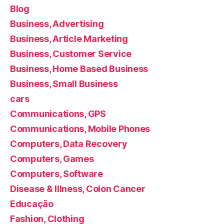
Blog
Business, Advertising
Business, Article Marketing
Business, Customer Service
Business, Home Based Business
Business, Small Business
cars
Communications, GPS
Communications, Mobile Phones
Computers, Data Recovery
Computers, Games
Computers, Software
Disease & Illness, Colon Cancer
Educação
Fashion, Clothing