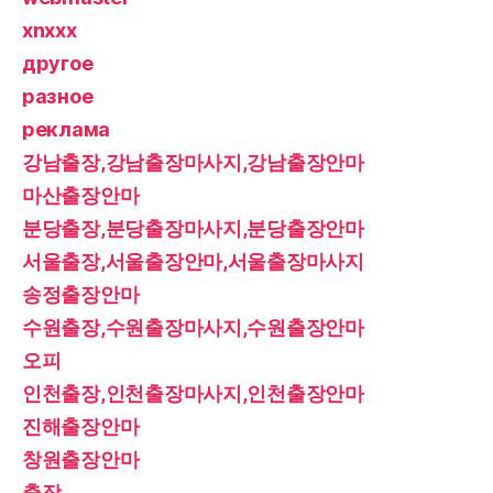
xnxxx
другое
разное
реклама
강남출장,강남출장마사지,강남출장안마
마산출장안마
분당출장,분당출장마사지,분당출장안마
서울출장,서울출장안마,서울출장마사지
송정출장안마
수원출장,수원출장마사지,수원출장안마
오피
인천출장,인천출장마사지,인천출장안마
진해출장안마
창원출장안마
출장