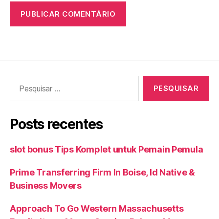
Pesquisar
por:
Posts recentes
slot bonus Tips Komplet untuk Pemain Pemula
Prime Transferring Firm In Boise, Id Native &
Business Movers
Approach To Go Western Massachusetts