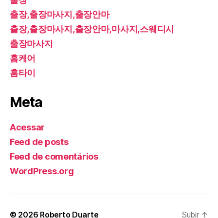
출장,출장마사지,출장안마
출장,출장마사지,출장안마,마사지,스웨디시
출장마사지
홈케어
홈타이
Meta
Acessar
Feed de posts
Feed de comentários
WordPress.org
© 2026
Roberto Duarte
Subir
↑