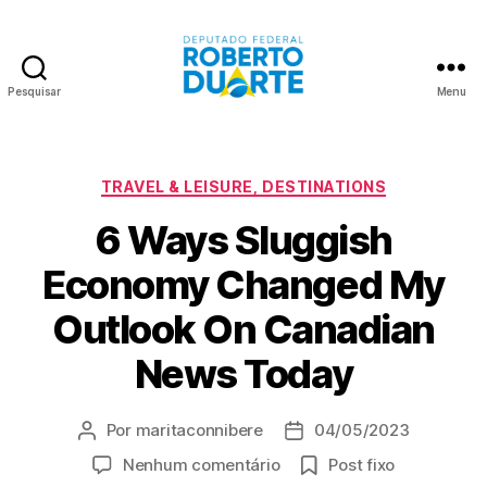
Pesquisar
Menu
Roberto
Duarte
Categorias
TRAVEL & LEISURE, DESTINATIONS
6 Ways Sluggish
Economy Changed My
Outlook On Canadian
News Today
Por
maritaconnibere
04/05/2023
Autor
Data
do
de
em
Nenhum comentário
Post fixo
post
publicação