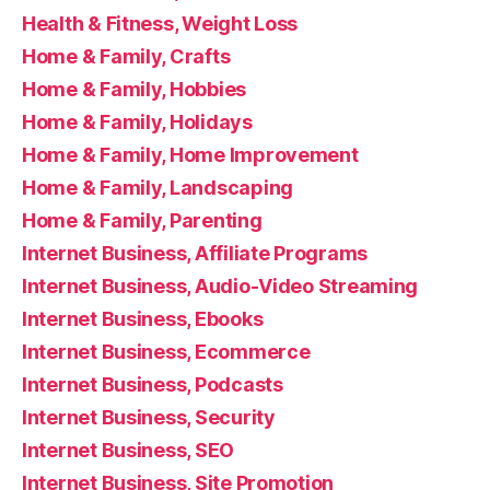
Health & Fitness, Weight Loss
Home & Family, Crafts
Home & Family, Hobbies
Home & Family, Holidays
Home & Family, Home Improvement
Home & Family, Landscaping
Home & Family, Parenting
Internet Business, Affiliate Programs
Internet Business, Audio-Video Streaming
Internet Business, Ebooks
Internet Business, Ecommerce
Internet Business, Podcasts
Internet Business, Security
Internet Business, SEO
Internet Business, Site Promotion