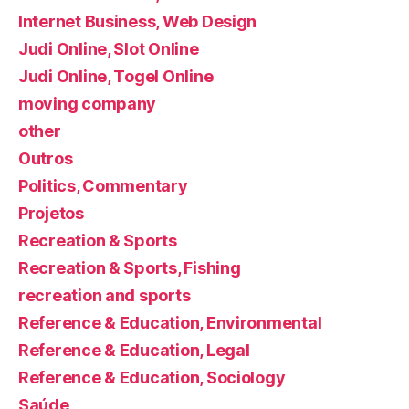
Internet Business, Web Design
Judi Online, Slot Online
Judi Online, Togel Online
moving company
other
Outros
Politics, Commentary
Projetos
Recreation & Sports
Recreation & Sports, Fishing
recreation and sports
Reference & Education, Environmental
Reference & Education, Legal
Reference & Education, Sociology
Saúde