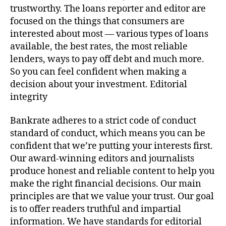
trustworthy. The loans reporter and editor are
focused on the things that consumers are
interested about most — various types of loans
available, the best rates, the most reliable
lenders, ways to pay off debt and much more.
So you can feel confident when making a
decision about your investment. Editorial
integrity
Bankrate adheres to a strict code of conduct
standard of conduct, which means you can be
confident that we’re putting your interests first.
Our award-winning editors and journalists
produce honest and reliable content to help you
make the right financial decisions. Our main
principles are that we value your trust. Our goal
is to offer readers truthful and impartial
information. We have standards for editorial