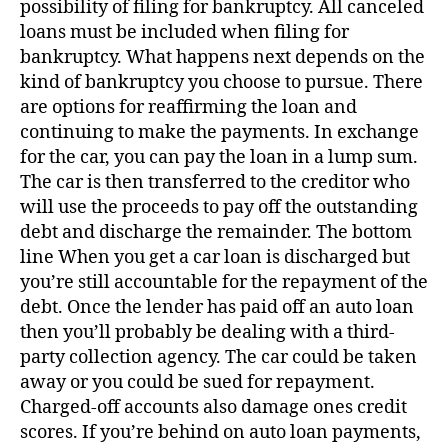
possibility of filing for bankruptcy. All canceled
loans must be included when filing for
bankruptcy. What happens next depends on the
kind of bankruptcy you choose to pursue. There
are options for reaffirming the loan and
continuing to make the payments. In exchange
for the car, you can pay the loan in a lump sum.
The car is then transferred to the creditor who
will use the proceeds to pay off the outstanding
debt and discharge the remainder. The bottom
line When you get a car loan is discharged but
you’re still accountable for the repayment of the
debt. Once the lender has paid off an auto loan
then you’ll probably be dealing with a third-
party collection agency. The car could be taken
away or you could be sued for repayment.
Charged-off accounts also damage ones credit
scores. If you’re behind on auto loan payments,