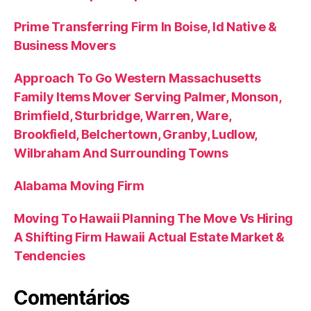
Prime Transferring Firm In Boise, Id Native &
Business Movers
Approach To Go Western Massachusetts
Family Items Mover Serving Palmer, Monson,
Brimfield, Sturbridge, Warren, Ware,
Brookfield, Belchertown, Granby, Ludlow,
Wilbraham And Surrounding Towns
Alabama Moving Firm
Moving To Hawaii Planning The Move Vs Hiring
A Shifting Firm Hawaii Actual Estate Market &
Tendencies
Comentários