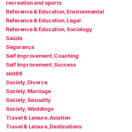
recreation and sports
Reference & Education, Environmental
Reference & Education, Legal
Reference & Education, Sociology
Saúde
Segurança
Self Improvement, Coaching
Self Improvement, Success
slot88
Society, Divorce
Society, Marriage
Society, Sexuality
Society, Weddings
Travel & Leisure, Aviation
Travel & Leisure, Destinations