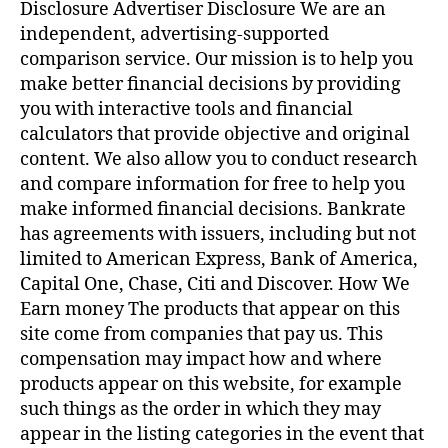
Payday
Disclosure Advertiser Disclosure We are an
Loans
independent, advertising-supported
comparison service. Our mission is to help you
make better financial decisions by providing
you with interactive tools and financial
calculators that provide objective and original
content. We also allow you to conduct research
and compare information for free to help you
make informed financial decisions. Bankrate
has agreements with issuers, including but not
limited to American Express, Bank of America,
Capital One, Chase, Citi and Discover. How We
Earn money The products that appear on this
site come from companies that pay us. This
compensation may impact how and where
products appear on this website, for example
such things as the order in which they may
appear in the listing categories in the event that