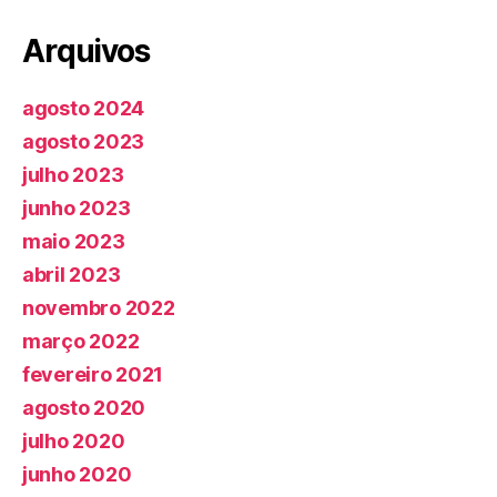
Arquivos
agosto 2024
agosto 2023
julho 2023
junho 2023
maio 2023
abril 2023
novembro 2022
março 2022
fevereiro 2021
agosto 2020
julho 2020
junho 2020