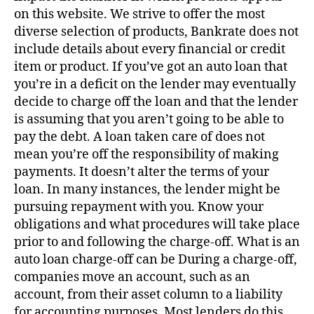
on this website. We strive to offer the most
diverse selection of products, Bankrate does not
include details about every financial or credit
item or product. If you’ve got an auto loan that
you’re in a deficit on the lender may eventually
decide to charge off the loan and that the lender
is assuming that you aren’t going to be able to
pay the debt. A loan taken care of does not
mean you’re off the responsibility of making
payments. It doesn’t alter the terms of your
loan. In many instances, the lender might be
pursuing repayment with you. Know your
obligations and what procedures will take place
prior to and following the charge-off. What is an
auto loan charge-off can be During a charge-off,
companies move an account, such as an
account, from their asset column to a liability
for accounting purposes. Most lenders do this