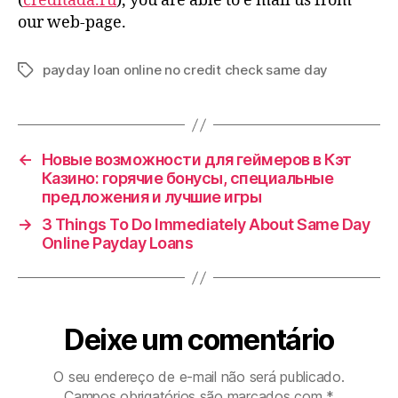
(
creditada.ru
), you are able to e mail us from
our web-page.
payday loan online no credit check same day
Tags
←
Новые возможности для геймеров в Кэт
Казино: горячие бонусы, специальные
предложения и лучшие игры
→
3 Things To Do Immediately About Same Day
Online Payday Loans
Deixe um comentário
O seu endereço de e-mail não será publicado.
Campos obrigatórios são marcados com
*