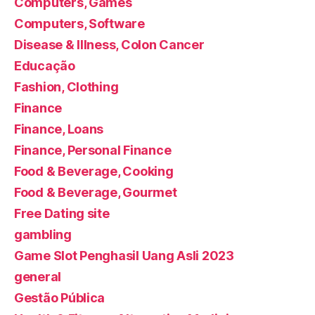
Computers, Games
Computers, Software
Disease & Illness, Colon Cancer
Educação
Fashion, Clothing
Finance
Finance, Loans
Finance, Personal Finance
Food & Beverage, Cooking
Food & Beverage, Gourmet
Free Dating site
gambling
Game Slot Penghasil Uang Asli 2023
general
Gestão Pública