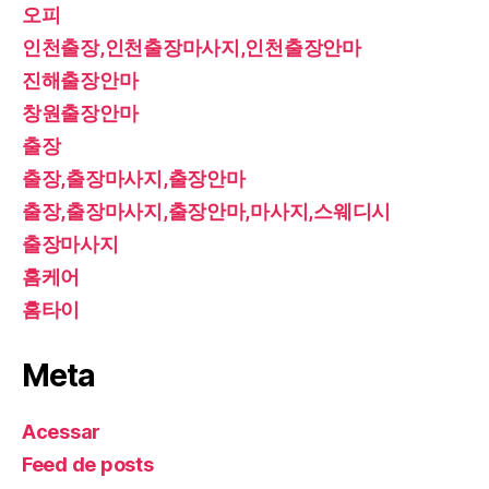
오피
인천출장,인천출장마사지,인천출장안마
진해출장안마
창원출장안마
출장
출장,출장마사지,출장안마
출장,출장마사지,출장안마,마사지,스웨디시
출장마사지
홈케어
홈타이
Meta
Acessar
Feed de posts