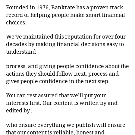
Founded in 1976, Bankrate has a proven track
record of helping people make smart financial
choices.
We’ve maintained this reputation for over four
decades by making financial decisions easy to
understand
process, and giving people confidence about the
actions they should follow next. process and
gives people confidence in the next step.
You can rest assured that we’ll put your
interests first. Our content is written by and
edited by ,
who ensure everything we publish will ensure
that our content is reliable, honest and