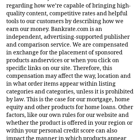
regarding how we’re capable of bringing high-
quality content, competitive rates and helpful
tools to our customers by describing how we
earn our money. Bankrate.com is an
independent, advertising-supported publisher
and comparison service. We are compensated
in exchange for the placement of sponsored
products andservices or when you click on
specific links on our site. Therefore, this
compensation may affect the way, location and
in what order items appear within listing
categories and categories, unless it is prohibited
by law. This is the case for our mortgage, home
equity and other products for home loans. Other
factors, like our own rules for our website and
whether the product is offered in your region or
within your personal credit score can also
impact the manner in which products appear