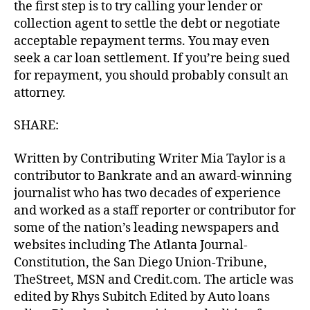
the first step is to try calling your lender or
collection agent to settle the debt or negotiate
acceptable repayment terms. You may even
seek a car loan settlement. If you’re being sued
for repayment, you should probably consult an
attorney.
SHARE:
Written by Contributing Writer Mia Taylor is a
contributor to Bankrate and an award-winning
journalist who has two decades of experience
and worked as a staff reporter or contributor for
some of the nation’s leading newspapers and
websites including The Atlanta Journal-
Constitution, the San Diego Union-Tribune,
TheStreet, MSN and Credit.com. The article was
edited by Rhys Subitch Edited by Auto loans