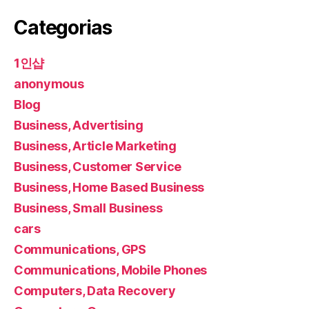
Categorias
1인샵
anonymous
Blog
Business, Advertising
Business, Article Marketing
Business, Customer Service
Business, Home Based Business
Business, Small Business
cars
Communications, GPS
Communications, Mobile Phones
Computers, Data Recovery