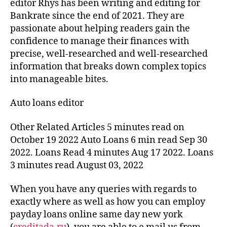
editor Rhys has been writing and editing for
Bankrate since the end of 2021. They are
passionate about helping readers gain the
confidence to manage their finances with
precise, well-researched and well-researched
information that breaks down complex topics
into manageable bites.
Auto loans editor
Other Related Articles 5 minutes read on
October 19 2022 Auto Loans 6 min read Sep 30
2022. Loans Read 4 minutes Aug 17 2022. Loans
3 minutes read August 03, 2022
When you have any queries with regards to
exactly where as well as how you can employ
payday loans online same day new york