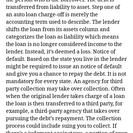
transferred from liability to asset. Step one of
an auto loan charge-off is merely the
accounting term used to describe. The lender
shifts the loan from its assets column and
categorizes the loan as liability which means
the loan is no longer considered income to the
lender. Instead, it’s deemed a loss. Notice of
default. Based on the state you live in the lender
might be required to issue an notice of default
and give you a chance to repay the debt. It is not
mandatory for every state. An agency for third
party collection may take over collection. Often
when the original lender takes charge of a loan
the loan is then transferred to a third party, for
example, a third-party agency that takes over
pursuing the debt’s repayment. The collection
process could include suing you to collect. If