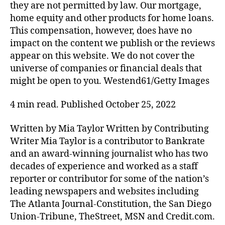
they are not permitted by law. Our mortgage,
home equity and other products for home loans.
This compensation, however, does have no
impact on the content we publish or the reviews
appear on this website. We do not cover the
universe of companies or financial deals that
might be open to you. Westend61/Getty Images
4 min read. Published October 25, 2022
Written by Mia Taylor Written by Contributing
Writer Mia Taylor is a contributor to Bankrate
and an award-winning journalist who has two
decades of experience and worked as a staff
reporter or contributor for some of the nation’s
leading newspapers and websites including
The Atlanta Journal-Constitution, the San Diego
Union-Tribune, TheStreet, MSN and Credit.com.