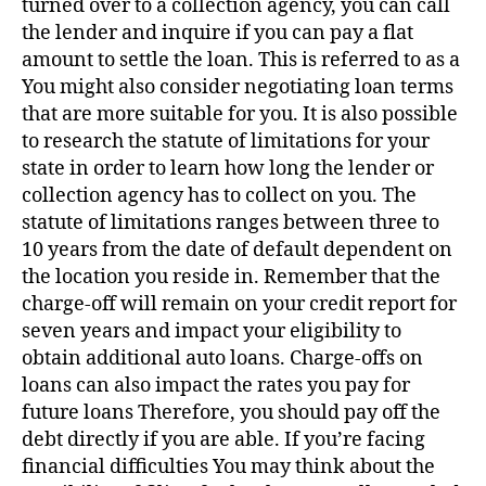
turned over to a collection agency, you can call
the lender and inquire if you can pay a flat
amount to settle the loan. This is referred to as a
You might also consider negotiating loan terms
that are more suitable for you. It is also possible
to research the statute of limitations for your
state in order to learn how long the lender or
collection agency has to collect on you. The
statute of limitations ranges between three to
10 years from the date of default dependent on
the location you reside in. Remember that the
charge-off will remain on your credit report for
seven years and impact your eligibility to
obtain additional auto loans. Charge-offs on
loans can also impact the rates you pay for
future loans Therefore, you should pay off the
debt directly if you are able. If you’re facing
financial difficulties You may think about the