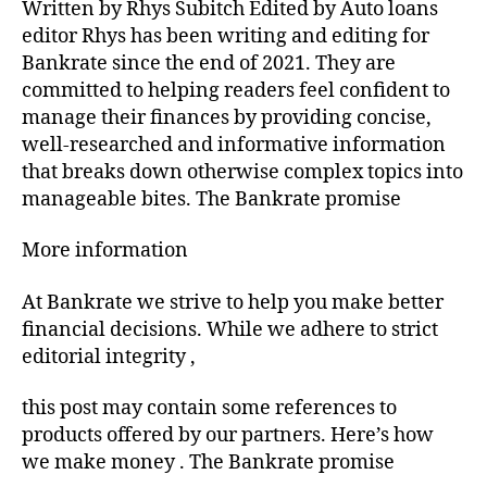
Written by Rhys Subitch Edited by Auto loans
editor Rhys has been writing and editing for
Bankrate since the end of 2021. They are
committed to helping readers feel confident to
manage their finances by providing concise,
well-researched and informative information
that breaks down otherwise complex topics into
manageable bites. The Bankrate promise
More information
At Bankrate we strive to help you make better
financial decisions. While we adhere to strict
editorial integrity ,
this post may contain some references to
products offered by our partners. Here’s how
we make money . The Bankrate promise