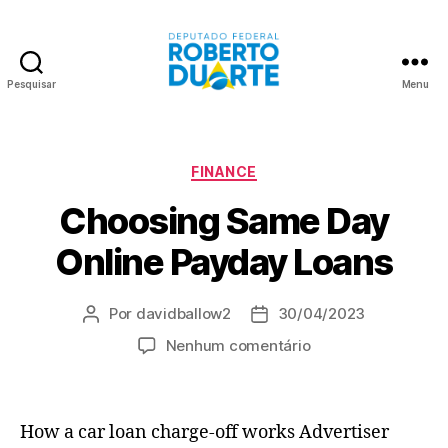
Pesquisar
Menu
Roberto
Duarte
Categorias
FINANCE
Choosing Same Day
Online Payday Loans
Por
davidballow2
30/04/2023
Autor
Data
do
de
em
Nenhum comentário
post
publicação
Choosing
Same
Day
How a car loan charge-off works Advertiser
Online