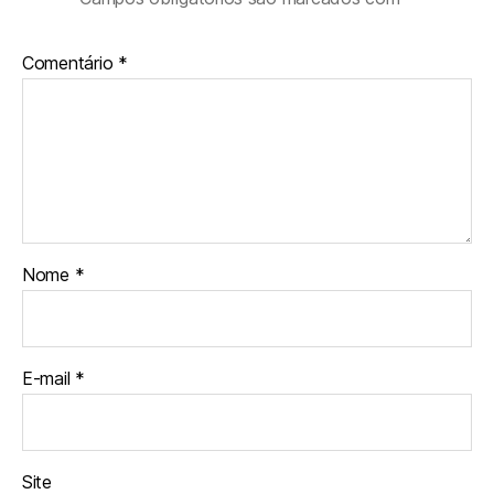
Comentário
*
Nome
*
E-mail
*
Site