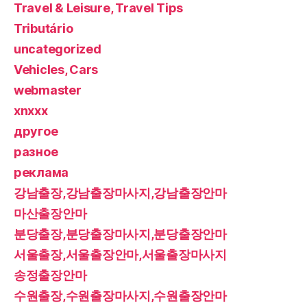
Travel & Leisure, Travel Tips
Tributário
uncategorized
Vehicles, Cars
webmaster
xnxxx
другое
разное
реклама
강남출장,강남출장마사지,강남출장안마
마산출장안마
분당출장,분당출장마사지,분당출장안마
서울출장,서울출장안마,서울출장마사지
송정출장안마
수원출장,수원출장마사지,수원출장안마