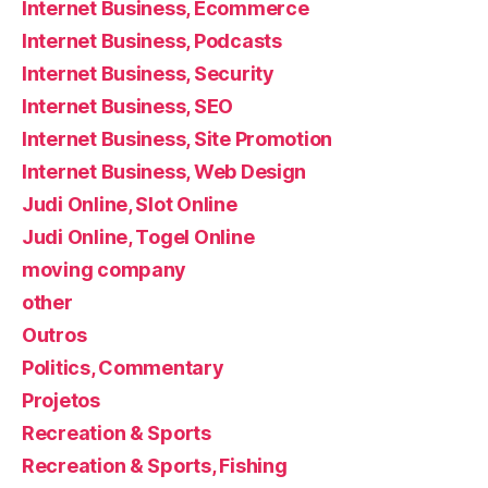
Internet Business, Ecommerce
Internet Business, Podcasts
Internet Business, Security
Internet Business, SEO
Internet Business, Site Promotion
Internet Business, Web Design
Judi Online, Slot Online
Judi Online, Togel Online
moving company
other
Outros
Politics, Commentary
Projetos
Recreation & Sports
Recreation & Sports, Fishing