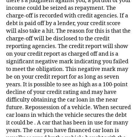
there’s a judgment against you, a portion of your
income could be seized as repayment. The
charge-off is recorded with credit agencies. If a
debt is paid off by a lender, your credit score
will also take a hit. The reason for this is that the
charge-off will be disclosed to the credit
reporting agencies. The credit report will show
on your credit report as charged off and is a
significant negative mark indicating you failed
to meet the obligation. This negative mark may
be on your credit report for as long as seven
years. It is possible to see as high as a 100-point
decline of your credit rating and may have
difficulty obtaining the car loan in the near
future. Repossession of a vehicle. When secured
car loans in which the vehicle secures the debt
it could be . A car that has been in use for many
years. The car you have financed car loan is