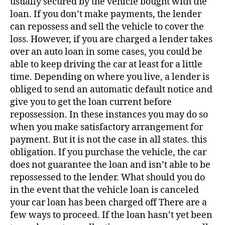
usually secured by the vehicle bought with the
loan. If you don’t make payments, the lender
can repossess and sell the vehicle to cover the
loss. However, if you are charged a lender takes
over an auto loan in some cases, you could be
able to keep driving the car at least for a little
time. Depending on where you live, a lender is
obliged to send an automatic default notice and
give you to get the loan current before
repossession. In these instances you may do so
when you make satisfactory arrangement for
payment. But it is not the case in all states. this
obligation. If you purchase the vehicle, the car
does not guarantee the loan and isn’t able to be
repossessed to the lender. What should you do
in the event that the vehicle loan is canceled
your car loan has been charged off There are a
few ways to proceed. If the loan hasn’t yet been