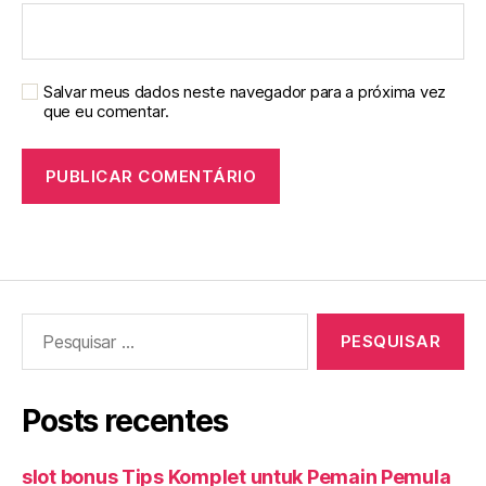
Salvar meus dados neste navegador para a próxima vez
que eu comentar.
Pesquisar
por:
Posts recentes
slot bonus Tips Komplet untuk Pemain Pemula