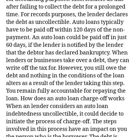
after failing to collect the debt for a prolonged
time. For records purposes, the lender declares
the debt as uncollectible. Auto loans typically
have to be paid off within 120 days of the non-
payment. An auto loan could be paid off in just
60 days, if the lender is notified by the lender
that the debtor has declared bankruptcy. When
lenders or businesses take over a debt, they can
write off the tax for. However, you still owe the
debt and nothing in the conditions of the loan
alters as a result of the lender taking this step.
You remain fully accountable for repaying the
loan. How does an auto loan charge-off works
When an lender considers an auto loan
indebtedness uncollectible, it could decide to
initiate the process of charge-off. The steps
involved in this process have an impact on you
the person who is the borrower. The debt is