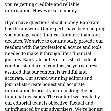
you’re getting credible and reliable
information. How we earn money
If you have questions about money. Bankrate
has the answers. Our experts have been helping
you manage your finances for more than four
decades. We strive to continuously provide our
readers with the professional advice and tools
needed to make it through life’s financial
journey. Bankrate adheres to a strict code of
conduct standard of conduct, so you can rest
assured that our content is truthful and
accurate. Our award-winning editors and
journalists create honest and accurate
information to assist you in making the best
financial decisions. The content we create by
our editorial team is objective, factual and
uninfluenced by our advertisers. We’re honest