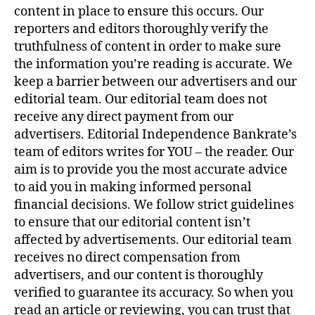
content in place to ensure this occurs. Our
reporters and editors thoroughly verify the
truthfulness of content in order to make sure
the information you’re reading is accurate. We
keep a barrier between our advertisers and our
editorial team. Our editorial team does not
receive any direct payment from our
advertisers. Editorial Independence Bankrate’s
team of editors writes for YOU – the reader. Our
aim is to provide you the most accurate advice
to aid you in making informed personal
financial decisions. We follow strict guidelines
to ensure that our editorial content isn’t
affected by advertisements. Our editorial team
receives no direct compensation from
advertisers, and our content is thoroughly
verified to guarantee its accuracy. So when you
read an article or reviewing, you can trust that