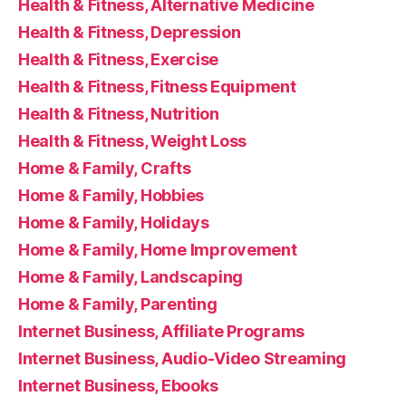
Health & Fitness, Alternative Medicine
Health & Fitness, Depression
Health & Fitness, Exercise
Health & Fitness, Fitness Equipment
Health & Fitness, Nutrition
Health & Fitness, Weight Loss
Home & Family, Crafts
Home & Family, Hobbies
Home & Family, Holidays
Home & Family, Home Improvement
Home & Family, Landscaping
Home & Family, Parenting
Internet Business, Affiliate Programs
Internet Business, Audio-Video Streaming
Internet Business, Ebooks